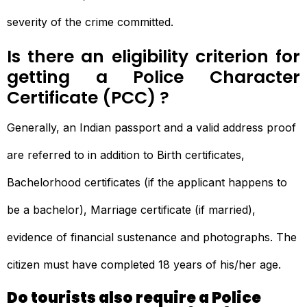
severity of the crime committed.
Is there an eligibility criterion for
getting a Police Character
Certificate (PCC) ?
Generally, an Indian passport and a valid address proof
are referred to in addition to Birth certificates,
Bachelorhood certificates (if the applicant happens to
be a bachelor), Marriage certificate (if married),
evidence of financial sustenance and photographs. The
citizen must have completed 18 years of his/her age.
Do tourists also require a Police