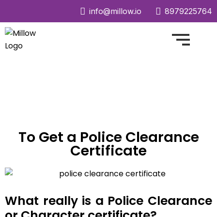
info@millow.io
8979225764
To Get a Police Clearance
Certificate
What
really is a Police Clearance
or Character certificate?