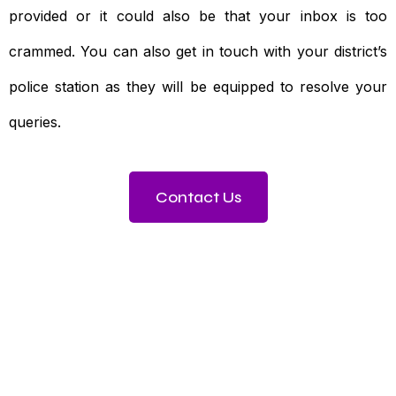
provided or it could also be that your inbox is too
crammed. You can also get in touch with your district’s
police station as they will be equipped to resolve your
queries.
Contact Us
Need To Verify A Candidate
Before You Hire?
Get fast, clear employee background verification
reports with digital checks in as little as 12 hours —
backed by deeper investigation support when
required.