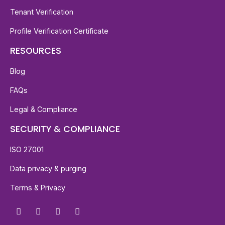
Tenant Verification
Profile Verification Certificate
RESOURCES
Blog
FAQs
Legal & Compliance
SECURITY & COMPLIANCE
ISO 27001
Data privacy & purging
Terms & Privacy