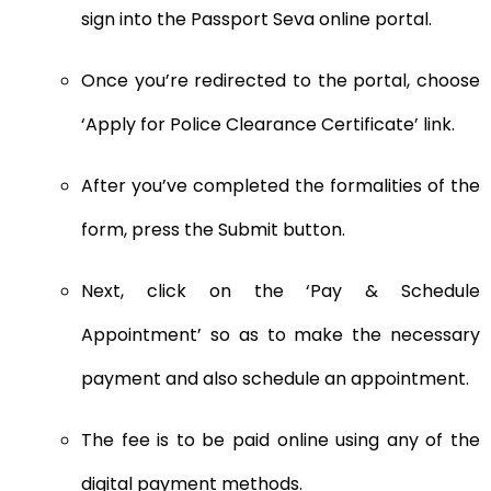
sign into the Passport Seva online portal.
Once you’re redirected to the portal, choose
‘Apply for Police Clearance Certificate’ link.
After you’ve completed the formalities of the
form, press the Submit button.
Next, click on the ‘Pay & Schedule
Appointment’ so as to make the necessary
payment and also schedule an appointment.
The fee is to be paid online using any of the
digital payment methods.