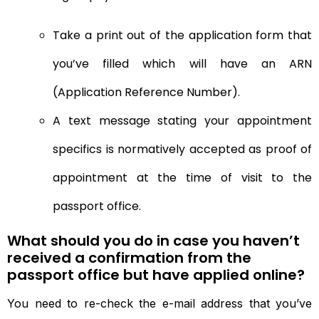
Take a print out of the application form that
you’ve filled which will have an ARN
(Application Reference Number).
A text message stating your appointment
specifics is normatively accepted as proof of
appointment at the time of visit to the
passport office.
What should you do in case you haven’t
received a confirmation from the
passport office but have applied online?
You need to re-check the e-mail address that you’ve