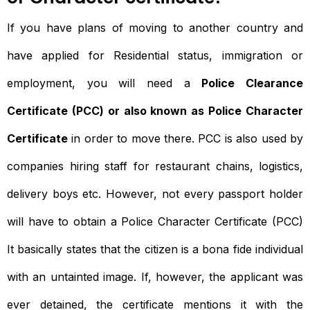
If you have plans of moving to another country and
have applied for Residential status, immigration or
employment, you will need a
Police Clearance
Certificate (PCC) or also known as Police Character
Certificate
in order to move there. PCC is also used by
companies hiring staff for restaurant chains, logistics,
delivery boys etc. However, not every passport holder
will have to obtain a Police Character Certificate (PCC)
It basically states that the citizen is a bona fide individual
with an untainted image. If, however, the applicant was
ever detained, the certificate mentions it with the