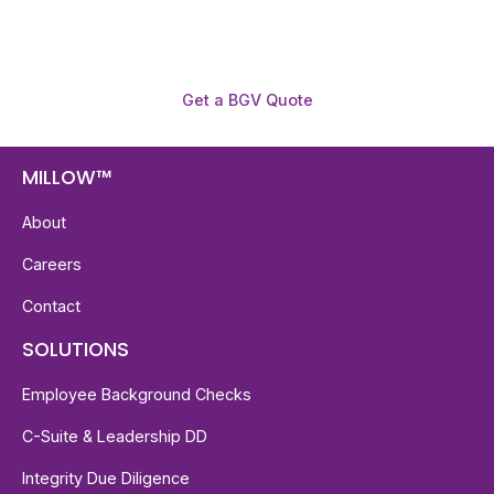
Get a BGV Quote
MILLOW™
About
Careers
Contact
SOLUTIONS
Employee Background Checks
C-Suite & Leadership DD
Integrity Due Diligence