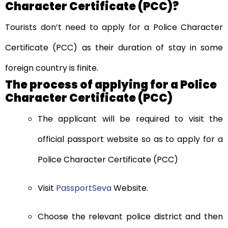
Character Certificate (PCC)?
Tourists don’t need to apply for a Police Character
Certificate (PCC) as their duration of stay in some
foreign country is finite.
The process of applying for a Police
Character Certificate (PCC)
The applicant will be required to visit the
official passport website so as to apply for a
Police Character Certificate (PCC)
Visit
PassportSeva
Website.
Choose the relevant police district and then