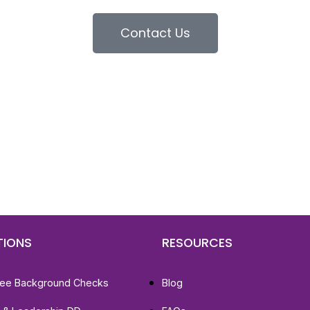
Contact Us
d To Verify A Candidate
ore You Hire?
st, clear employee background verification reports
igital checks in as little as 12 hours — backed by
 investigation support when required.
TIONS
RESOURCES
ee Background Checks
Blog