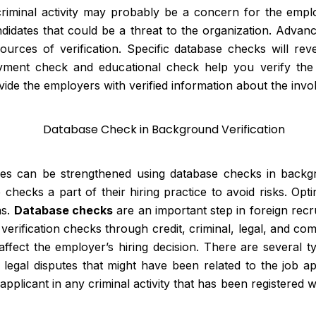
 criminal activity may probably be a concern for the em
didates that could be a threat to the organization. Advan
sources of verification. Specific database checks will reve
oyment check and educational check help you verify the 
rovide the employers with verified information about the inv
ices can be strengthened using database checks in backg
ecks a part of their hiring practice to avoid risks. Opt
ns.
Database checks
are an important step in foreign recr
 verification checks through credit, criminal, legal, and c
ffect the employer’s hiring decision. There are several 
r legal disputes that might have been related to the job a
plicant in any criminal activity that has been registered wi