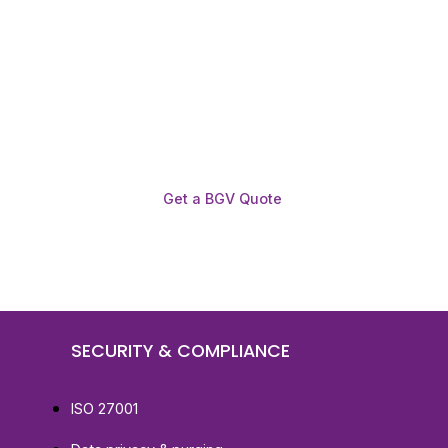
Get a BGV Quote
SECURITY & COMPLIANCE
ISO 27001