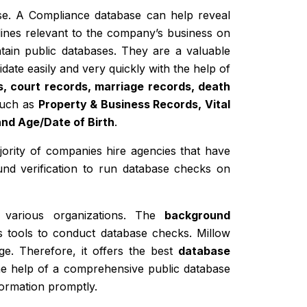
base. A Compliance database can help reveal
lines relevant to the company’s business on
tain public databases. They are a valuable
idate easily and very quickly with the help of
s, court records, marriage records, death
 such as
Property & Business Records, Vital
and Age/Date of Birth
.
ajority of companies hire agencies that have
und verification to run database checks on
 various organizations. The
background
s tools to conduct database checks. Millow
ge. Therefore, it offers the best
database
the help of a comprehensive public database
formation promptly.