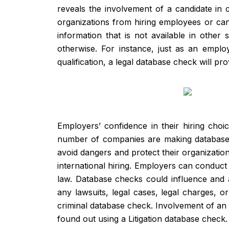
reveals the involvement of a candidate in
organizations from hiring employees or can
information that is not available in other 
otherwise. For instance, just as an empl
qualification, a legal database check will p
Employers’ confidence in their hiring cho
number of companies are making database ch
avoid dangers and protect their organizatio
international hiring. Employers can conduct
law. Database checks could influence and a
any lawsuits, legal cases, legal charges, o
criminal database check. Involvement of an ap
found out using a Litigation database check.