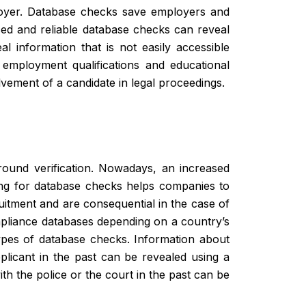
ployer. Database checks save employers and
ced and reliable database checks can reveal
al information that is not easily accessible
employment qualifications and educational
olvement of a candidate in legal proceedings.
round verification. Nowadays, an increased
ing for database checks helps companies to
uitment and are consequential in the case of
ompliance databases depending on a country’s
types of database checks. Information about
pplicant in the past can be revealed using a
th the police or the court in the past can be