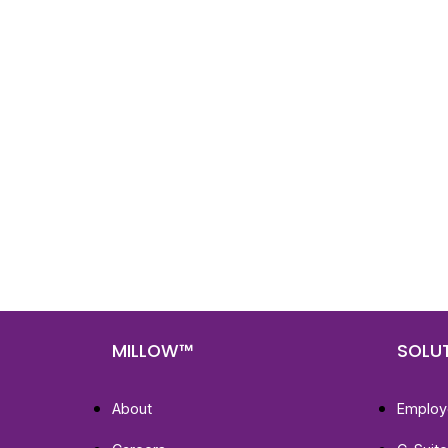
Nee
Bef
Get fa
with d
deeper
MILLOW™
SOLU
About
Employ