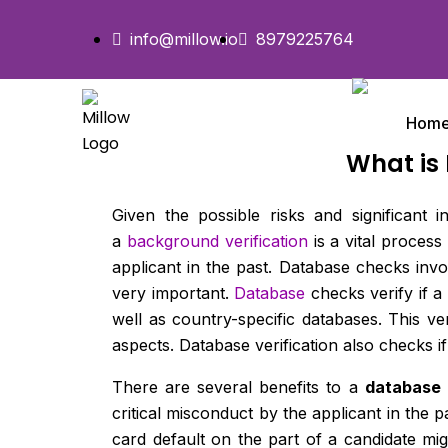
info@millow.io
8979225764
Hom
What is
Given the possible risks and significant
a
background verification
is a vital proces
applicant in the past. Database checks invo
very important.
Database
checks verify if a
well as country-specific databases. This ver
aspects. Database verification also checks i
There are several benefits to a
database
critical misconduct by the applicant in the 
card default on the part of a candidate mi