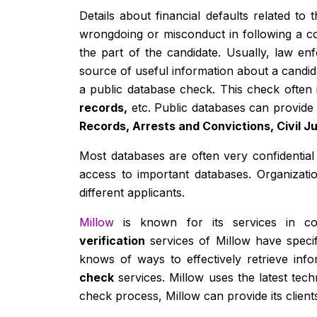
Details about financial defaults related t
wrongdoing or misconduct in following a co
the part of the candidate. Usually, law e
source of useful information about a candidat
a public database check. This check often
records,
etc. Public databases can provide 
Records, Arrests and Convictions, Civil 
Most databases are often very confidential 
access to important databases. Organizati
different applicants.
Millow
is known for its services in con
verification
services of Millow have speci
knows of ways to effectively retrieve info
check
services. Millow uses the latest tec
check process, Millow can provide its client