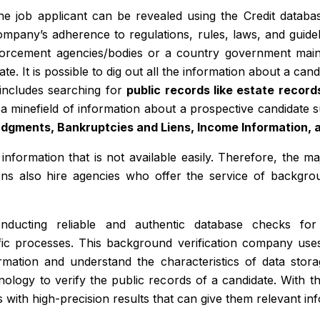
o the job applicant can be revealed using the Credit data
mpany’s adherence to regulations, rules, laws, and guide
nforcement agencies/bodies or a country government main
e. It is possible to dig out all the information about a cand
 includes searching for
public records like estate record
a minefield of information about a prospective candidate
Judgments, Bankruptcies and Liens, Income Information, 
information that is not available easily. Therefore, the m
ons also hire agencies who offer the service of backgro
ducting reliable and authentic database checks for
fic processes. This background verification company use
rmation and understand the characteristics of data stora
hnology to verify the public records of a candidate. With 
s with high-precision results that can give them relevant in