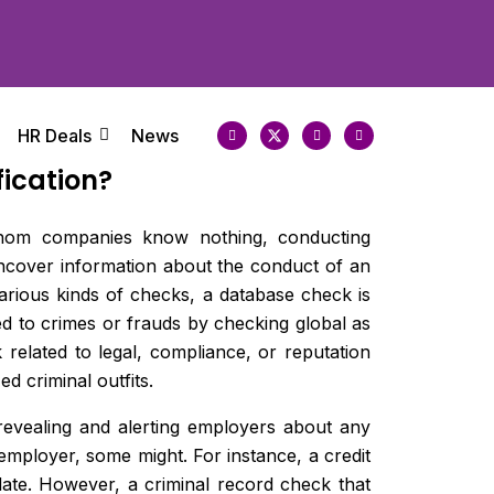
HR Deals
News
ication?
t whom companies know nothing, conducting
uncover information about the conduct of an
various kinds of checks, a database check is
ted to crimes or frauds by checking global as
k related to legal, compliance, or reputation
d criminal outfits.
revealing and alerting employers about any
 employer, some might. For instance, a credit
date. However, a criminal record check that