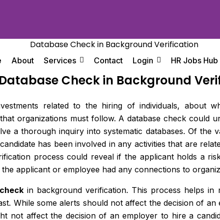
e
About
Services
Contact
Login
HR Jobs Hub
 Database Check in Background Verif
 investments related to the hiring of individuals, abou
s that organizations must follow. A database check could 
lve a thorough inquiry into systematic databases. Of the 
 candidate has been involved in any activities that are rela
ification process could reveal if the applicant holds a ris
f the applicant or employee had any connections to organize
 check
in background verification. This process helps in 
past. While some alerts should not affect the decision of an
ght not affect the decision of an employer to hire a candi