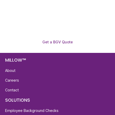
reports with digital checks in as little as 12 hours —
backed by deeper investigation support when
required.
Get a BGV Quote
MILLOW™
About
Careers
Contact
SOLUTIONS
Employee Background Checks