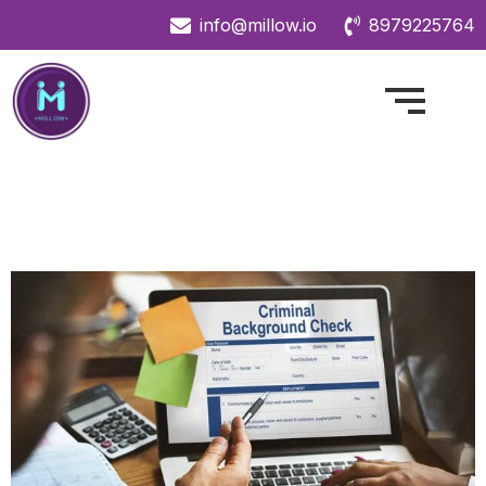
info@millow.io
8979225764