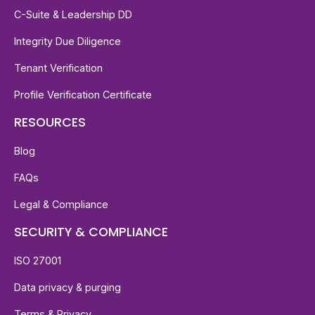
C-Suite & Leadership DD
Integrity Due Diligence
Tenant Verification
Profile Verification Certificate
RESOURCES
Blog
FAQs
Legal & Compliance
SECURITY & COMPLIANCE
ISO 27001
Data privacy & purging
Terms & Privacy