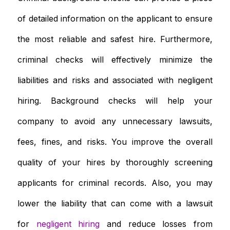
of detailed information on the applicant to ensure
the most reliable and safest hire. Furthermore,
criminal checks will effectively minimize the
liabilities and risks and associated with negligent
hiring. Background checks will help your
company to avoid any unnecessary lawsuits,
fees, fines, and risks. You improve the overall
quality of your hires by thoroughly screening
applicants for criminal records. Also, you may
lower the liability that can come with a lawsuit
for
negligent hiring
and reduce losses from