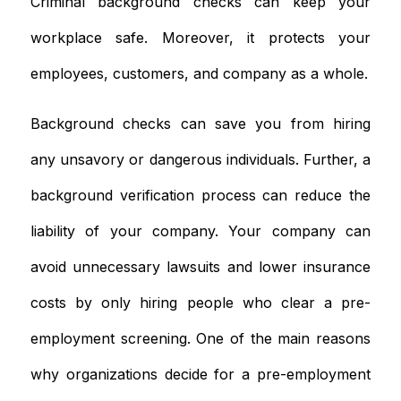
Criminal background checks can keep your
workplace safe. Moreover, it protects your
employees, customers, and company as a whole.
Background checks can save you from hiring
any unsavory or dangerous individuals. Further, a
background verification process can reduce the
liability of your company. Your company can
avoid unnecessary lawsuits and lower insurance
costs by only hiring people who clear a pre-
employment screening. One of the main reasons
why organizations decide for a pre-employment