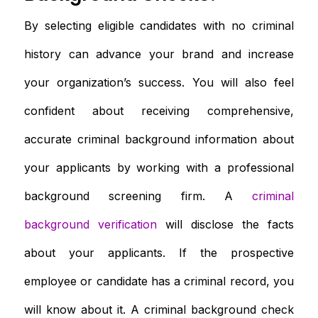
By selecting eligible candidates with no criminal
history can advance your brand and increase
your organization’s success. You will also feel
confident about receiving comprehensive,
accurate criminal background information about
your applicants by working with a professional
background screening firm. A
criminal
background verification
will disclose the facts
about your applicants. If the prospective
employee or candidate has a criminal record, you
will know about it. A criminal background check