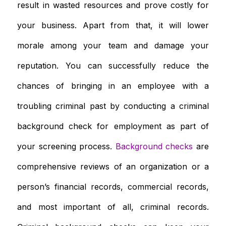
result in wasted resources and prove costly for
your business. Apart from that, it will lower
morale among your team and damage your
reputation. You can successfully reduce the
chances of bringing in an employee with a
troubling criminal past by conducting a criminal
background check for employment as part of
your screening process.
Background checks
are
comprehensive reviews of an organization or a
person’s financial records, commercial records,
and most important of all, criminal records.