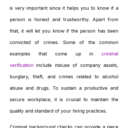
is very important since it helps you to know if a
person is honest and trustworthy. Apart from
that, it will let you know if the person has been
convicted of crimes. Some of the common
examples that come up in
criminal
verification
include misuse of company assets,
burglary, theft, and crimes related to alcohol
abuse and drugs. To sustain a productive and
secure workplace, it is crucial to maintain the
quality and standard of your hiring practices.
Criminal background checks can provide a piece