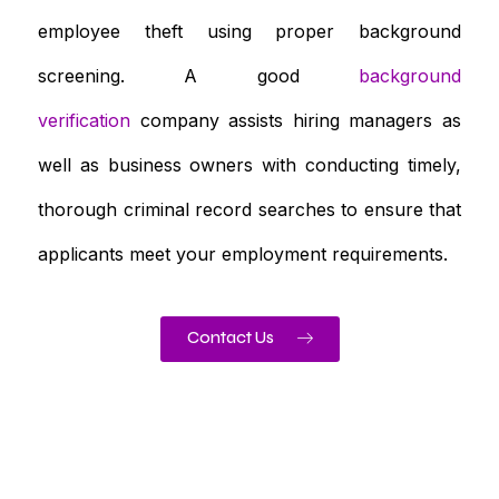
employee theft using proper background
screening. A good
background
verification
company assists hiring managers as
well as business owners with conducting timely,
thorough criminal record searches to ensure that
applicants meet your employment requirements.
Contact Us
Need To Verify A Candidate
Before You Hire?
Get fast, clear employee background verification