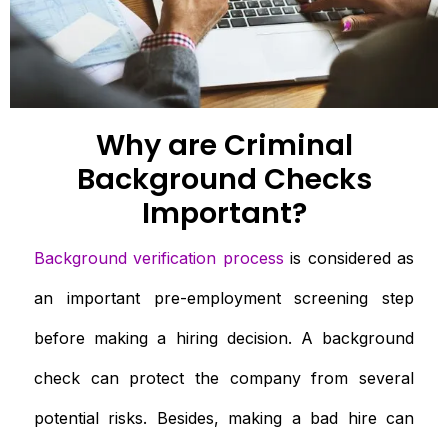
Why are Criminal
Background Checks
Important?
Background verification process
is considered as
an important pre-employment screening step
before making a hiring decision. A background
check can protect the company from several
potential risks. Besides, making a bad hire can