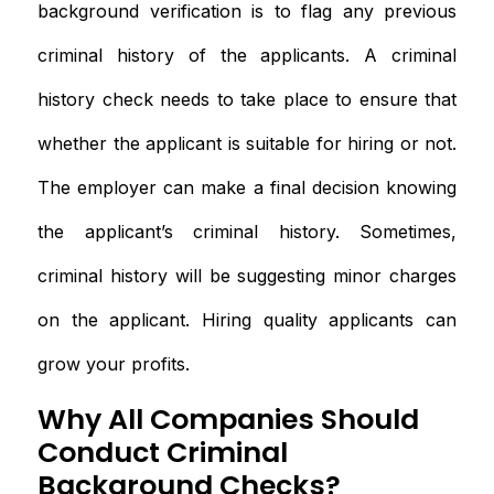
background verification is to flag any previous
criminal history of the applicants. A criminal
history check needs to take place to ensure that
whether the applicant is suitable for hiring or not.
The employer can make a final decision knowing
the applicant’s criminal history. Sometimes,
criminal history will be suggesting minor charges
on the applicant. Hiring quality applicants can
grow your profits.
Why All Companies Should
Conduct Criminal
Background Checks?