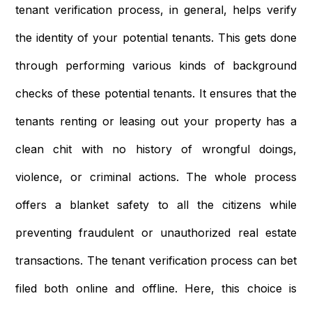
tenant verification process, in general, helps verify
the identity of your potential tenants. This gets done
through performing various kinds of background
checks of these potential tenants. It ensures that the
tenants renting or leasing out your property has a
clean chit with no history of wrongful doings,
violence, or criminal actions. The whole process
offers a blanket safety to all the citizens while
preventing fraudulent or unauthorized real estate
transactions. The tenant verification process can bet
filed both online and offline. Here, this choice is