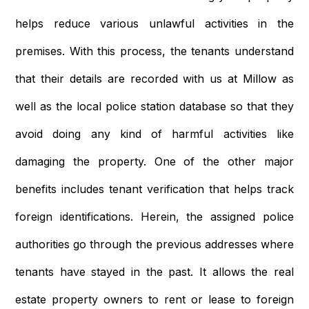
helps reduce various unlawful activities in the
premises. With this process, the tenants understand
that their details are recorded with us at Millow as
well as the local police station database so that they
avoid doing any kind of harmful activities like
damaging the property. One of the other major
benefits includes tenant verification that helps track
foreign identifications. Herein, the assigned police
authorities go through the previous addresses where
tenants have stayed in the past. It allows the real
estate property owners to rent or lease to foreign