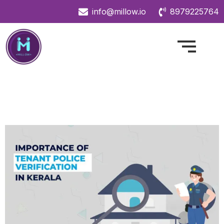
info@millow.io
8979225764