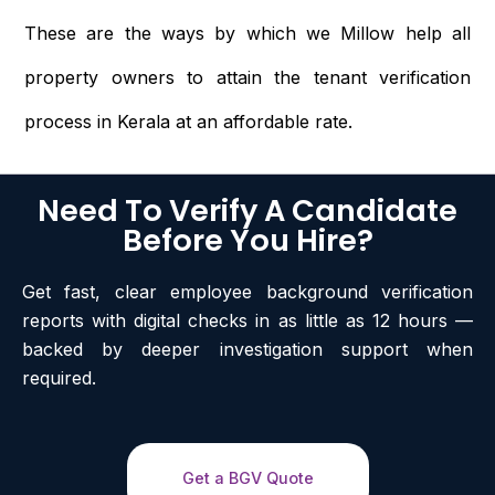
These are the ways by which we Millow help all
property owners to attain the tenant verification
process in Kerala at an affordable rate.
Need To Verify A Candidate
Before You Hire?
Get fast, clear employee background verification
reports with digital checks in as little as 12 hours —
backed by deeper investigation support when
required.
Get a BGV Quote