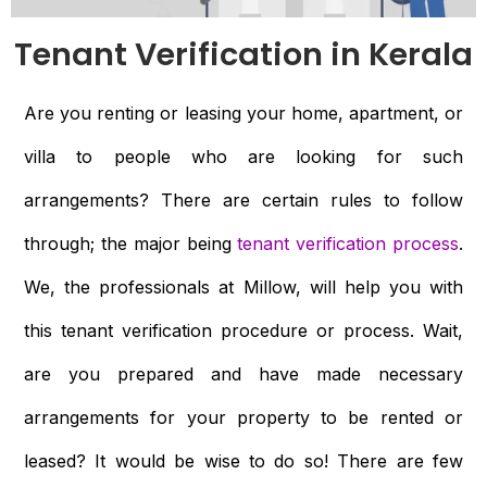
Tenant Verification in Kerala
Are you renting or leasing your home, apartment, or
villa to people who are looking for such
arrangements? There are certain rules to follow
through; the major being
tenant verification process
.
We, the professionals at Millow, will help you with
this tenant verification procedure or process. Wait,
are you prepared and have made necessary
arrangements for your property to be rented or
leased? It would be wise to do so! There are few