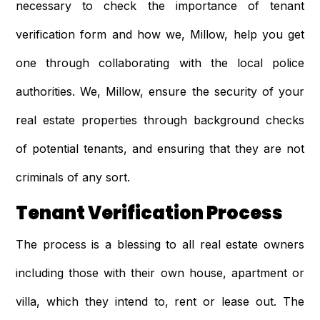
necessary to check the importance of tenant
verification form and how we, Millow, help you get
one through collaborating with the local police
authorities. We, Millow, ensure the security of your
real estate properties through background checks
of potential tenants, and ensuring that they are not
criminals of any sort.
Tenant Verification Process
The process is a blessing to all real estate owners
including those with their own house, apartment or
villa, which they intend to, rent or lease out. The