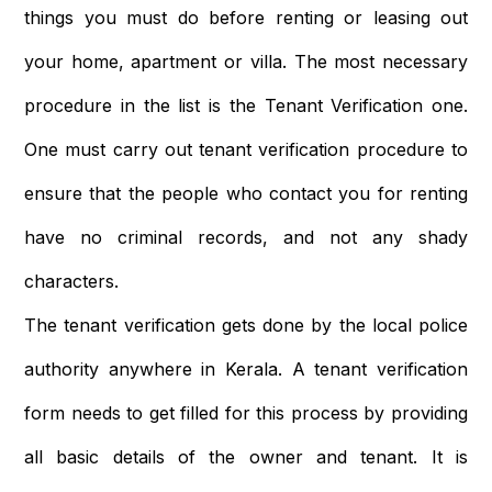
things you must do before renting or leasing out
your home, apartment or villa. The most necessary
procedure in the list is the Tenant Verification one.
One must carry out tenant verification procedure to
ensure that the people who contact you for renting
have no criminal records, and not any shady
characters.
The tenant verification gets done by the local police
authority anywhere in Kerala. A tenant verification
form needs to get filled for this process by providing
all basic details of the owner and tenant. It is