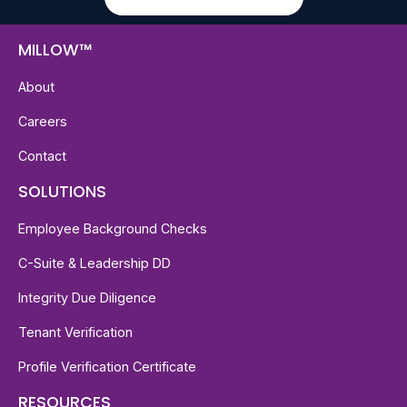
MILLOW™
About
Careers
Contact
SOLUTIONS
Employee Background Checks
C-Suite & Leadership DD
Integrity Due Diligence
Tenant Verification
Profile Verification Certificate
RESOURCES