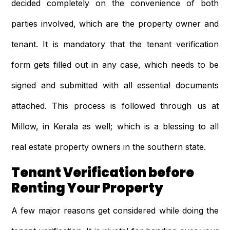
decided completely on the convenience of both
parties involved, which are the property owner and
tenant. It is mandatory that the tenant verification
form gets filled out in any case, which needs to be
signed and submitted with all essential documents
attached. This process is followed through us at
Millow, in Kerala as well; which is a blessing to all
real estate property owners in the southern state.
Tenant Verification before
Renting Your Property
A few major reasons get considered while doing the