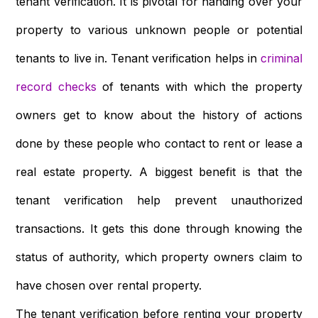
tenant verification. It is pivotal for handing over your
property to various unknown people or potential
tenants to live in. Tenant verification helps in
criminal
record checks
of tenants with which the property
owners get to know about the history of actions
done by these people who contact to rent or lease a
real estate property. A biggest benefit is that the
tenant verification help prevent unauthorized
transactions. It gets this done through knowing the
status of authority, which property owners claim to
have chosen over rental property.
The tenant verification before renting your property