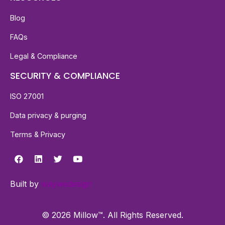
Blog
FAQs
Legal & Compliance
SECURITY & COMPLIANCE
ISO 27001
Data privacy & purging
Terms & Privacy
Built by
waywedesign
© 2026 Millow™. All Rights Reserved.