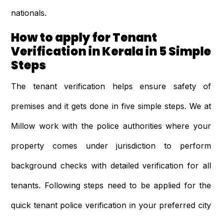
nationals.
How to apply for Tenant
Verification in Kerala in 5 Simple
Steps
The tenant verification helps ensure safety of
premises and it gets done in five simple steps. We at
Millow work with the police authorities where your
property comes under jurisdiction to perform
background checks with detailed verification for all
tenants. Following steps need to be applied for the
quick tenant police verification in your preferred city