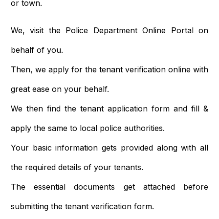
or town.
We, visit the Police Department Online Portal on
behalf of you.
Then, we apply for the tenant verification online with
great ease on your behalf.
We then find the tenant application form and fill &
apply the same to local police authorities.
Your basic information gets provided along with all
the required details of your tenants.
The essential documents get attached before
submitting the tenant verification form.