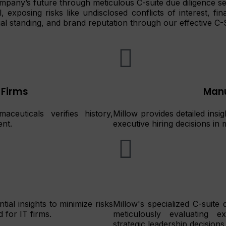
ompany’s future through meticulous C-suite due diligence se
exposing risks like undisclosed conflicts of interest, fina
al standing, and brand reputation through our effective C-
 Firms
Manu
aceuticals verifies history,
Millow provides detailed insi
ent.
executive hiring decisions i
tial insights to minimize risks
Millow's specialized C-suite
 for IT firms.
meticulously evaluating ex
strategic leadership decisions 