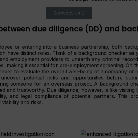
Contact Us
between due diligence (DD) and bac
oyee or entering into a business partnership, both back
 have distinct roles. Think of a background checker as you
n and employment providers to unearth any criminal record
es, making it essential for pre-employment screening. On th
eeper to evaluate the overall well-being of a company or ind
 uncover potential risks and opportunities before comm
hiring someone for an overseas project. A background chec
ed and trustworthy. Due diligence, however, is like visiting
ility, and legal compliance of potential partners. This b
viability and risks.