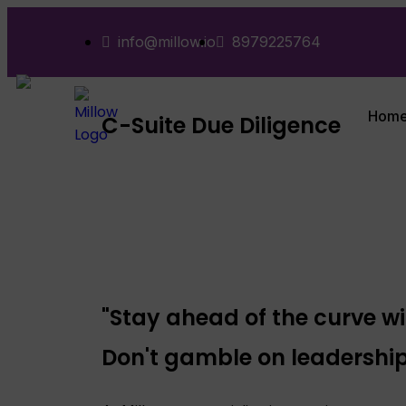
info@millow.io
8979225764
Hom
C-Suite Due Diligence
"Stay ahead of the curve wi
Don't gamble on leadership: