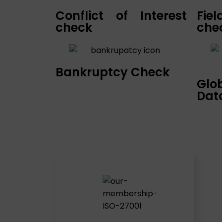
Conflict of Interest
Fie
check
che
Bankruptcy Check
Glo
Dat