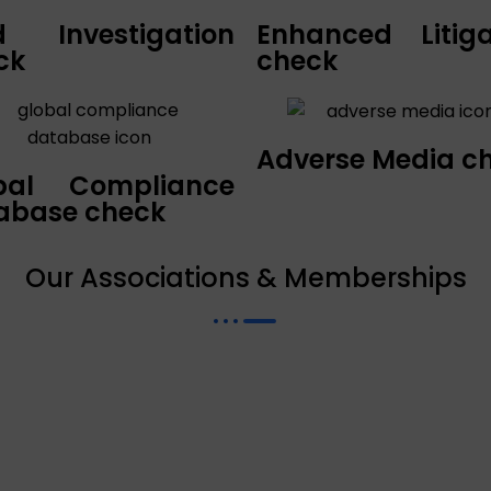
ld Investigation
Enhanced Litiga
ck
check
Adverse Media c
bal Compliance
abase check
Our Associations & Memberships