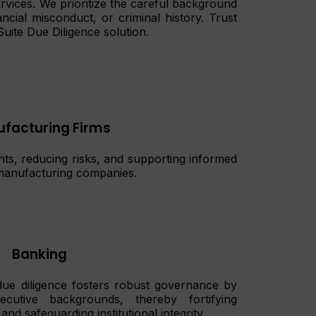
rvices. We prioritize the careful background
ncial misconduct, or criminal history. Trust
Suite Due Diligence solution.
facturing Firms
ghts, reducing risks, and supporting informed
n manufacturing companies.
Banking
 due diligence fosters robust governance by
ecutive backgrounds, thereby fortifying
and safeguarding institutional integrity.