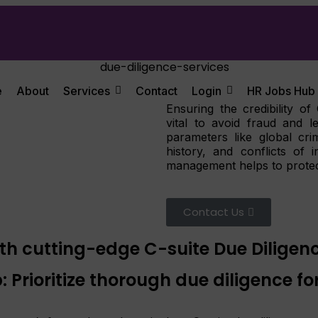
e
About
Services
Contact
Login
HR Jobs Hub
Ensuring the credibility of
vital to avoid fraud and l
parameters like global crim
history, and conflicts of
management helps to protec
Contact Us
th cutting-edge C-suite Due Diligenc
 Prioritize thorough due diligence for