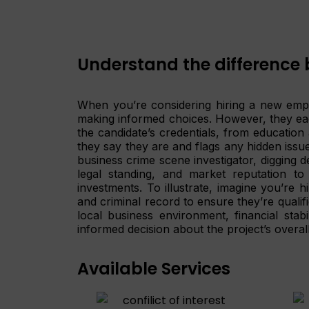
Understand the difference 
When you’re considering hiring a new empl
making informed choices. However, they each
the candidate’s credentials, from educatio
they say they are and flags any hidden issu
business crime scene investigator, digging d
legal standing, and market reputation to
investments. To illustrate, imagine you’re 
and criminal record to ensure they’re qualifi
local business environment, financial stab
informed decision about the project’s overall 
Available Services