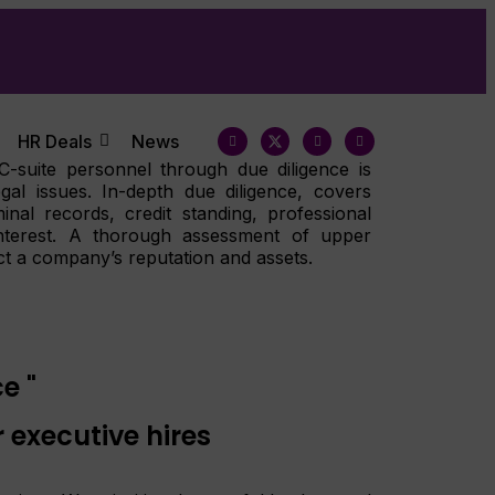
HR Deals
News
 C-suite personnel through due diligence is
egal issues. In-depth due diligence, covers
inal records, credit standing, professional
 interest. A thorough assessment of upper
t a company’s reputation and assets.
e "
 executive hires