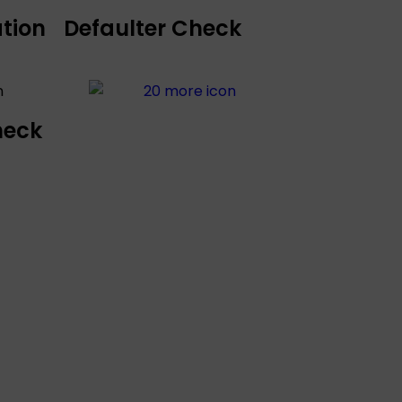
tion
Defaulter Check
heck