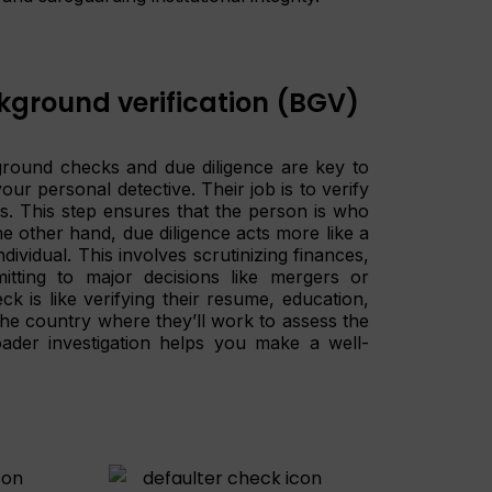
kground verification (BGV)
ground checks and due diligence are key to
r personal detective. Their job is to verify
s. This step ensures that the person is who
e other hand, due diligence acts more like a
ividual. This involves scrutinizing finances,
itting to major decisions like mergers or
k is like verifying their resume, education,
 the country where they’ll work to assess the
roader investigation helps you make a well-