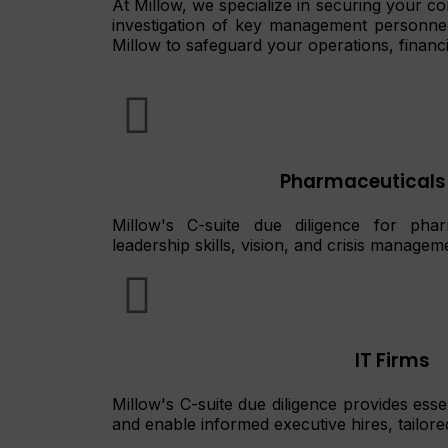
At Millow, we specialize in securing your c
investigation of key management personnel, 
Millow to safeguard your operations, financi
Pharmaceuticals
Millow's C-suite due diligence for pharm
leadership skills, vision, and crisis managem
IT Firms
Millow's C-suite due diligence provides essen
and enable informed executive hires, tailored