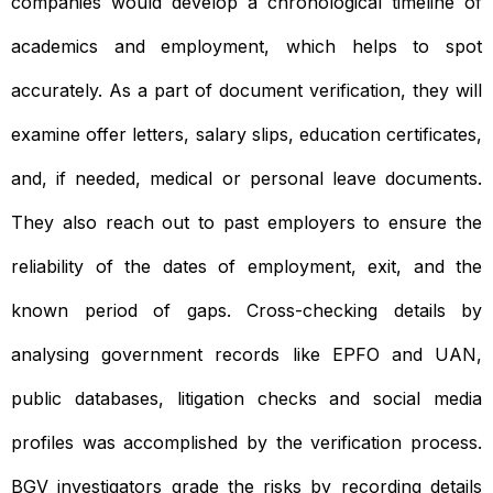
companies would develop a chronological timeline of
academics and employment, which helps to spot
accurately. As a part of document verification, they will
examine offer letters, salary slips, education certificates,
and, if needed, medical or personal leave documents.
They also reach out to past employers to ensure the
reliability of the dates of employment, exit, and the
known period of gaps. Cross-checking details by
analysing government records like EPFO and UAN,
public databases, litigation checks and social media
profiles was accomplished by the verification process.
BGV investigators grade the risks by recording details