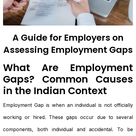
A Guide for Employers on
Assessing Employment Gaps
What Are Employment
Gaps? Common Causes
in the Indian Context
Employment Gap is when an individual is not officially
working or hired. These gaps occur due to several
components, both individual and accidental. To be