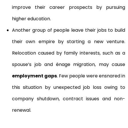
improve their career prospects by pursuing
higher education.
Another group of people leave their jobs to build
their own empire by starting a new venture.
Relocation caused by family interests, such as a
spouse’s job and énage migration, may cause
employment gaps
. Few people were ensnared in
this situation by unexpected job loss owing to
company shutdown, contract issues and non-
renewal.