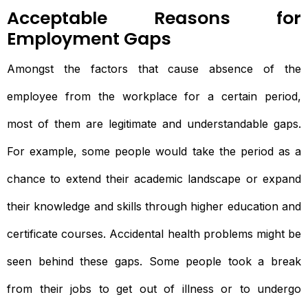
Acceptable Reasons for
Employment Gaps
Amongst the factors that cause absence of the
employee from the workplace for a certain period,
most of them are legitimate and understandable gaps.
For example, some people would take the period as a
chance to extend their academic landscape or expand
their knowledge and skills through higher education and
certificate courses. Accidental health problems might be
seen behind these gaps. Some people took a break
from their jobs to get out of illness or to undergo