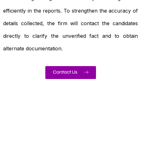
efficiently in the reports. To strengthen the accuracy of
details collected, the firm will contact the candidates
directly to clarify the unverified fact and to obtain
alternate documentation.
Contact Us
Need To Verify A Candidate
Before You Hire?
Get fast, clear employee background verification
reports with digital checks in as little as 12 hours —
backed by deeper investigation support when
required.