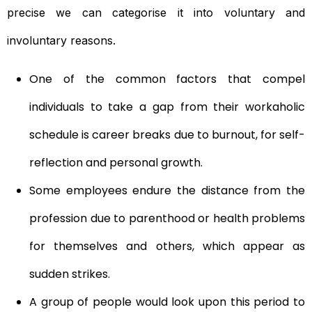
precise we can categorise it into voluntary and
involuntary reasons.
One of the common factors that compel
individuals to take a gap from their workaholic
schedule is career breaks due to burnout, for self-
reflection and personal growth.
Some employees endure the distance from the
profession due to parenthood or health problems
for themselves and others, which appear as
sudden strikes.
A group of people would look upon this period to