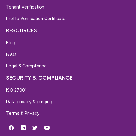
Tenant Verification
Profile Verification Certificate
RESOURCES
Blog
FAQs
Legal & Compliance
SECURITY & COMPLIANCE
ISO 27001
Data privacy & purging
Terms & Privacy