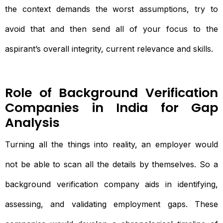
the context demands the worst assumptions, try to
avoid that and then send all of your focus to the
aspirant’s overall integrity, current relevance and skills.
Role of Background Verification
Companies in India for Gap
Analysis
Turning all the things into reality, an employer would
not be able to scan all the details by themselves. So a
background verification company aids in identifying,
assessing, and validating employment gaps. These