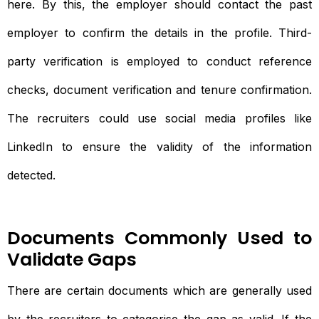
here. By this, the employer should contact the past
employer to confirm the details in the profile. Third-
party verification is employed to conduct reference
checks, document verification and tenure confirmation.
The recruiters could use social media profiles like
LinkedIn to ensure the validity of the information
detected.
Documents Commonly Used to
Validate Gaps
There are certain documents which are generally used
by the recruiters to categorise the gap as valid. If the