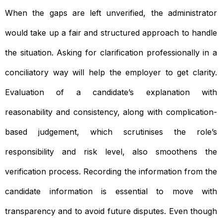
When the gaps are left unverified, the administrator
would take up a fair and structured approach to handle
the situation. Asking for clarification professionally in a
conciliatory way will help the employer to get clarity.
Evaluation of a candidate’s explanation with
reasonability and consistency, along with complication-
based judgement, which scrutinises the role’s
responsibility and risk level, also smoothens the
verification process. Recording the information from the
candidate information is essential to move with
transparency and to avoid future disputes. Even though