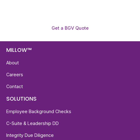
Get a BGV Quote
MILLOW™
About
Careers
Contact
SOLUTIONS
Employee Background Checks
C-Suite & Leadership DD
Integrity Due Diligence