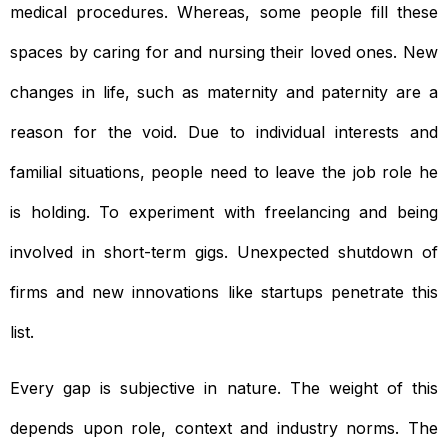
medical procedures. Whereas, some people fill these
spaces by caring for and nursing their loved ones. New
changes in life, such as maternity and paternity are a
reason for the void. Due to individual interests and
familial situations, people need to leave the job role he
is holding. To experiment with freelancing and being
involved in short-term gigs. Unexpected shutdown of
firms and new innovations like startups penetrate this
list.
Every gap is subjective in nature. The weight of this
depends upon role, context and industry norms. The