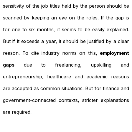
sensitivity of the job titles held by the person should be
scanned by keeping an eye on the roles. If the gap is
for one to six months, it seems to be easily explained.
But if it exceeds a year, it should be justified by a clear
reason. To cite industry norms on this,
employment
gaps
due to freelancing, upskilling and
entrepreneurship, healthcare and academic reasons
are accepted as common situations. But for finance and
government-connected contexts, stricter explanations
are required.