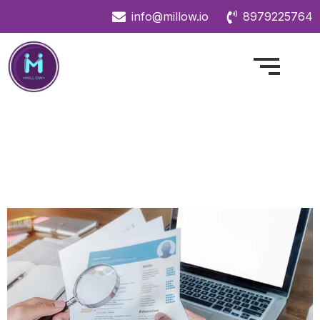
info@millow.io
8979225764