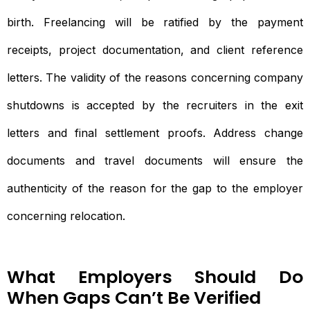
birth. Freelancing will be ratified by the payment
receipts, project documentation, and client reference
letters. The validity of the reasons concerning company
shutdowns is accepted by the recruiters in the exit
letters and final settlement proofs. Address change
documents and travel documents will ensure the
authenticity of the reason for the gap to the employer
concerning relocation.
What Employers Should Do
When Gaps Can’t Be Verified