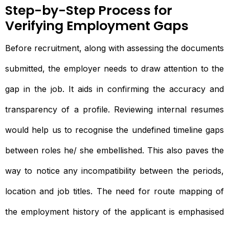
Step-by-Step Process for
Verifying Employment Gaps
Before recruitment, along with assessing the documents
submitted, the employer needs to draw attention to the
gap in the job. It aids in confirming the accuracy and
transparency of a profile. Reviewing internal resumes
would help us to recognise the undefined timeline gaps
between roles he/ she embellished. This also paves the
way to notice any incompatibility between the periods,
location and job titles. The need for route mapping of
the employment history of the applicant is emphasised