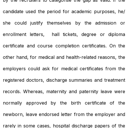
candidate used the period for academic purposes, he/
she could justify themselves by the admission or
enrollment letters, hall tickets, degree or diploma
certificate and course completion certificates. On the
other hand, for medical and health-related reasons, the
employers could ask for medical certificates from the
registered doctors, discharge summaries and treatment
records. Whereas, maternity and paternity leave were
normally approved by the birth certificate of the
newborn, leave endorsed letter from the employer and
rarely in some cases, hospital discharge papers of the