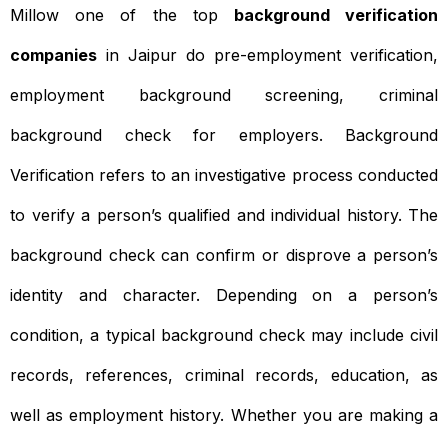
Millow one of the top
background verification
companies
in Jaipur do pre-employment verification,
employment background screening, criminal
background check for employers. Background
Verification refers to an investigative process conducted
to verify a person’s qualified and individual history. The
background check can confirm or disprove a person’s
identity and character. Depending on a person’s
condition, a typical background check may include civil
records, references, criminal records, education, as
well as employment history. Whether you are making a