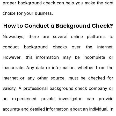
proper background check can help you make the right
choice for your business.
How to Conduct a Background Check?
Nowadays, there are several online platforms to
conduct background checks over the internet.
However, this information may be incomplete or
inaccurate. Any data or information, whether from the
internet or any other source, must be checked for
validity. A professional background check company or
an experienced private investigator can provide
accurate and detailed information about an individual. In