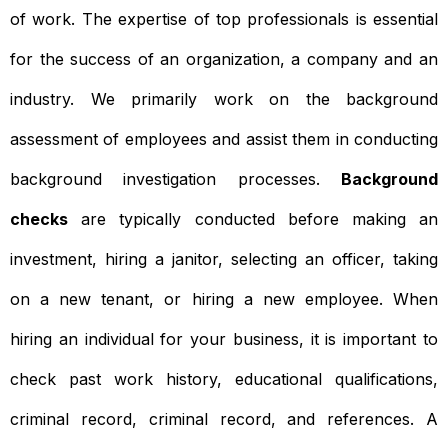
of work. The expertise of top professionals is essential
for the success of an organization, a company and an
industry. We primarily work on the background
assessment of employees and assist them in conducting
background investigation processes.
Background
checks
are typically conducted before making an
investment, hiring a janitor, selecting an officer, taking
on a new tenant, or hiring a new employee. When
hiring an individual for your business, it is important to
check past work history, educational qualifications,
criminal record, criminal record, and references. A