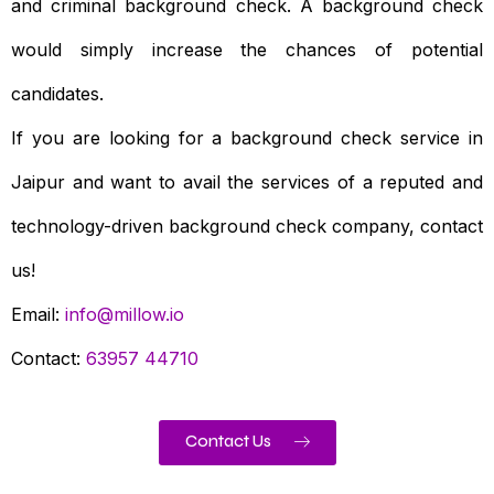
and criminal background check. A background check
would simply increase the chances of potential
candidates.
If you are looking for a background check service in
Jaipur and want to avail the services of a reputed and
technology-driven background check company, contact
us!
Email:
info@millow.io
Contact:
63957 44710
Contact Us