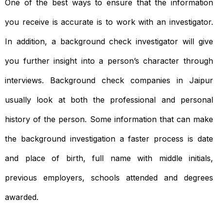
One of the best ways to ensure that the information
you receive is accurate is to work with an investigator.
In addition, a background check investigator will give
you further insight into a person’s character through
interviews. Background check companies in Jaipur
usually look at both the professional and personal
history of the person. Some information that can make
the background investigation a faster process is date
and place of birth, full name with middle initials,
previous employers, schools attended and degrees
awarded.