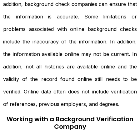
addition, background check companies can ensure that
the information is accurate. Some limitations or
problems associated with online background checks
include the inaccuracy of the information. In addition,
the information available online may not be current. In
addition, not all histories are available online and the
validity of the record found online still needs to be
verified. Online data often does not include verification
of references, previous employers, and degrees.
Working with a Background Verification
Company