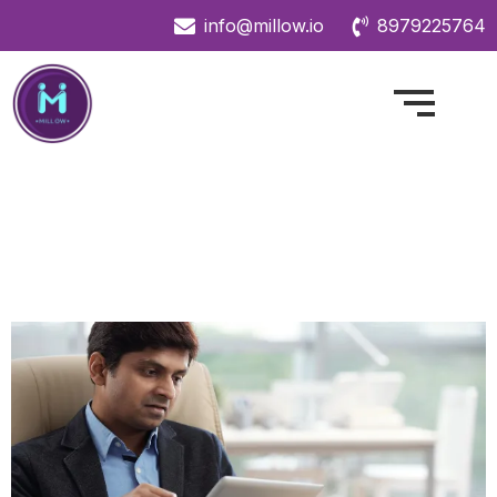
info@millow.io
8979225764