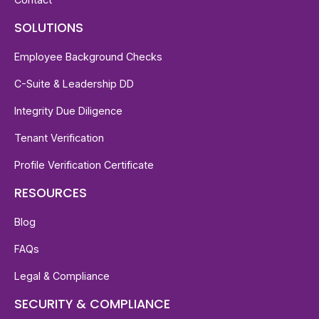
SOLUTIONS
Employee Background Checks
C-Suite & Leadership DD
Integrity Due Diligence
Tenant Verification
Profile Verification Certificate
RESOURCES
Blog
FAQs
Legal & Compliance
SECURITY & COMPLIANCE