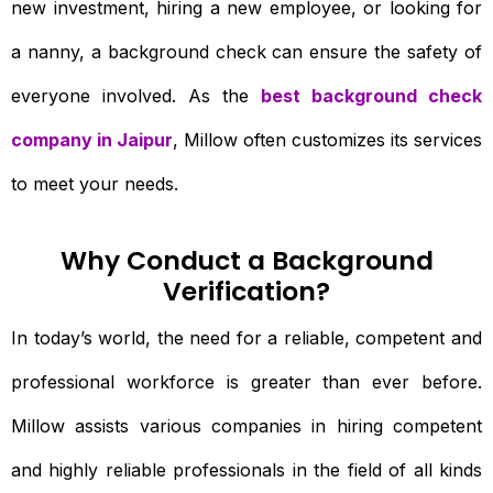
new investment, hiring a new employee, or looking for
a nanny, a background check can ensure the safety of
everyone involved. As the
best background check
company in Jaipur
, Millow often customizes its services
to meet your needs.
Why Conduct a Background
Verification?
In today’s world, the need for a reliable, competent and
professional workforce is greater than ever before.
Millow assists various companies in hiring competent
and highly reliable professionals in the field of all kinds