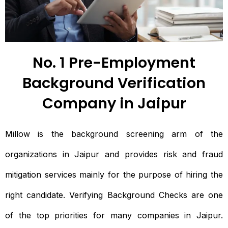
No. 1 Pre-Employment
Background Verification
Company in Jaipur
Millow is the background screening arm of the
organizations in Jaipur and provides risk and fraud
mitigation services mainly for the purpose of hiring the
right candidate. Verifying Background Checks are one
of the top priorities for many companies in Jaipur.