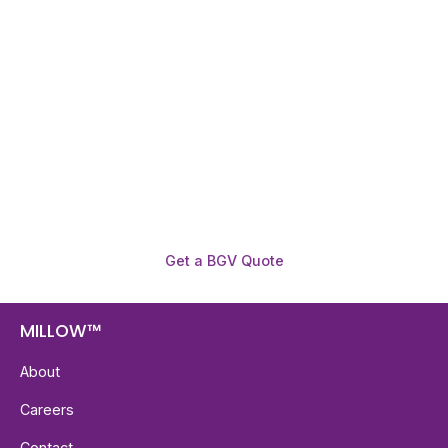
Need To Verify A Candidate
Before You Hire?
Get fast, clear employee background verification
reports with digital checks in as little as 12 hours —
backed by deeper investigation support when
required.
Get a BGV Quote
MILLOW™
About
Careers
Contact