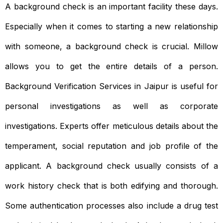
A background check is an important facility these days.
Especially when it comes to starting a new relationship
with someone, a background check is crucial. Millow
allows you to get the entire details of a person.
Background Verification Services in Jaipur is useful for
personal investigations as well as corporate
investigations. Experts offer meticulous details about the
temperament, social reputation and job profile of the
applicant. A background check usually consists of a
work history check that is both edifying and thorough.
Some authentication processes also include a drug test