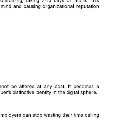
consuming, taking 7-15 days or more. This
 mind and causing organizational reputation
nnot be altered at any cost. It becomes a
r’s distinctive identity in the digital sphere.
mployers can stop wasting their time calling