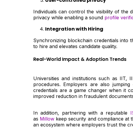
User-controlled privacy
Individuals can control the visibility of t
privacy while enabling a sound
profile verifi
Integration with Hiring
Synchronizing blockchain credentials into t
to hire and elevates candidate quality.
Real-World Impact & Adoption Trends
Universities and institutions such as IIT, 
procedures. Employers are also jumping o
credentials are a game changer when it com
improved reduction in fraudulent documents
In addition, partnering with a reputable
I
as
Millow
keep security and compliance at th
an ecosystem where employers trust the cre