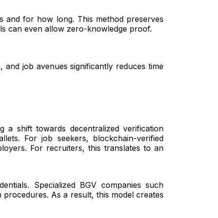
ials and for how long. This method preserves
dels can even allow zero-knowledge proof.
, and job avenues significantly reduces time
g a shift towards decentralized verification
ets. For job seekers, blockchain-verified
yers. For recruiters, this translates to an
edentials. Specialized BGV companies such
n procedures. As a result, this model creates