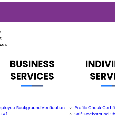
e
t
ices
BUSINESS
INDIV
SERVICES
SERV
ployee Background Verification
Profile Check Certi
GV)
Self-Background C