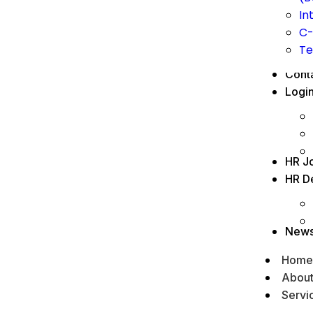
In
C-
Te
Cont
Logi
HR J
HR D
New
Home
Abou
Servi