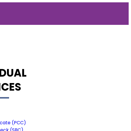
IDUAL
ICES
ficate (PCC)
heck (SBC)