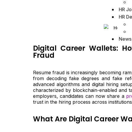
HR Jo
HR De
News
Digital Career Wallets: H
Fraud
Resume fraud is increasingly becoming ramp
from decoding fake degrees and fake refe
advanced algorithms and digital hiring setu
characterized by blockchain-enabled and ta
employers, candidates can now share a
pr
trust in the hiring process across institutions
What Are Digital Career Wa