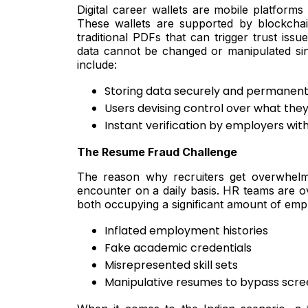
Digital career wallets are mobile platforms w
These wallets are supported by blockchai
traditional PDFs that can trigger trust iss
data cannot be changed or manipulated since 
include:
Storing data securely and permanent
Users devising control over what the
Instant verification by employers wi
The Resume Fraud Challenge
The reason why recruiters get overwhelme
encounter on a daily basis. HR teams are ov
both occupying a significant amount of emp
Inflated employment histories
Fake academic credentials
Misrepresented skill sets
Manipulative resumes to bypass scre