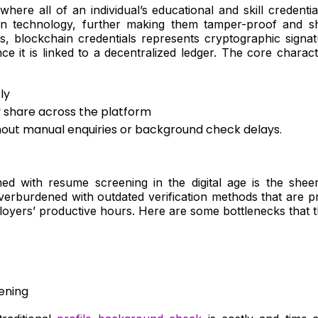
here all of an individual’s educational and skill credential
n technology, further making them tamper-proof and sh
ues, blockchain credentials represents cryptographic signat
it is linked to a decentralized ledger. The core character
ly
y share across the platform
thout manual enquiries or background check delays.
d with resume screening in the digital age is the shee
erburdened with outdated verification methods that are pri
loyers’ productive hours. Here are some bottlenecks that 
ening