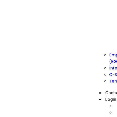
Emp
(BG
Int
C-S
Ten
Conta
Login