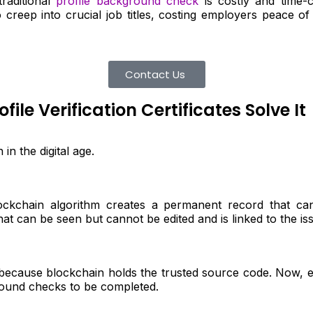
raditional
profile background check
is costly and time-
creep into crucial job titles, costing employers peace of
Contact Us
le Verification Certificates Solve It
in the digital age.
ockchain algorithm creates a permanent record that ca
hat can be seen but cannot be edited and is linked to the issue
e because blockchain holds the trusted source code. Now, e
round checks to be completed.