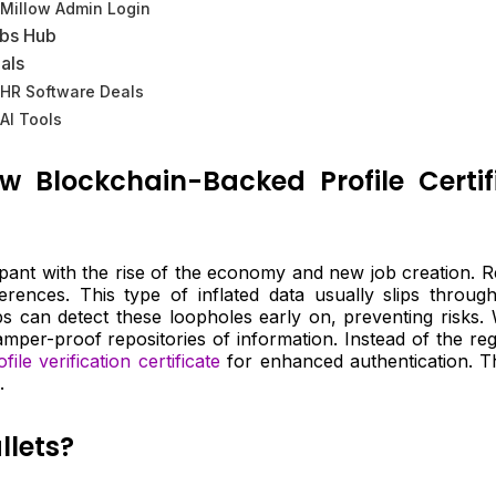
Millow Admin Login
bs Hub
als
HR Software Deals
AI Tools
ow Blockchain-Backed Profile Cert
ant with the rise of the economy and new job creation. Rec
rences. This type of inflated data usually slips thro
ps can detect these loopholes early on, preventing risks. 
mper-proof repositories of information. Instead of the reg
ofile verification certificate
for enhanced authentication. Thu
.
llets?