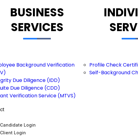
BUSINESS
INDIV
SERVICES
SERV
loyee Background Verification
Profile Check Certi
V)
Self-Background C
egrity Due Diligence (IDD)
uite Due Diligence (CDD)
ant Verification Service (MTVS)
ct
Candidate Login
Client Login