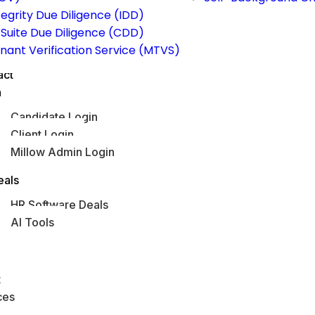
tegrity Due Diligence (IDD)
Suite Due Diligence (CDD)
nant Verification Service (MTVS)
act
n
Candidate Login
Client Login
Millow Admin Login
obs Hub
eals
HR Software Deals
AI Tools
s
t
ces