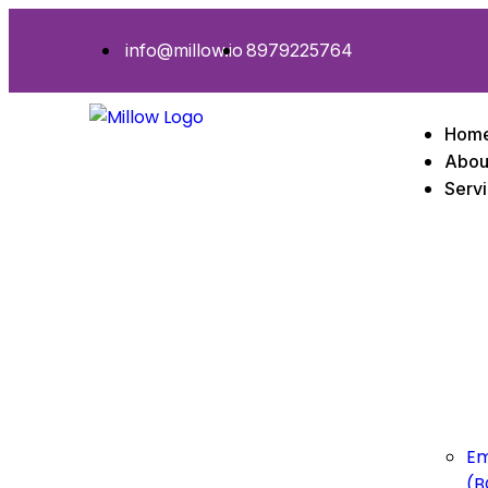
info@millow.io
8979225764
Hom
Abou
Serv
Em
(B