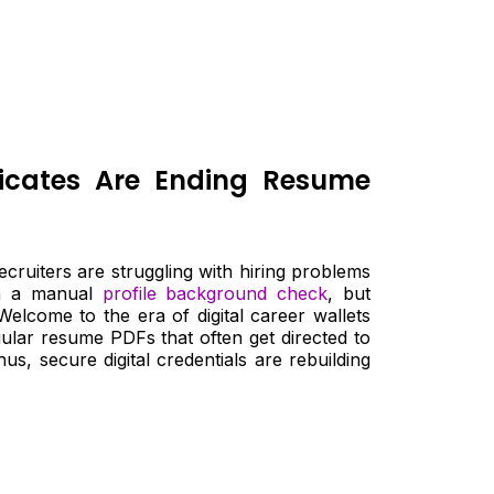
ificates Are Ending Resume
ruiters are struggling with hiring problems
ugh a manual
profile background check
, but
Welcome to the era of digital career wallets
ular resume PDFs that often get directed to
s, secure digital credentials are rebuilding