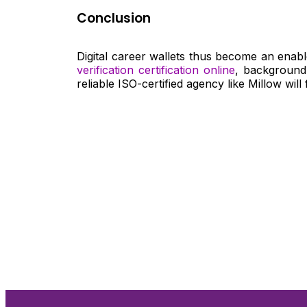
Conclusion
Digital career wallets thus become an enabl
verification certification online
, background
reliable ISO-certified agency like Millow will
Nee
Bef
Get fa
with d
deeper