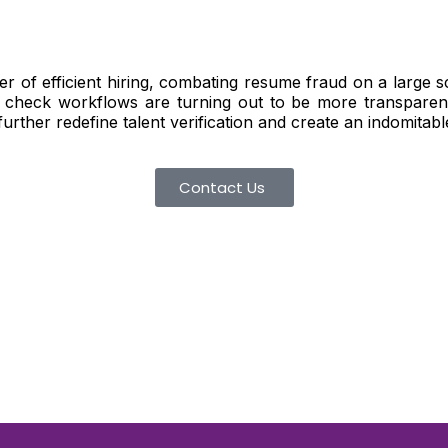
er of efficient hiring, combating resume fraud on a large 
 check workflows are turning out to be more transparent
 further redefine talent verification and create an indomitab
Contact Us
d To Verify A Candidate
ore You Hire?
st, clear employee background verification reports
igital checks in as little as 12 hours — backed by
 investigation support when required.