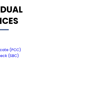
IDUAL
ICES
ficate (PCC)
heck (SBC)