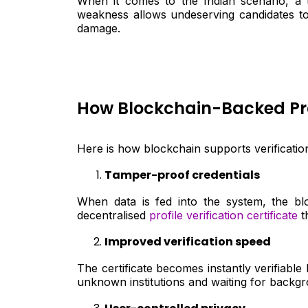
When it comes to the Indian scenario, a t
weakness allows undeserving candidates to 
damage.
How Blockchain-Backed Profi
Here is how blockchain supports verification 
Tamper-proof credentials
When data is fed into the system, the bl
decentralised
profile verification certificate
t
Improved verification speed
The certificate becomes instantly verifiabl
unknown institutions and waiting for backg