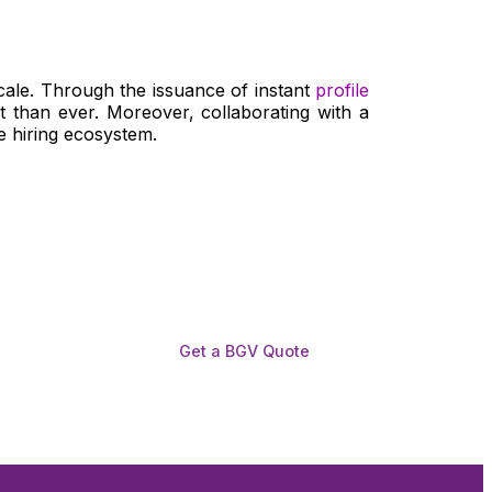
scale. Through the issuance of instant
profile
 than ever. Moreover, collaborating with a
le hiring ecosystem.
Get a BGV Quote