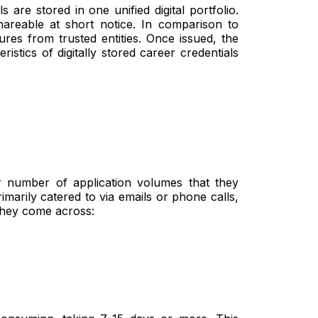
s are stored in one unified digital portfolio.
areable at short notice. In comparison to
ures from trusted entities. Once issued, the
istics of digitally stored career credentials
r number of application volumes that they
marily catered to via emails or phone calls,
they come across: