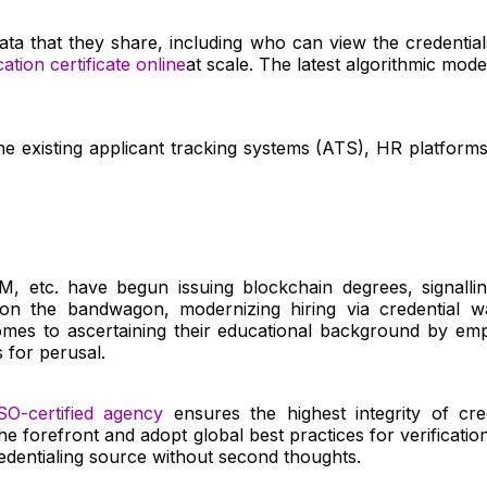
he data that they share, including who can view the credent
cation certificate online
at scale. The latest algorithmic mo
he existing applicant tracking systems (ATS), HR platforms
IIM, etc. have begun issuing blockchain degrees, signallin
n the bandwagon, modernizing hiring via credential wall
es to ascertaining their educational background by emplo
 for perusal.
SO-certified agency
ensures the highest integrity of cr
e forefront and adopt global best practices for verificatio
dentialing source without second thoughts.