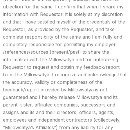
objection for the same. I confirm that when I share my
information with Requestor, it is solely at my discretion
and that I have satisfied myself of the credentials of the
Requestor, as provided by the Requestor, and take
complete responsibility of the same and I am fully and
completely responsible for permitting my employer
/references/sources (present/past) to share the
information with the Millowsatya and for authorizing
Requestor to request and obtain my feedback/report
from the Millowsatya. I recognize and acknowledge that
the accuracy, validity or completeness of the
feedback/report provided by Millowsatya is not
guaranteed and I hereby release Millowsatya and its
parent, sister, affiliated companies, successors and
assigns and its and their directors, officers, agents,
employees and independent contractors (collectively,
”Millowsatya’s Affiliates”) from any liability for any