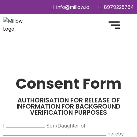
info@millow.io
8979225764
Consent Form
AUTHORISATION FOR RELEASE OF
INFORMATION FOR BACKGROUND
VERIFICATION PURPOSES
I __________________ Son/Daughter of
________________________________________________ hereby