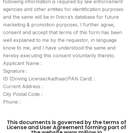
following information is required by law enforcement
agencies and other entities for identification purposes
and the same will be in 0nicra’s database for future
marketing & promotion purposes. I further agree,
consent and accept that terms of this form has been
well explained to me by the requestor, in language
know to me, and I have understood the same and
hereby executing this consent voluntarily thereto.
Applicant Name :
Signature :
ID (Driving License/Aadhaar/PAN Card) :
Current Address :
City Postal Code :
Phone :
This documents is governed by the terms of
License and User Agreement forming part of
the website www.millow.io