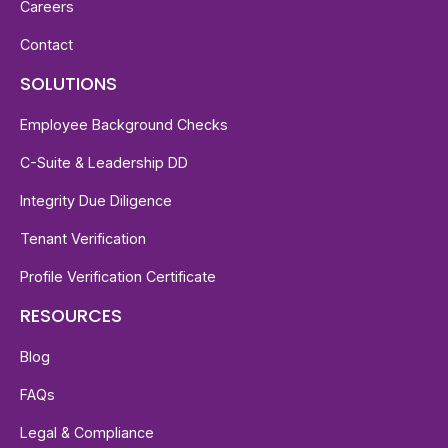
Careers
Contact
SOLUTIONS
Employee Background Checks
C-Suite & Leadership DD
Integrity Due Diligence
Tenant Verification
Profile Verification Certificate
RESOURCES
Blog
FAQs
Legal & Compliance