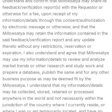
understand and confirm that Millowsatya may share its
feedback/verification report(s) with the Requestor or
otherwise for a fee, upon receipt of my
information/details through this consent/authorization
by electronic message or otherwise; and that the
Millowsatya may retain the information contained in the
said feedback/verification report and any update
thereto without any restrictions, reservation or
expiration. I also understand and agree that Millowsatya
may use my information/details to review and analyze
market trends or other research and study work and
prepare a database, publish the same and for any other
business purpose as may be deemed fit by the
Millowsatya. I understand that my information/details
may be collected, stored, retained or processed
anywhere in the world and not necessarily within the
jurisdiction of the country where I currently reside, or
where I was or am temporarily located, and have no