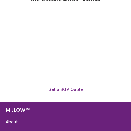
Need To Verify A Candidate
Before You Hire?
Get fast, clear employee background verification
reports with digital checks in as little as 12 hours —
backed by deeper investigation support when
required.
Get a BGV Quote
MILLOW™
About