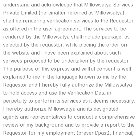
understand and acknowledge that Millowsatya Services
Private Limited (hereinafter referred as Millowsatya)
shall be rendering verification services to the Requestor
as offered in the user agreement. The services to be
rendered by the Millowsatya shall include package, as
selected by the requestor, while placing the order on
the website and I have been explained about such
services proposed to be undertaken by the requestor.
The purpose of this express and willful consent is well
explained to me in the language known to me by the
Requestor and I hereby fully authorize the Millowsatya
to hold access and use the Verification Data in
perpetuity to perform its services as it deems necessary.
I hereby authorize Millowsatya and its designated
agents and representatives to conduct a comprehensive
review of my background and to provide a report to the
Requestor for my employment (present/past), financial,