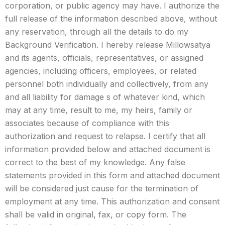
corporation, or public agency may have. I authorize the
full release of the information described above, without
any reservation, through all the details to do my
Background Verification. I hereby release Millowsatya
and its agents, officials, representatives, or assigned
agencies, including officers, employees, or related
personnel both individually and collectively, from any
and all liability for damage s of whatever kind, which
may at any time, result to me, my heirs, family or
associates because of compliance with this
authorization and request to relapse. I certify that all
information provided below and attached document is
correct to the best of my knowledge. Any false
statements provided in this form and attached document
will be considered just cause for the termination of
employment at any time. This authorization and consent
shall be valid in original, fax, or copy form. The