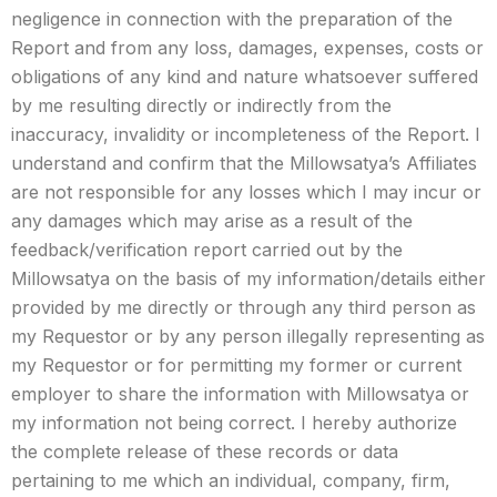
negligence in connection with the preparation of the
Report and from any loss, damages, expenses, costs or
obligations of any kind and nature whatsoever suffered
by me resulting directly or indirectly from the
inaccuracy, invalidity or incompleteness of the Report. I
understand and confirm that the Millowsatya’s Affiliates
are not responsible for any losses which I may incur or
any damages which may arise as a result of the
feedback/verification report carried out by the
Millowsatya on the basis of my information/details either
provided by me directly or through any third person as
my Requestor or by any person illegally representing as
my Requestor or for permitting my former or current
employer to share the information with Millowsatya or
my information not being correct. I hereby authorize
the complete release of these records or data
pertaining to me which an individual, company, firm,