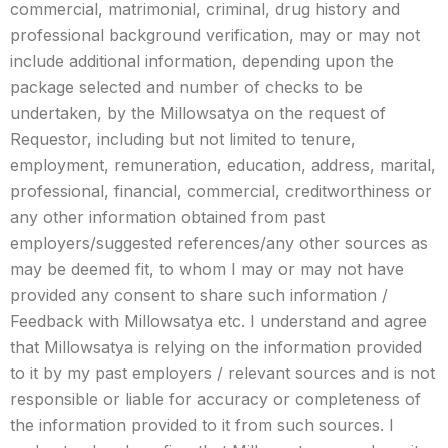
commercial, matrimonial, criminal, drug history and
professional background verification, may or may not
include additional information, depending upon the
package selected and number of checks to be
undertaken, by the Millowsatya on the request of
Requestor, including but not limited to tenure,
employment, remuneration, education, address, marital,
professional, financial, commercial, creditworthiness or
any other information obtained from past
employers/suggested references/any other sources as
may be deemed fit, to whom I may or may not have
provided any consent to share such information /
Feedback with Millowsatya etc. I understand and agree
that Millowsatya is relying on the information provided
to it by my past employers / relevant sources and is not
responsible or liable for accuracy or completeness of
the information provided to it from such sources. I