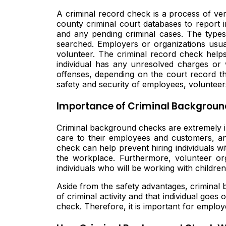
A criminal record check is a process of veri
county criminal court databases to report 
and any pending criminal cases. The types 
searched. Employers or organizations usua
volunteer. The criminal record check helps
individual has any unresolved charges or w
offenses, depending on the court record th
safety and security of employees, volunteers
Importance of Criminal Backgroun
Criminal background checks are extremely im
care to their employees and customers, an
check can help prevent hiring individuals wi
the workplace. Furthermore, volunteer or
individuals who will be working with childre
Aside from the safety advantages, criminal ba
of criminal activity and that individual go
check. Therefore, it is important for emplo