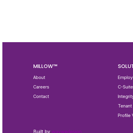
Get fa
with d
deeper
MILLOW™
SOLU
About
Employ
Careers
C-Suit
Contact
Integri
Tenant 
Profile 
Built by
waywedesign