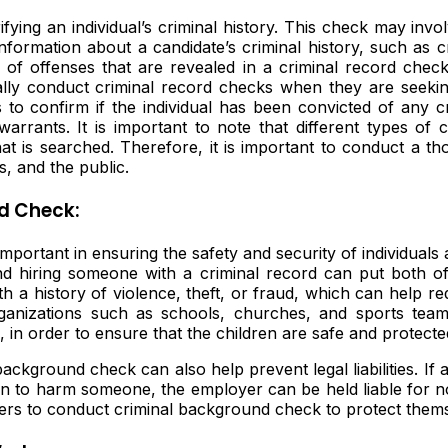
fying an individual’s criminal history. This check may invol
information about a candidate’s criminal history, such as 
of offenses that are revealed in a criminal record check
lly conduct criminal record checks when they are seeking
 to confirm if the individual has been convicted of any cr
arrants. It is important to note that different types of 
at is searched. Therefore, it is important to conduct a t
, and the public.
d Check:
portant in ensuring the safety and security of individuals
d hiring someone with a criminal record can put both of
th a history of violence, theft, or fraud, which can help re
ganizations such as schools, churches, and sports tea
n, in order to ensure that the children are safe and protect
ckground check can also help prevent legal liabilities. If a
es on to harm someone, the employer can be held liable for
yers to conduct criminal background check to protect them