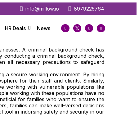
info@millow.io
8979225764
HR Deals
News
usinesses. A criminal background check has
 By conducting a criminal background check,
en all necessary precautions to safeguard
ing a secure working environment. By hiring
re for their staff and clients. Similarly,
lve working with vulnerable populations like
eople working with these populations have no
eficial for families who want to ensure the
ders, families can make well-versed decisions
l tool in indorsing safety and security in our