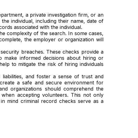
rtment, a private investigation firm, or an
he individual, including their name, date of
ords associated with the individual.
e complexity of the search. In some cases,
complete, the employer or organization will
 security breaches. These checks provide a
to make informed decisions about hiring or
 to mitigate the risk of hiring individuals
iabilities, and foster a sense of trust and
 create a safe and secure environment for
s and organizations should comprehend the
 when accepting volunteers. This not only
s in mind criminal record checks serve as a