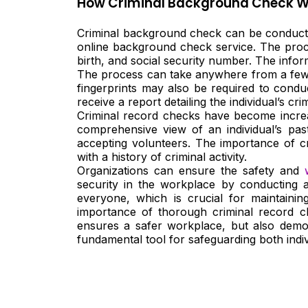
How Criminal Background Check W
Criminal background check can be conducted
online background check service. The proces
birth, and social security number. The infor
The process can take anywhere from a few 
fingerprints may also be required to condu
receive a report detailing the individual’s crim
Criminal record checks have become increas
comprehensive view of an individual’s pas
accepting volunteers. The importance of cr
with a history of criminal activity.
Organizations can ensure the safety and
security in the workplace by conducting 
everyone, which is crucial for maintaini
importance of thorough criminal record c
ensures a safer workplace, but also demons
fundamental tool for safeguarding both indiv
Nee
Bef