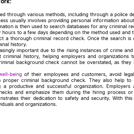
ork:
 through various methods, including through a police depa
s usually involves providing personal information about t
mation is then used to search databases for any criminal rec
hours to a few days depending on the method used and th
ct a thorough criminal record check. Once the search is 
inal history.
ingly important due to the rising instances of crime and
t criminal history, helping employers and organizations 
iminal background check cannot be overstated, as they help
well-being
of their employees and customers, avoid legal l
a proper criminal background check. They also help to
ng a productive and successful organization. Employer
hecks and emphasize them during the hiring process or
trates their dedication to safety and security. With thi
iduals and organizations.
d To Verify A Candidate
ore You Hire?