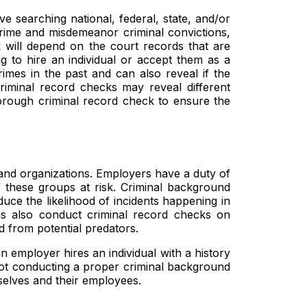
ve searching national, federal, state, and/or
crime and misdemeanor criminal convictions,
 will depend on the court records that are
 to hire an individual or accept them as a
imes in the past and can also reveal if the
criminal record checks may reveal different
horough criminal record check to ensure the
 and organizations. Employers have a duty of
 these groups at risk. Criminal background
duce the likelihood of incidents happening in
ms also conduct criminal record checks on
ed from potential predators.
n employer hires an individual with a history
 not conducting a proper criminal background
selves and their employees.