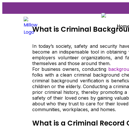
Hom
What is Criminal Backgro
In today’s society, safety and security h
become an indispensable tool in obtaining 
employers volunteer organizations, and f
themselves and those around them.
For business owners, conducting
backgroun
folks with a clean criminal background che
criminal background verification is benefic
children or the elderly. Conducting a crimi
prior criminal history, thereby promoting 
safety of their loved ones by gaining valuab
about who they trust to care for their loved 
communities, workplaces, and homes.
What is a Criminal Record