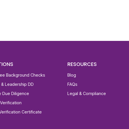
st, clear employee background verification reports
igital checks in as little as 12 hours — backed by
 investigation support when required.
TIONS
RESOURCES
ee Background Checks
Blog
e & Leadership DD
FAQs
ty Due Diligence
Legal & Compliance
Verification
Verification Certificate