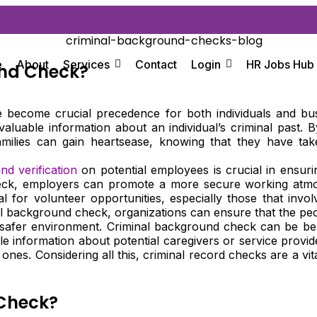
e
About
Services
Contact
Login
HR Jobs Hub
und Check?
ave become crucial precedence for both individuals and b
valuable information about an individual’s criminal past.
amilies can gain heartsease, knowing that they have tak
d verification
on potential employees is crucial in ensur
ck, employers can promote a more secure working atmosphe
ial for volunteer opportunities, especially those that invo
nal background check, organizations can ensure that the p
a safer environment. Criminal background check can be ben
le information about potential caregivers or service provi
ones. Considering all this, criminal record checks are a vita
 Check?