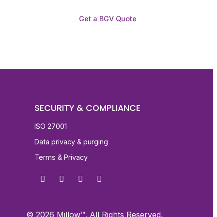
Get a BGV Quote
SECURITY & COMPLIANCE
ISO 27001
Data privacy & purging
Terms & Privacy
© 2026 Millow™. All Rights Reserved.