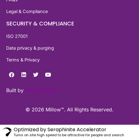
Legal & Compliance
SECURITY & COMPLIANCE
ISO 27001
Data privacy & purging
Terms & Privacy
Built by
waywedesign
© 2026 Millow™. All Rights Reserved.
Optimized by Seraphinite Accelerator
Turns on site high speed to be attractive for people and search