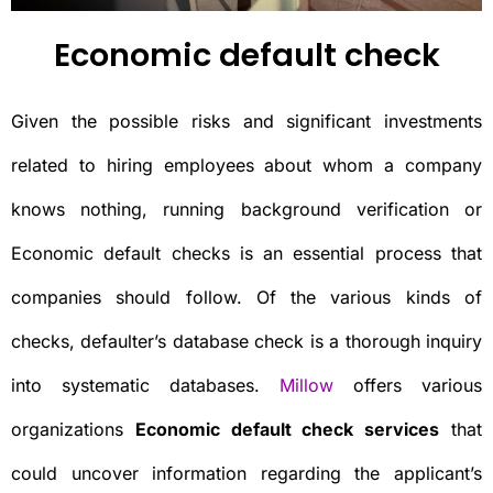
Economic default check
Given the possible risks and significant investments
related to hiring employees about whom a company
knows nothing, running background verification or
Economic default checks is an essential process that
companies should follow. Of the various kinds of
checks, defaulter’s database check is a thorough inquiry
into systematic databases.
Millow
offers various
organizations
Economic default check services
that
could uncover information regarding the applicant’s