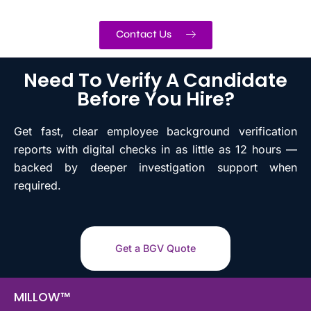
Contact Us
Need To Verify A Candidate
Before You Hire?
Get fast, clear employee background verification
reports with digital checks in as little as 12 hours —
backed by deeper investigation support when
required.
Get a BGV Quote
MILLOW™