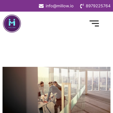
info@millow.io
8979225764