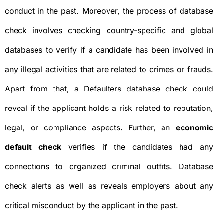
conduct in the past. Moreover, the process of database
check involves checking country-specific and global
databases to verify if a candidate has been involved in
any illegal activities that are related to crimes or frauds.
Apart from that, a Defaulters database check could
reveal if the applicant holds a risk related to reputation,
legal, or compliance aspects. Further, an
economic
default check
verifies if the candidates had any
connections to organized criminal outfits. Database
check alerts as well as reveals employers about any
critical misconduct by the applicant in the past.