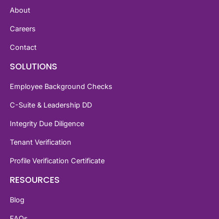
About
Careers
Contact
SOLUTIONS
Employee Background Checks
C-Suite & Leadership DD
Integrity Due Diligence
Tenant Verification
Profile Verification Certificate
RESOURCES
Blog
FAQs