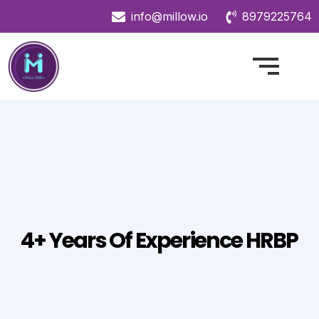
info@millow.io
8979225764
4+ Years Of Experience HRBP