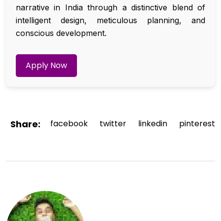
narrative in India through a distinctive blend of
intelligent design, meticulous planning, and
conscious development.
Apply Now
Share:
facebook
twitter
linkedin
pinterest