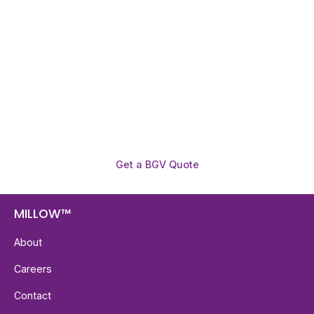
Before You Hire?
Get fast, clear employee background verification
reports with digital checks in as little as 12 hours —
backed by deeper investigation support when
required.
Get a BGV Quote
MILLOW™
About
Careers
Contact