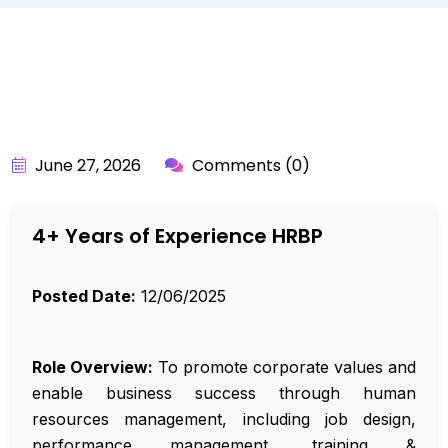
BY:
API_USER
June 27, 2026
Comments (0)
4+ Years of Experience HRBP
Posted Date:
12/06/2025
Role Overview:
To promote corporate values and
enable business success through human
resources management, including job design,
performance management, training &