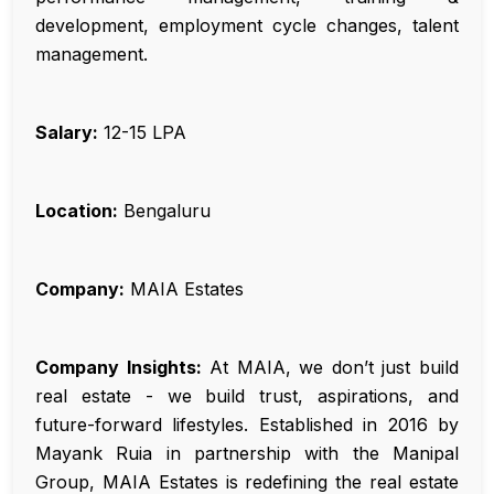
development, employment cycle changes, talent
management.
Salary:
₹12-15 LPA
Location:
Bengaluru
Company:
MAIA Estates
Company Insights:
At MAIA, we don’t just build
real estate - we build trust, aspirations, and
future-forward lifestyles. Established in 2016 by
Mayank Ruia in partnership with the Manipal
Group, MAIA Estates is redefining the real estate