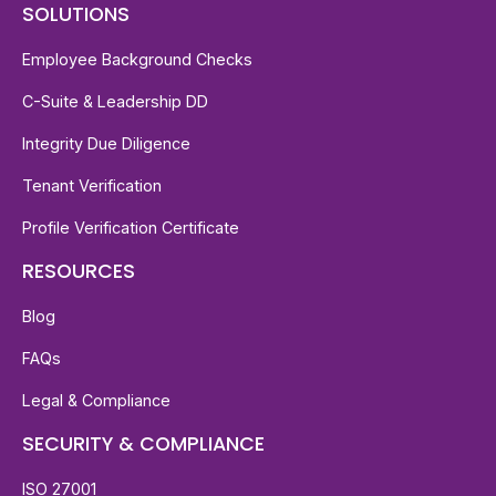
SOLUTIONS
Employee Background Checks
C-Suite & Leadership DD
Integrity Due Diligence
Tenant Verification
Profile Verification Certificate
RESOURCES
Blog
FAQs
Legal & Compliance
SECURITY & COMPLIANCE
ISO 27001