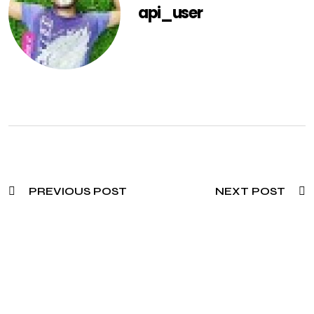
api_user
PREVIOUS POST
NEXT POST
Need To Verify A Candidate