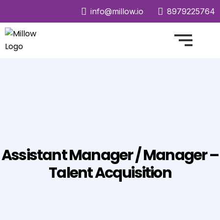
info@millow.io
8979225764
Assistant Manager / Manager –
Talent Acquisition