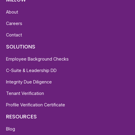
About
Careers
Contact
SOLUTIONS
Employee Background Checks
C-Suite & Leadership DD
Integrity Due Diligence
Tenant Verification
Profile Verification Certificate
RESOURCES
Blog