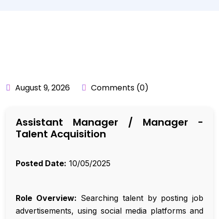
BY:
API_USER
August 9, 2026
Comments (0)
Assistant Manager / Manager -
Talent Acquisition
Posted Date:
10/05/2025
Role Overview:
Searching talent by posting job
advertisements, using social media platforms and