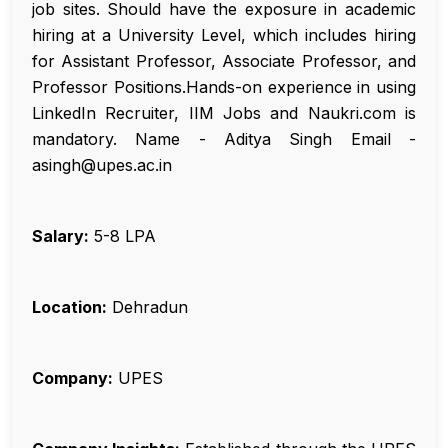
job sites. Should have the exposure in academic
hiring at a University Level, which includes hiring
for Assistant Professor, Associate Professor, and
Professor Positions.Hands-on experience in using
LinkedIn Recruiter, IIM Jobs and Naukri.com is
mandatory. Name - Aditya Singh Email -
asingh@upes.ac.in
Salary:
₹5-8 LPA
Location:
Dehradun
Company:
UPES