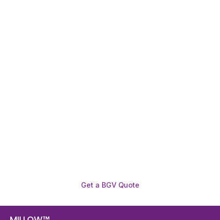
Need To Verify A Candidate
Before You Hire?
Get fast, clear employee background verification
reports with digital checks in as little as 12 hours —
backed by deeper investigation support when
required.
Get a BGV Quote
MILLOW™