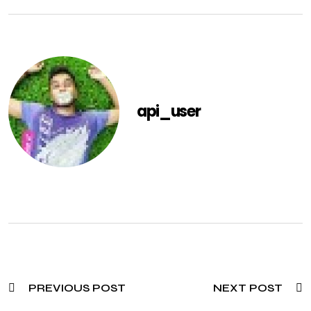
api_user
PREVIOUS POST
NEXT POST