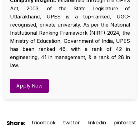
Company Insights:
Established through the UPES
Act, 2003, of the State Legislature of
Uttarakhand, UPES is a top-ranked, UGC-
recognised, private university. As per the National
Institutional Ranking Framework (NIRF) 2024, the
Ministry of Education, Government of India, UPES
has been ranked 46, with a rank of 42 in
engineering, 41 in management, & a rank of 28 in
law.
Apply Now
Share:
facebook
twitter
linkedin
pinterest