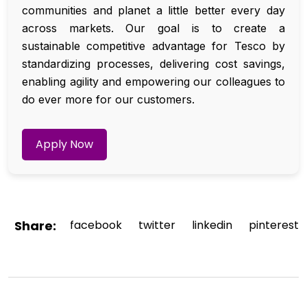
communities and planet a little better every day
across markets. Our goal is to create a
sustainable competitive advantage for Tesco by
standardizing processes, delivering cost savings,
enabling agility and empowering our colleagues to
do ever more for our customers.
Apply Now
Share:
facebook
twitter
linkedin
pinterest