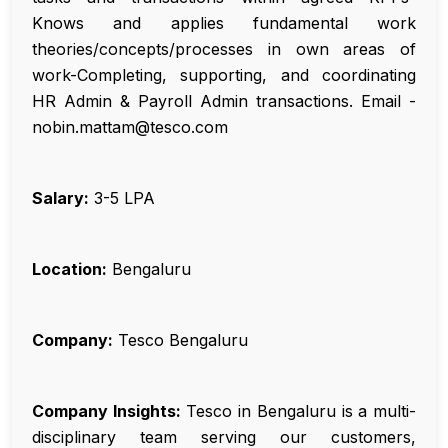
Knows and applies fundamental work
theories/concepts/processes in own areas of
work-Completing, supporting, and coordinating
HR Admin & Payroll Admin transactions. Email -
nobin.mattam@tesco.com
Salary:
₹3-5 LPA
Location:
Bengaluru
Company:
Tesco Bengaluru
Company Insights:
Tesco in Bengaluru is a multi-
disciplinary team serving our customers,