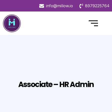
info@millow.io
8979225764
Associate – HR Admin