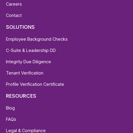
Careers
Contact
SOLUTIONS
Employee Background Checks
C-Suite & Leadership DD
Integrity Due Diligence
Tenant Verification
Profile Verification Certificate
RESOURCES
Blog
FAQs
Legal & Compliance