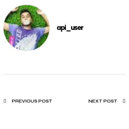
api_user
PREVIOUS POST
NEXT POST