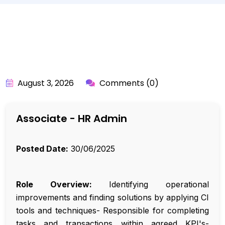
BY:
API_USER
August 3, 2026
Comments (0)
Associate - HR Admin
Posted Date:
30/06/2025
Role Overview:
Identifying operational
improvements and finding solutions by applying CI
tools and techniques- Responsible for completing
tasks and transactions within agreed KPI's-