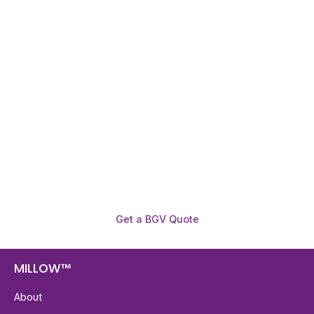
Need To Verify A Candidate
Before You Hire?
Get fast, clear employee background verification
reports with digital checks in as little as 12 hours —
backed by deeper investigation support when
required.
Get a BGV Quote
MILLOW™
About