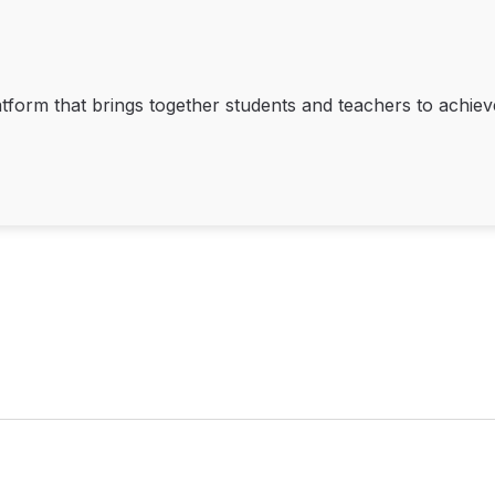
tform that brings together students and teachers to achieve