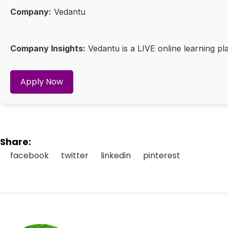
Company:
Vedantu
Company Insights:
Vedantu is a LIVE online learning pla
Apply Now
Share:
facebook
twitter
linkedin
pinterest