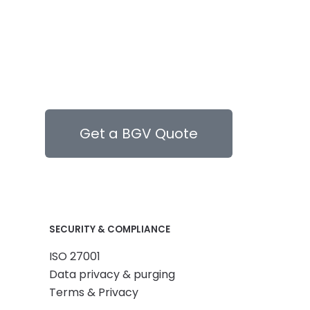
Get a BGV Quote
SECURITY & COMPLIANCE
ISO 27001
Data privacy & purging
Terms & Privacy