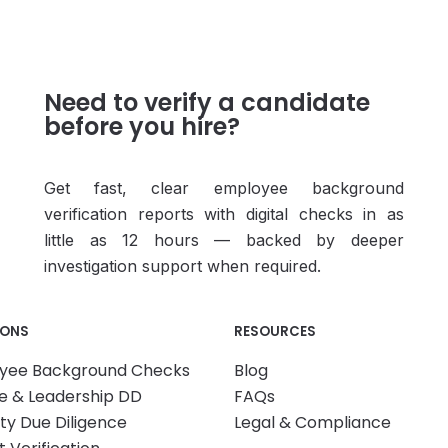
Need to verify a candidate
before you hire?
Get fast, clear employee background
verification reports with digital checks in as
little as 12 hours — backed by deeper
investigation support when required.
IONS
RESOURCES
yee Background Checks
Blog
e & Leadership DD
FAQs
ity Due Diligence
Legal & Compliance