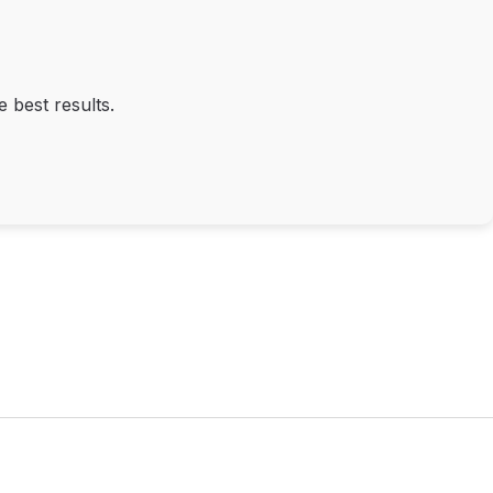
 best results.