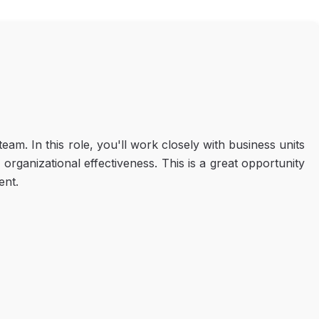
am. In this role, you'll work closely with business units
anizational effectiveness. This is a great opportunity
ent.