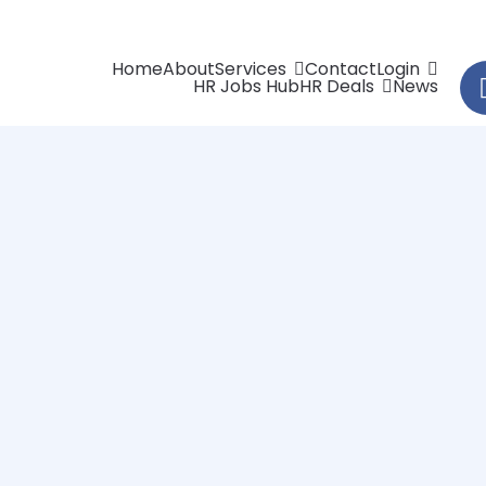
Home
About
Services
Contact
Login
HR Jobs Hub
HR Deals
News