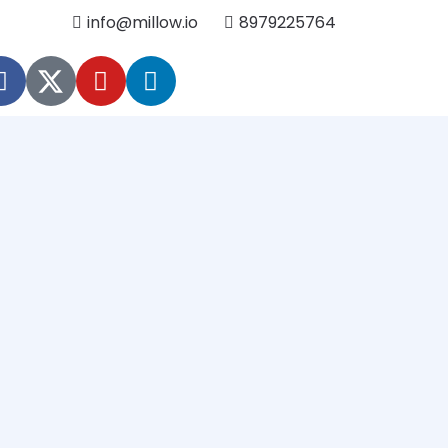
info@millow.io
8979225764