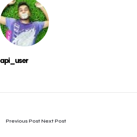
api_user
Previous Post
Next Post