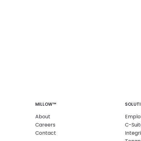
MILLOW™
SOLUT
About
Emplo
Careers
C-Suit
Contact
Integr