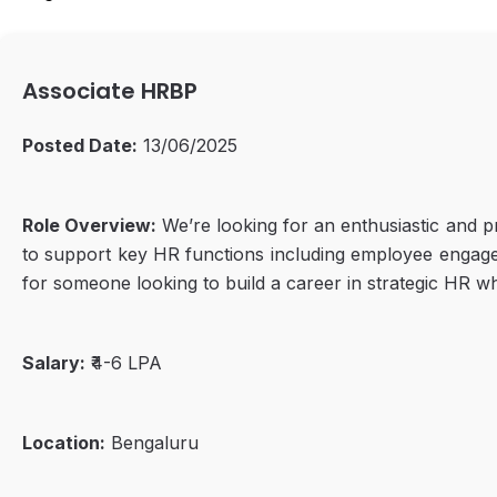
Associate HRBP
Posted Date:
13/06/2025
Role Overview:
We’re looking for an enthusiastic and pr
to support key HR functions including employee engage
for someone looking to build a career in strategic HR w
Salary:
₹4-6 LPA
Location:
Bengaluru