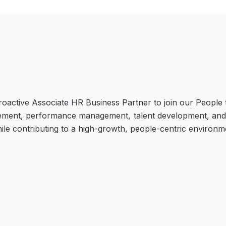
oactive Associate HR Business Partner to join our People te
ment, performance management, talent development, and org
hile contributing to a high-growth, people-centric environm