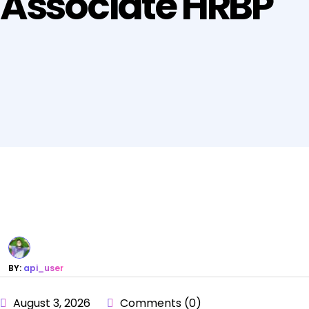
Associate HRBP
BY:
api_user
August 3, 2026
Comments (0)