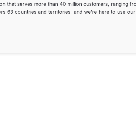
ion that serves more than 40 million customers, ranging fro
63 countries and territories, and we’re here to use our u