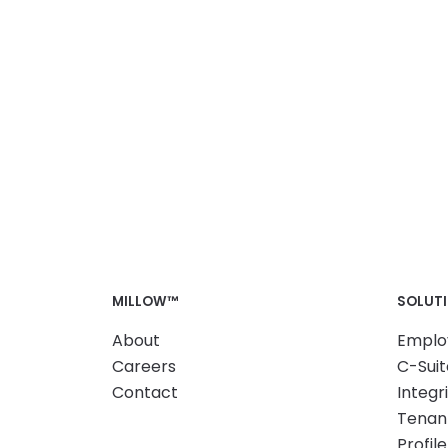
MILLOW™
SOLUT
About
Emplo
Careers
C-Suit
Contact
Integr
Tenant
Profile