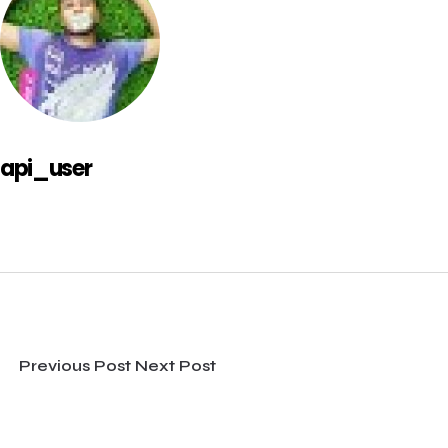
api_user
Previous Post
Next Post