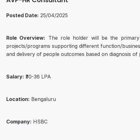
AVP-HR Consultant
Posted Date:
25/04/2025
Role Overview:
The role holder will be the primary 
projects/programs supporting different function/busines
and delivery of people outcomes based on diagnosis of 
Salary:
₹30-36 LPA
Location:
Bengaluru
Company:
HSBC