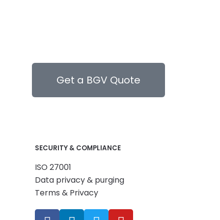
Get a BGV Quote
SECURITY & COMPLIANCE
ISO 27001
Data privacy & purging
Terms & Privacy