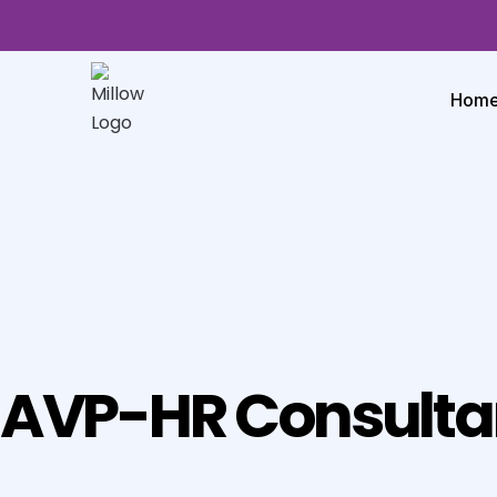
Hom
AVP-HR Consulta