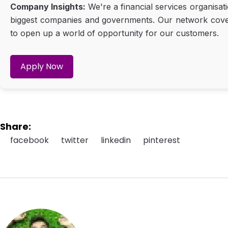
Company Insights:
We're a financial services organisat
biggest companies and governments. Our network covers 
to open up a world of opportunity for our customers.
Apply Now
Share:
facebook
twitter
linkedin
pinterest