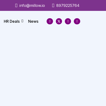
info@millow.io
8979225764
HR Deals
News