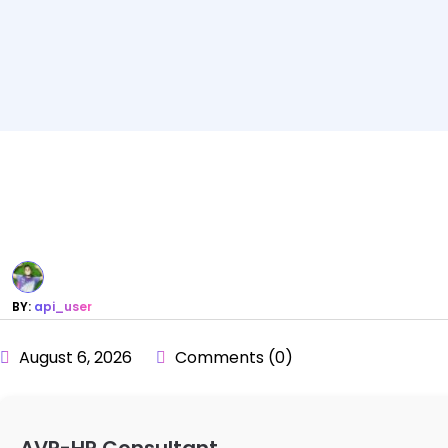
BY:
api_user
August 6, 2026
Comments (0)