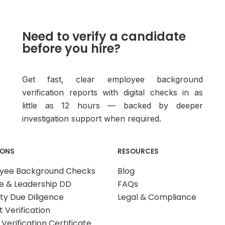
Need to verify a candidate
before you hire?
Get fast, clear employee background
verification reports with digital checks in as
little as 12 hours — backed by deeper
investigation support when required.
IONS
RESOURCES
yee Background Checks
Blog
e & Leadership DD
FAQs
ity Due Diligence
Legal & Compliance
 Verification
 Verification Certificate