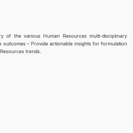
ry of the various Human Resources multi-disciplinary
e outcomes – Provide actionable insights for formulation
 Resources trends.