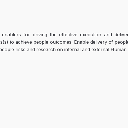
enablers for driving the effective execution and delive
s(s) to achieve people outcomes. Enable delivery of peopl
people risks and research on internal and external Human