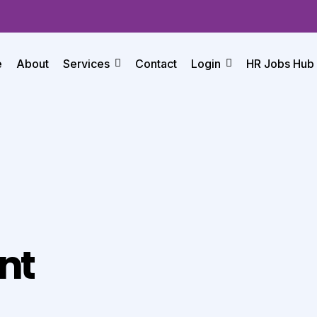
e
About
Services
Contact
Login
HR Jobs Hub
nt