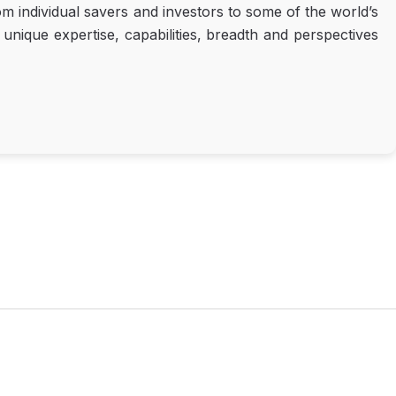
m individual savers and investors to some of the world’s
nique expertise, capabilities, breadth and perspectives