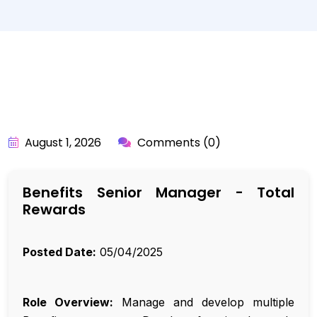
BY:
API_USER
August 1, 2026
Comments (0)
Benefits Senior Manager - Total
Rewards
Posted Date:
05/04/2025
Role Overview:
Manage and develop multiple