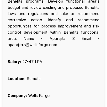
Benefits programs. Develop functional area's
budget and review existing and proposed Benefits
laws and regulations and take or recommend
corrective action. Identify and recommend
opportunities for process improvement and risk
control development within Benefits functional
area. Name - Aparajita S Email -
aparajita.s@wellsfargo.com
Salary:
₹27-47 LPA
Location:
Remote
Company:
Wells Fargo