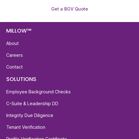
Get a BGV Quote
MILLOW™
About
Careers
Contact
SOLUTIONS
Employee Background Checks
C-Suite & Leadership DD
Integrity Due Diligence
Tenant Verification
Profile Verification Certificate