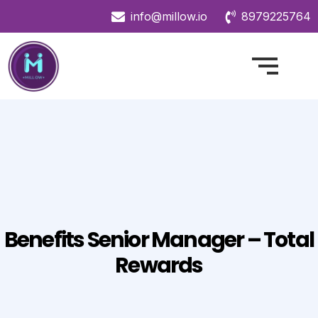
info@millow.io
8979225764
Benefits Senior Manager – Total
Rewards