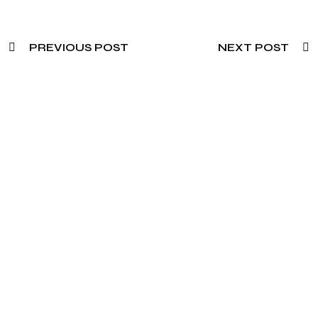
PREVIOUS POST
NEXT POST
Need To Verify A Candidate
Before You Hire?
Get fast, clear employee background verification
reports with digital checks in as little as 12 hours —
backed by deeper investigation support when
required.