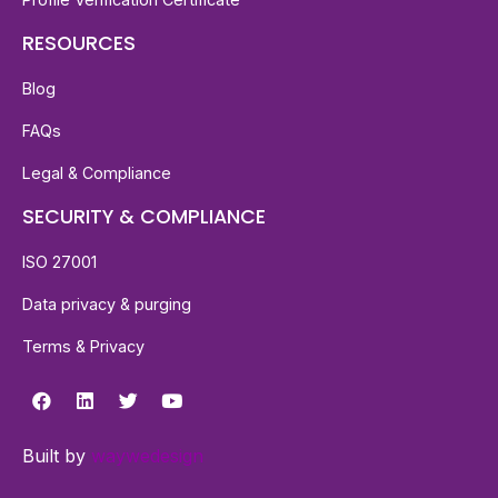
RESOURCES
Blog
FAQs
Legal & Compliance
SECURITY & COMPLIANCE
ISO 27001
Data privacy & purging
Terms & Privacy
Built by
waywedesign