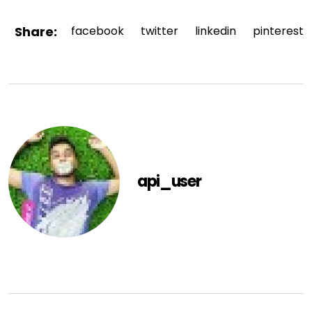
Share:
facebook
twitter
linkedin
pinterest
api_user