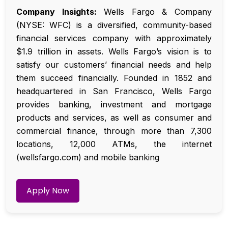
Company Insights:
Wells Fargo & Company
(NYSE: WFC) is a diversified, community-based
financial services company with approximately
$1.9 trillion in assets. Wells Fargo’s vision is to
satisfy our customers’ financial needs and help
them succeed financially. Founded in 1852 and
headquartered in San Francisco, Wells Fargo
provides banking, investment and mortgage
products and services, as well as consumer and
commercial finance, through more than 7,300
locations, 12,000 ATMs, the internet
(wellsfargo.com) and mobile banking
Apply Now