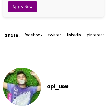
Apply Now
Share:
facebook
twitter
linkedin
pinterest
api_user