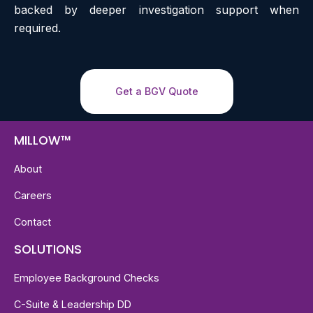
backed by deeper investigation support when
required.
Get a BGV Quote
MILLOW™
About
Careers
Contact
SOLUTIONS
Employee Background Checks
C-Suite & Leadership DD