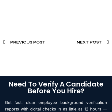
PREVIOUS POST
NEXT POST
Need To Verify A Candidate
Before You Hire?
Get fast, clear employee background verification
reports with digital checks in as little as 12 hours —