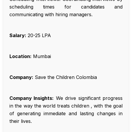
scheduling times for candidates and
communicating with hiring managers.
Salary:
₹20-25 LPA
Location:
Mumbai
Company:
Save the Children Colombia
Company Insights:
We drive significant progress
in the way the world treats children , with the goal
of generating immediate and lasting changes in
their lives.