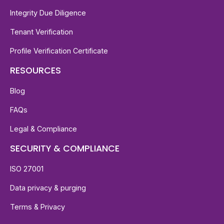
Integrity Due Diligence
Tenant Verification
Profile Verification Certificate
RESOURCES
Blog
FAQs
Legal & Compliance
SECURITY & COMPLIANCE
ISO 27001
Data privacy & purging
Terms & Privacy