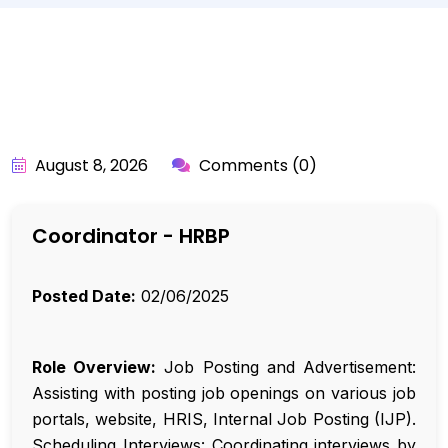
BY:
API_USER
August 8, 2026
Comments (0)
Coordinator - HRBP
Posted Date:
02/06/2025
Role Overview:
Job Posting and Advertisement:
Assisting with posting job openings on various job
portals, website, HRIS, Internal Job Posting (IJP).
Scheduling Interviews: Coordinating interviews by