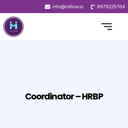
info@millow.io
8979225764
Coordinator – HRBP