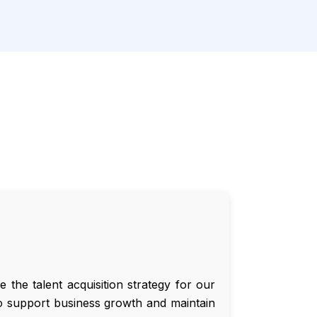
the talent acquisition strategy for our
t to support business growth and maintain