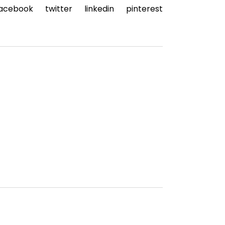
acebook
twitter
linkedin
pinterest