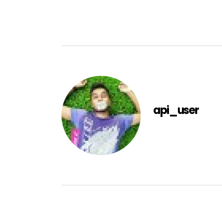
api_user