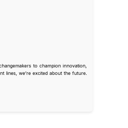
d changemakers to champion innovation,
t lines, we’re excited about the future.