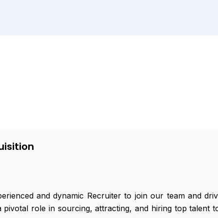
isition
rienced and dynamic Recruiter to join our team and drive 
a pivotal role in sourcing, attracting, and hiring top talen