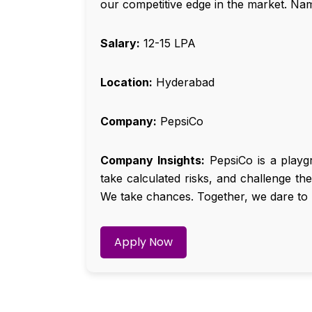
our competitive edge in the market. Na
Salary:
₹12-15 LPA
Location:
Hyderabad
Company:
PepsiCo
Company Insights:
PepsiCo is a playg
take calculated risks, and challenge th
We take chances. Together, we dare to 
Apply Now