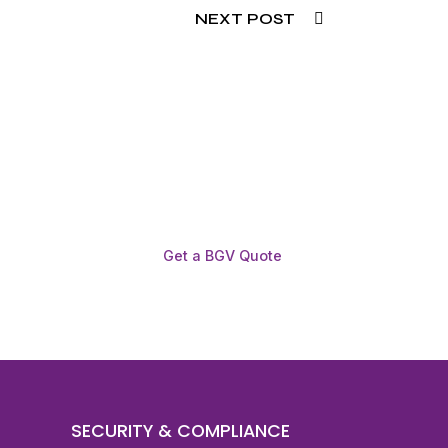
NEXT POST
Get a BGV Quote
SECURITY & COMPLIANCE