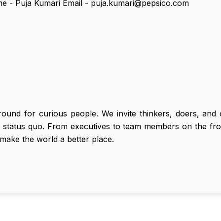
me - Puja Kumari Email - puja.kumari@pepsico.com
round for curious people. We invite thinkers, doers, an
e status quo. From executives to team members on the fron
make the world a better place.