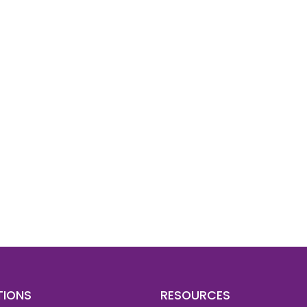
d To Verify A Candidate
ore You Hire?
st, clear employee background verification reports
igital checks in as little as 12 hours — backed by
 investigation support when required.
TIONS
RESOURCES