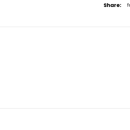
Share:
f