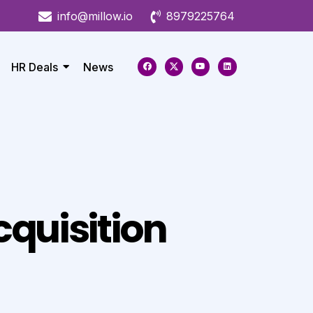
info@millow.io
8979225764
HR Deals
News
quisition