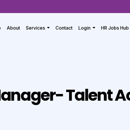
e
About
Services
Contact
Login
HR Jobs Hub
anager- Talent Ac