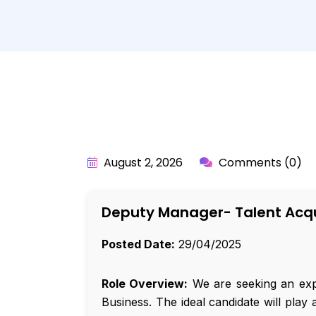
BY:
API_USER
August 2, 2026
Comments (0)
Deputy Manager- Talent Acqu
Posted Date:
29/04/2025
Role Overview:
We are seeking an expe
Business. The ideal candidate will play 