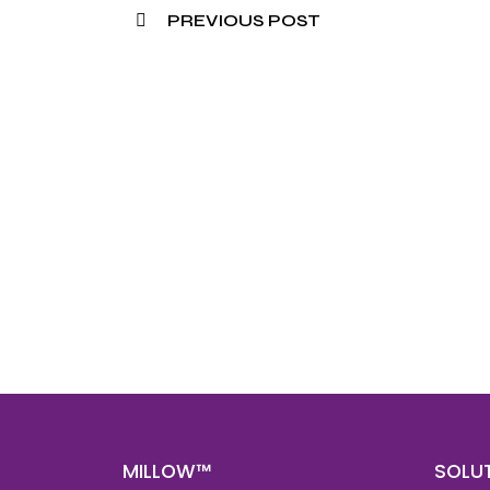
PREVIOUS POST
Nee
Bef
Get fa
with d
deeper
MILLOW™
SOLU