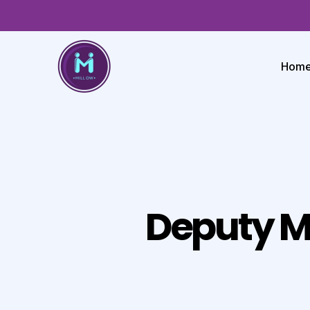
Hom
Deputy M