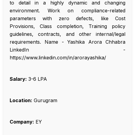
to detail in a highly dynamic and changing
environment. Work on compliance-related
parameters with zero defects, like Cost
Provisions, Class completion, Training policy
guidelines, contracts, and other internal/legal
requirements. Name - Yashika Arora Chhabra
LinkedIn -
https://www.linkedin.com/in/arorayashika/
Salary:
₹3-6 LPA
Location:
Gurugram
Company:
EY