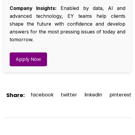
Company Insights:
Enabled by data, AI and
advanced technology, EY teams help clients
shape the future with confidence and develop
answers for the most pressing issues of today and
tomorrow.
Apply Now
Share:
facebook
twitter
linkedin
pinterest