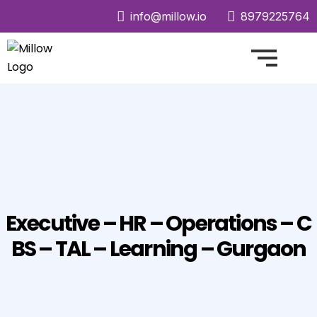
info@millow.io
8979225764
Executive – HR – Operations – C
BS – TAL – Learning – Gurgaon