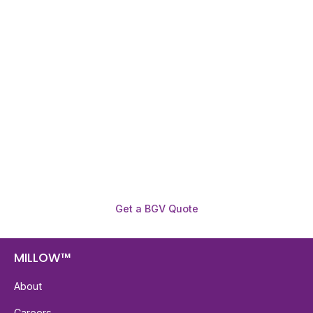
Need To Verify A Candidate
Before You Hire?
Get fast, clear employee background verification
reports with digital checks in as little as 12 hours —
backed by deeper investigation support when
required.
Get a BGV Quote
MILLOW™
About
Careers