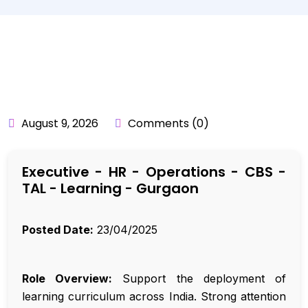
BY:
API_USER
August 9, 2026
Comments (0)
Executive - HR - Operations - CBS -
TAL - Learning - Gurgaon
Posted Date:
23/04/2025
Role Overview:
Support the deployment of
learning curriculum across India. Strong attention