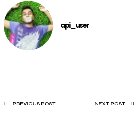
api_user
PREVIOUS POST
NEXT POST