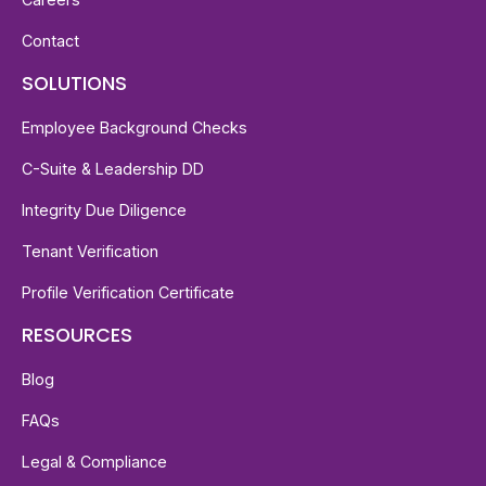
Contact
SOLUTIONS
Employee Background Checks
C-Suite & Leadership DD
Integrity Due Diligence
Tenant Verification
Profile Verification Certificate
RESOURCES
Blog
FAQs
Legal & Compliance