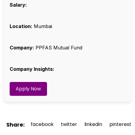
Salary:
Location:
Mumbai
Company:
PPFAS Mutual Fund
Company Insights:
Apply Now
Share:
facebook
twitter
linkedin
pinterest