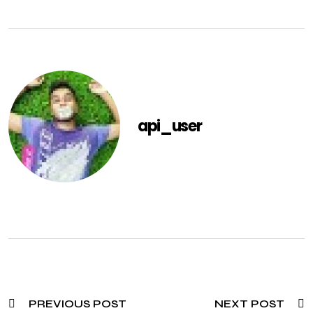
api_user
PREVIOUS POST
NEXT POST