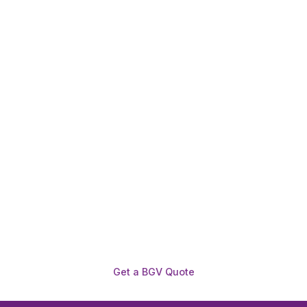
Need To Verify A Candidate
Before You Hire?
Get fast, clear employee background verification
reports with digital checks in as little as 12 hours —
backed by deeper investigation support when
required.
Get a BGV Quote