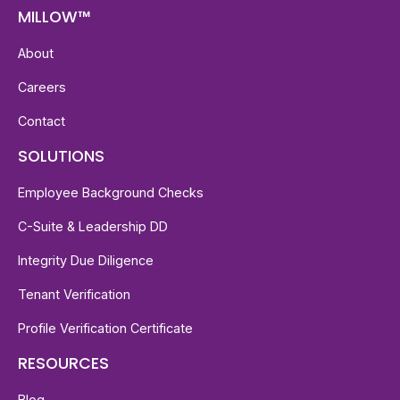
MILLOW™
About
Careers
Contact
SOLUTIONS
Employee Background Checks
C-Suite & Leadership DD
Integrity Due Diligence
Tenant Verification
Profile Verification Certificate
RESOURCES
Blog