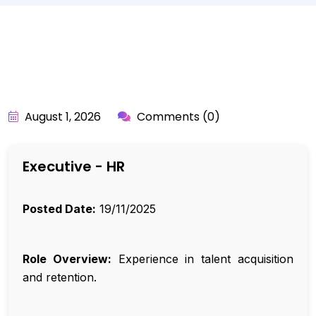
BY:
API_USER
August 1, 2026
Comments (0)
Executive - HR
Posted Date:
19/11/2025
Role Overview:
Experience in talent acquisition
and retention.