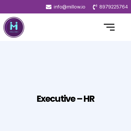
info@millow.io
8979225764
Executive – HR