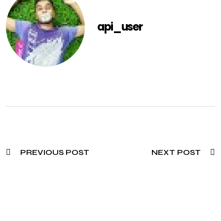
api_user
PREVIOUS POST
NEXT POST