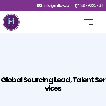
info@millow.io
8979225764
Global Sourcing Lead, Talent Ser
Vices