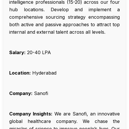
intelligence professionals (15-20) across our four
hub locations. Develop and implement a
comprehensive sourcing strategy encompassing
both active and passive approaches to attract top
internal and external talent across all levels.
Salary:
₹20-40 LPA
Location:
Hyderabad
Company:
Sanofi
Company Insights:
We are Sanofi, an innovative
global healthcare company. We chase the
miracles of science to improve people’s lives. Our