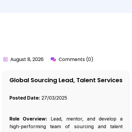
BY:
API_USER
August 8, 2026
Comments (0)
Global Sourcing Lead, Talent Services
Posted Date:
27/03/2025
Role Overview:
Lead, mentor, and develop a
high-performing team of sourcing and talent