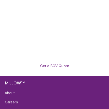
Need To Verify A Candidate
Before You Hire?
Get fast, clear employee background verification
reports with digital checks in as little as 12 hours —
backed by deeper investigation support when
required.
Get a BGV Quote
MILLOW™
About
Careers