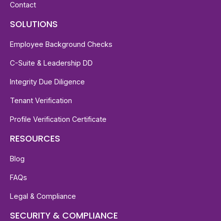
Contact
SOLUTIONS
Employee Background Checks
C-Suite & Leadership DD
Integrity Due Diligence
Tenant Verification
Profile Verification Certificate
RESOURCES
Blog
FAQs
Legal & Compliance
SECURITY & COMPLIANCE