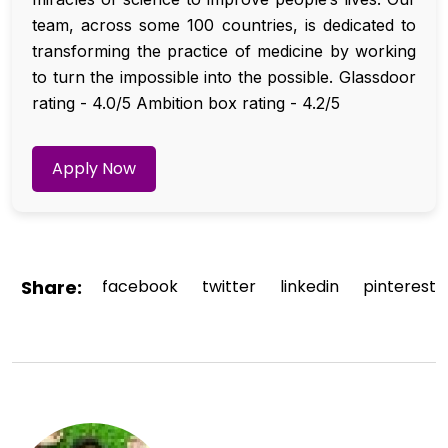
team, across some 100 countries, is dedicated to
transforming the practice of medicine by working
to turn the impossible into the possible. Glassdoor
rating - 4.0/5 Ambition box rating - 4.2/5
Apply Now
Share:
facebook
twitter
linkedin
pinterest