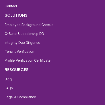
Contact
SOLUTIONS
Employee Background Checks
C-Suite & Leadership DD
Integrity Due Diligence
Tenant Verification
Profile Verification Certificate
RESOURCES
Blog
FAQs
Legal & Compliance