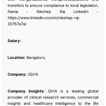
transfers to ensure compliance to local legislation.
Name - Nikshep Raj LinkedIn -
https://www.linkedin.com/in/nikshep-raj-
33767a7a/
Salary:
Location:
Bengaluru
Company:
IQVIA
Company Insights:
QVIA is a leading global
provider of clinical research services, commercial
insights and healthcare intelligence to the life