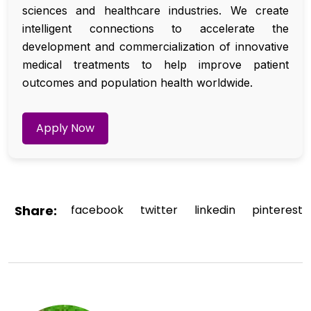
sciences and healthcare industries. We create
intelligent connections to accelerate the
development and commercialization of innovative
medical treatments to help improve patient
outcomes and population health worldwide.
Apply Now
Share:
facebook
twitter
linkedin
pinterest