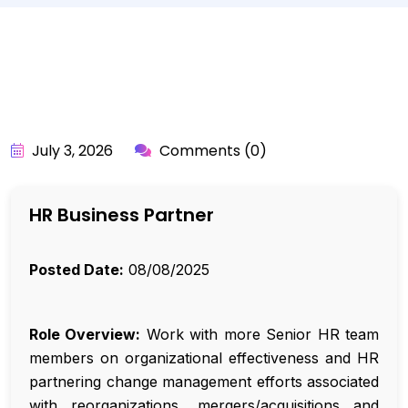
BY:
API_USER
July 3, 2026
Comments (0)
HR Business Partner
Posted Date:
08/08/2025
Role Overview:
Work with more Senior HR team
members on organizational effectiveness and HR
partnering change management efforts associated
with reorganizations, mergers/acquisitions and