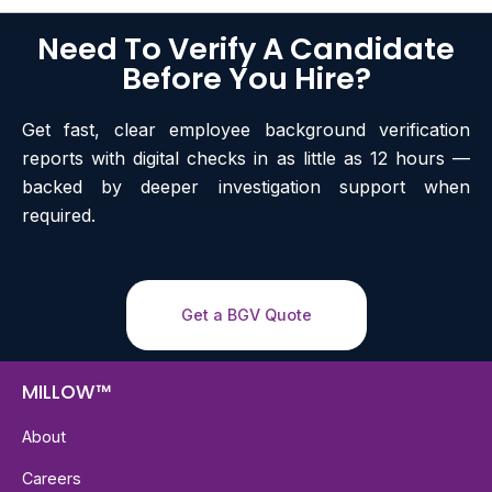
Need To Verify A Candidate
Before You Hire?
Get fast, clear employee background verification
reports with digital checks in as little as 12 hours —
backed by deeper investigation support when
required.
Get a BGV Quote
MILLOW™
About
Careers