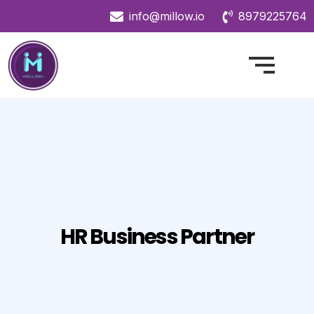
info@millow.io
8979225764
HR Business Partner