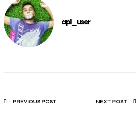
api_user
PREVIOUS POST
NEXT POST