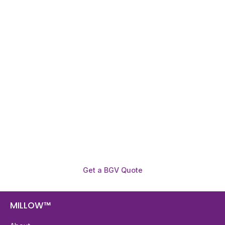
Need To Verify A Candidate
Before You Hire?
Get fast, clear employee background verification
reports with digital checks in as little as 12 hours —
backed by deeper investigation support when
required.
Get a BGV Quote
MILLOW™