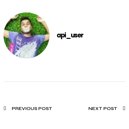
api_user
PREVIOUS POST
NEXT POST