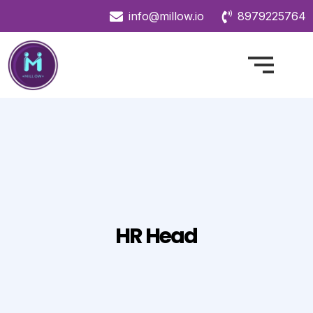
info@millow.io
8979225764
HR Head