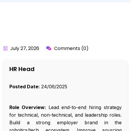
BY:
API_USER
July 27, 2026
Comments (0)
HR Head
Posted Date:
24/06/2025
Role Overview:
Lead end-to-end hiring strategy
for technical, non-technical, and leadership roles.
Build a strong employer brand in the
robotics/tech ecosystem. Improve sourcing