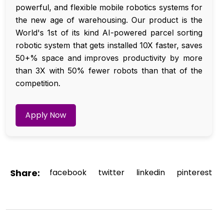
powerful, and flexible mobile robotics systems for
the new age of warehousing. Our product is the
World's 1st of its kind AI-powered parcel sorting
robotic system that gets installed 10X faster, saves
50+% space and improves productivity by more
than 3X with 50% fewer robots than that of the
competition.
Apply Now
Share:
facebook
twitter
linkedin
pinterest