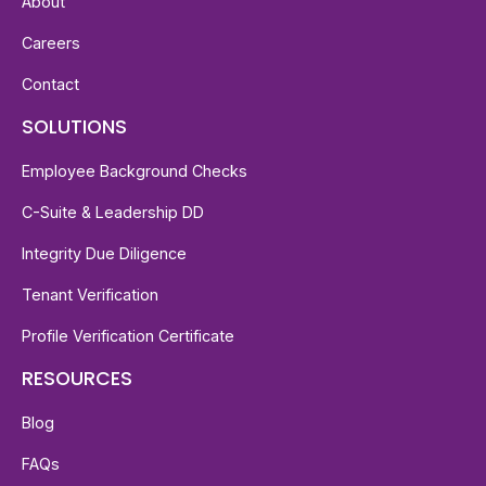
About
Careers
Contact
SOLUTIONS
Employee Background Checks
C-Suite & Leadership DD
Integrity Due Diligence
Tenant Verification
Profile Verification Certificate
RESOURCES
Blog
FAQs