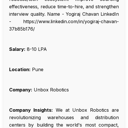
effectiveness, reduce time-to-hire, and strengthen
interview quality. Name - Yogiraj Chavan LinkedIn
- https://www.linkedin.com/in/yogiraj-chavan-
37b85b176/
Salary:
₹8-10 LPA
Location:
Pune
Company:
Unbox Robotics
Company Insights:
We at Unbox Robotics are
revolutionizing warehouses and distribution
centers by building the world's most compact,