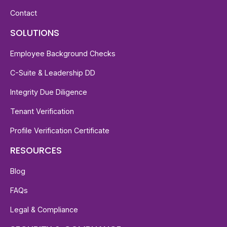
Contact
SOLUTIONS
Employee Background Checks
C-Suite & Leadership DD
Integrity Due Diligence
Tenant Verification
Profile Verification Certificate
RESOURCES
Blog
FAQs
Legal & Compliance