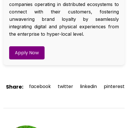
companies operating in distributed ecosystems to
connect with their customers, fostering
unwavering brand loyalty by seamlessly
integrating digital and physical experiences from
the enterprise to hyper-local level.
Apply Now
Share:
facebook
twitter
linkedin
pinterest