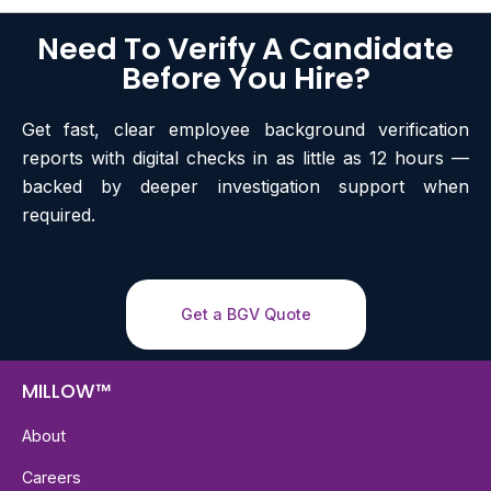
Need To Verify A Candidate
Before You Hire?
Get fast, clear employee background verification
reports with digital checks in as little as 12 hours —
backed by deeper investigation support when
required.
Get a BGV Quote
MILLOW™
About
Careers