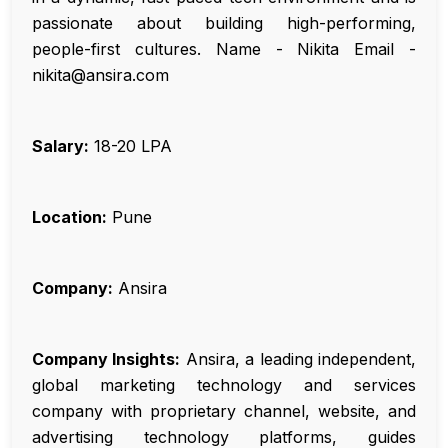
passionate about building high-performing,
people-first cultures. Name - Nikita Email -
nikita@ansira.com
Salary:
₹18-20 LPA
Location:
Pune
Company:
Ansira
Company Insights:
Ansira, a leading independent,
global marketing technology and services
company with proprietary channel, website, and
advertising technology platforms, guides