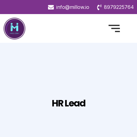
info@millow.io
8979225764
HR Lead