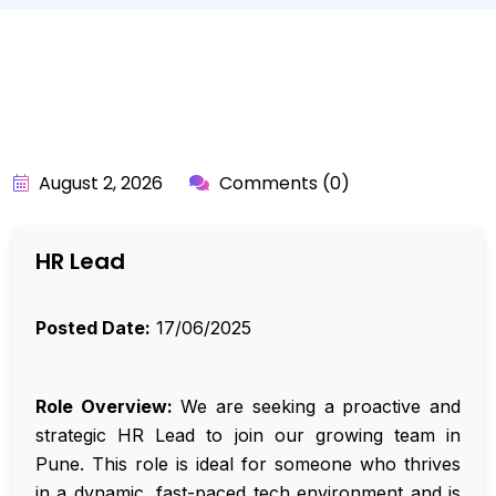
BY:
API_USER
August 2, 2026
Comments (0)
HR Lead
Posted Date:
17/06/2025
Role Overview:
We are seeking a proactive and
strategic HR Lead to join our growing team in
Pune. This role is ideal for someone who thrives
in a dynamic, fast-paced tech environment and is