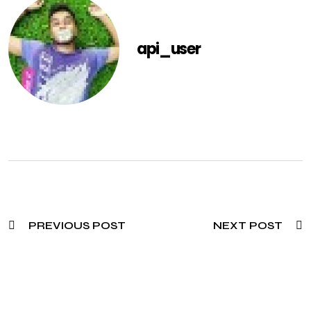
api_user
PREVIOUS POST
NEXT POST