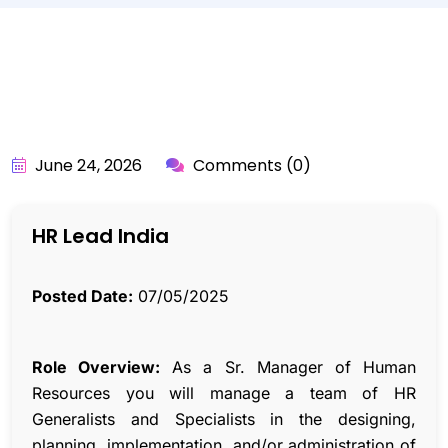
BY:
API_USER
June 24, 2026
Comments (0)
HR Lead India
Posted Date:
07/05/2025
Role Overview:
As a Sr. Manager of Human
Resources you will manage a team of HR
Generalists and Specialists in the designing,
planning, implementation, and/or administration of