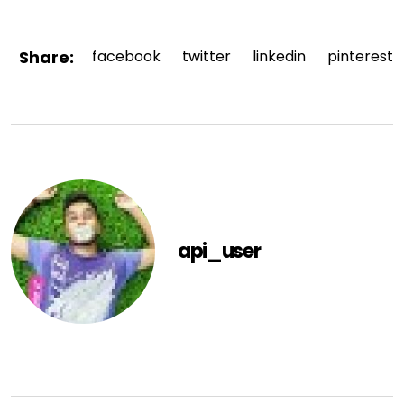
Share:
facebook
twitter
linkedin
pinterest
api_user