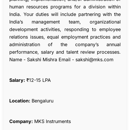
human resources programs for a division within
India. Your duties will include partnering with the
India’s management team, organizational
development activities, responding to employee
relations issues, equal employment practices and
administration of the company’s annual
performance, salary and talent review processes.
Name - Sakshi Mishra Email - sakshi@mks.com
Salary:
₹12-15 LPA
Location:
Bengaluru
Company:
MKS Instruments