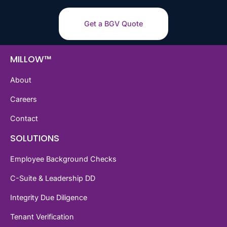
Get a BGV Quote
MILLOW™
About
Careers
Contact
SOLUTIONS
Employee Background Checks
C-Suite & Leadership DD
Integrity Due Diligence
Tenant Verification