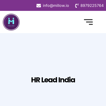
info@millow.io
8979225764
HR Lead India