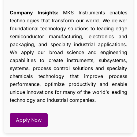
Company Insights:
MKS Instruments enables
technologies that transform our world. We deliver
foundational technology solutions to leading edge
semiconductor manufacturing, electronics and
packaging, and specialty industrial applications.
We apply our broad science and engineering
capabilities to create instruments, subsystems,
systems, process control solutions and specialty
chemicals technology that improve process
performance, optimize productivity and enable
unique innovations for many of the world’s leading
technology and industrial companies.
Apply Now