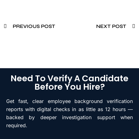
PREVIOUS POST
NEXT POST
Need To Verify A Candidate
Before You Hire?
Get fast, clear employee background verification
reports with digital checks in as little as 12 hours —
backed by deeper investigation support when
required.