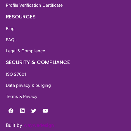
Profile Verification Certificate
RESOURCES
Blog
FAQs
Legal & Compliance
SECURITY & COMPLIANCE
ISO 27001
Data privacy & purging
Terms & Privacy
Built by
waywedesign