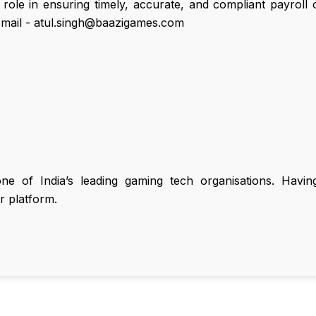
ole in ensuring timely, accurate, and compliant payroll 
mail - atul.singh@baazigames.com
 of India’s leading gaming tech organisations. Having 
r platform.