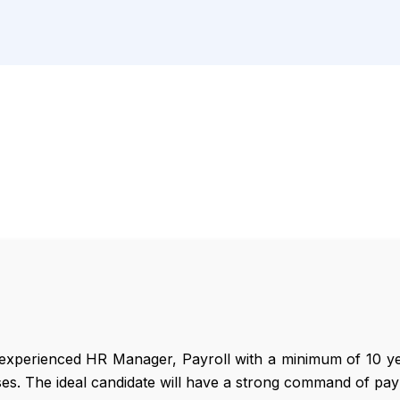
experienced HR Manager, Payroll with a minimum of 10 ye
ses. The ideal candidate will have a strong command of pay