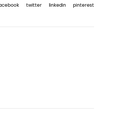
acebook
twitter
linkedin
pinterest