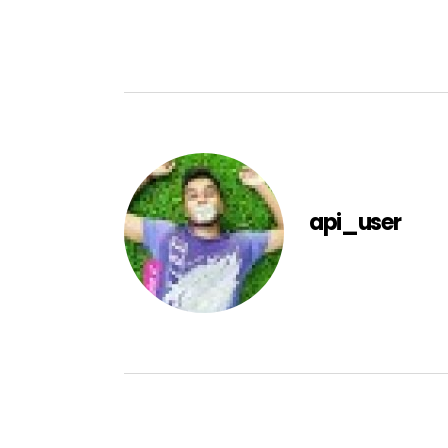
api_user