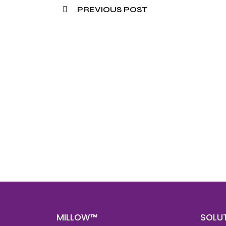
PREVIOUS POST
Nee
Bef
Get fa
with d
deeper
MILLOW™
SOLU