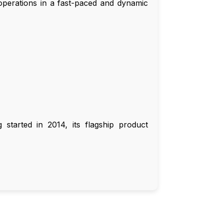
operations in a fast-paced and dynamic
started in 2014, its flagship product