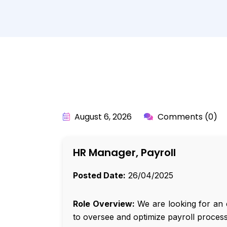
BY:
API_USER
August 6, 2026
Comments (0)
HR Manager, Payroll
Posted Date:
26/04/2025
Role Overview:
We are looking for an 
to oversee and optimize payroll proces