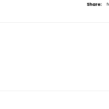
Share:
f