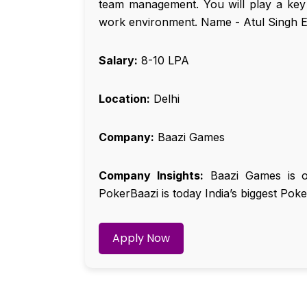
team management. You will play a key r
work environment. Name - Atul Singh E
Salary:
₹8-10 LPA
Location:
Delhi
Company:
Baazi Games
Company Insights:
Baazi Games is one
PokerBaazi is today India’s biggest Poke
Apply Now