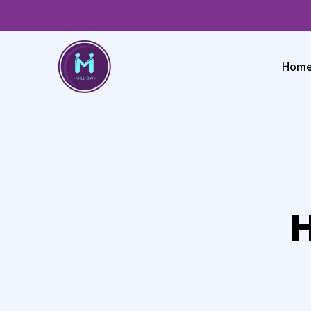
Hom
H