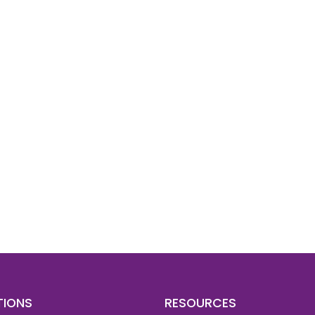
d To Verify A Candidate
ore You Hire?
st, clear employee background verification reports
igital checks in as little as 12 hours — backed by
 investigation support when required.
TIONS
RESOURCES