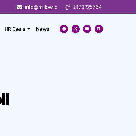
info@millow.io
8979225764
HR Deals
News
ll