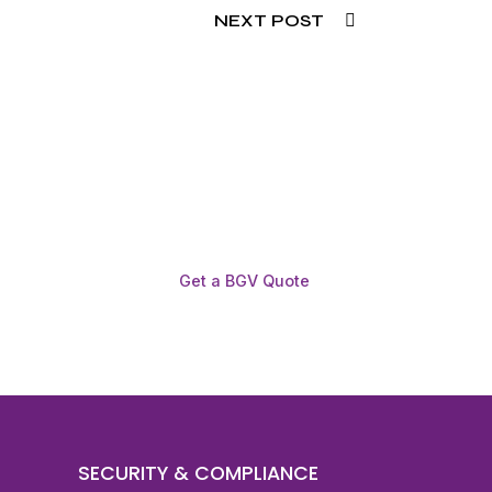
NEXT POST
Get a BGV Quote
SECURITY & COMPLIANCE