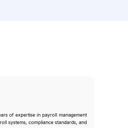
ars of expertise in payroll management
roll systems, compliance standards, and