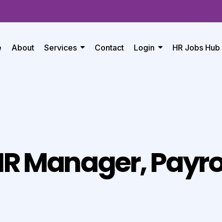
e
About
Services
Contact
Login
HR Jobs Hub
R Manager, Payro