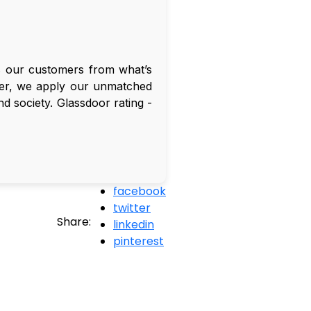
es our customers from what’s
omer, we apply our unmatched
and society. Glassdoor rating -
facebook
twitter
Share:
linkedin
pinterest