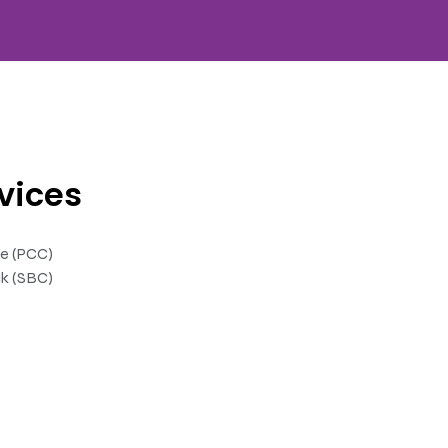
vices
te (PCC)
k (SBC)