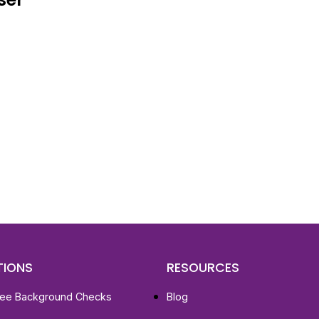
d To Verify A Candidate
ore You Hire?
st, clear employee background verification reports
igital checks in as little as 12 hours — backed by
 investigation support when required.
TIONS
RESOURCES
ee Background Checks
Blog