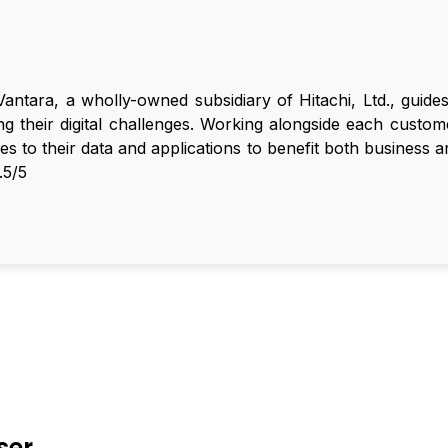
Vantara, a wholly-owned subsidiary of Hitachi, Ltd., guid
ng their digital challenges. Working alongside each cust
ities to their data and applications to benefit both business 
.5/5
ser