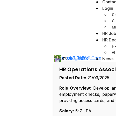
Contac
Login
Ca
Cl
Mi
HR Job
HR Dea
HR
AI
August 3, 2026
Comments 
BY:
API_USER
News
HR Operations Assoc
Posted Date:
21/03/2025
Role Overview:
Develop and
employment checks, paperwor
providing access cards, and 
Salary:
₹5-7 LPA