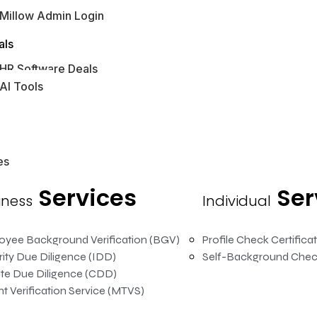
Millow Admin Login
bs Hub
als
HR Software Deals
AI Tools
es
Services
Ser
iness
Individual
oyee Background Verification (BGV)
Profile Check Certifica
rity Due Diligence (IDD)
Self-Background Chec
te Due Diligence (CDD)
t Verification Service (MTVS)