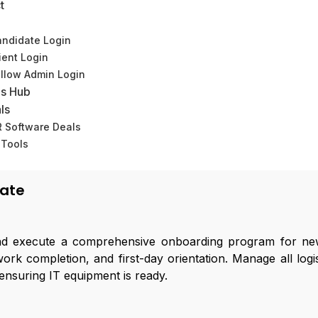
t
ndidate Login
ient Login
llow Admin Login
s Hub
ls
HR Operations Associate
 Software Deals
 Tools
(0)
iate
 execute a comprehensive onboarding program for new
k completion, and first-day orientation. Manage all logis
ensuring IT equipment is ready.