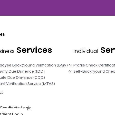
ces
Services
Ser
siness
Individual
loyee Background Verification (BGV)
Profile Check Certifica
grity Due Diligence (IDD)
Self-Background Chec
uite Due Diligence (CDD)
ant Verification Service (MTVS)
ct
Candidate Login
Client Login