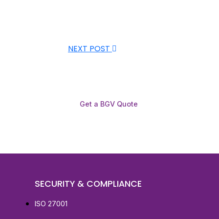
NEXT POST
Get a BGV Quote
SECURITY & COMPLIANCE
ISO 27001