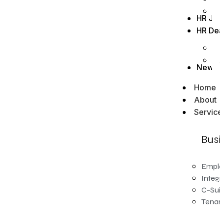
HR Jo
HR De
News
Home
About
Servic
Bus
Empl
Integ
C-Sui
Tenan