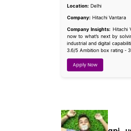
Location:
Delhi
Company:
Hitachi Vantara
Company Insights:
Hitachi 
now to what’s next by solvi
industrial and digital capabil
3.6/5 Ambition box rating - 3
Apply Now
api_u