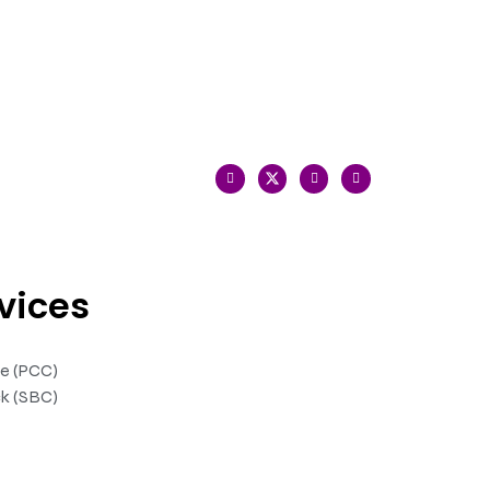
vices
te (PCC)
k (SBC)