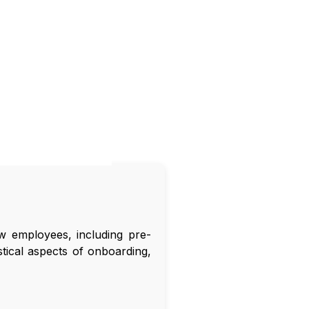
 employees, including pre-
tical aspects of onboarding,