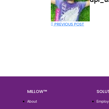
PREVIOUS POST
Nee
Bef
Get fa
with d
deeper
MILLOW™
SOLU
About
Employ