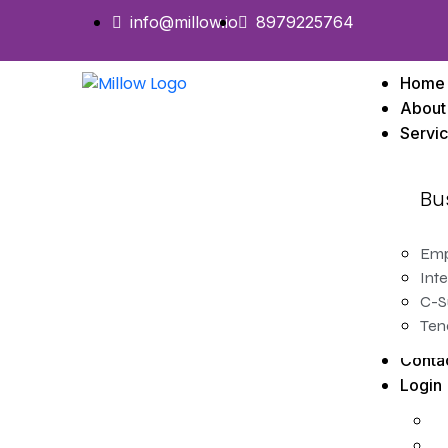
info@millow.io
8979225764
Home
About
Servi
Bu
Emp
Inte
C-S
Ten
Conta
Login