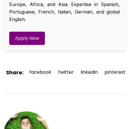
Europe, Africa, and Asia. Expertise in Spanish,
Portuguese, French, Italian, German, and global
English.
Apply Now
Share:
facebook
twitter
linkedin
pinterest