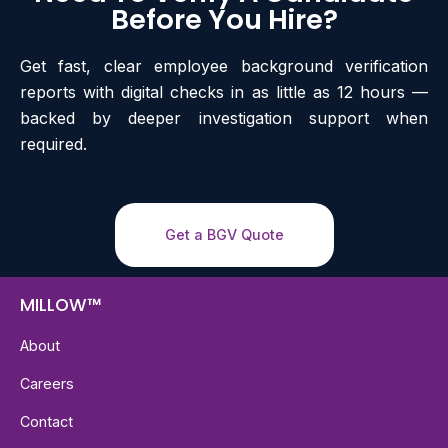
Before You Hire?
Get fast, clear employee background verification
reports with digital checks in as little as 12 hours —
backed by deeper investigation support when
required.
Get a BGV Quote
MILLOW™
About
Careers
Contact