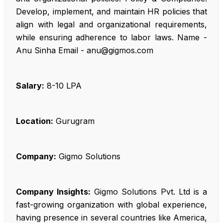
Develop, implement, and maintain HR policies that
align with legal and organizational requirements,
while ensuring adherence to labor laws. Name -
Anu Sinha Email - anu@gigmos.com
Salary:
₹8-10 LPA
Location:
Gurugram
Company:
Gigmo Solutions
Company Insights:
Gigmo Solutions Pvt. Ltd is a
fast-growing organization with global experience,
having presence in several countries like America,