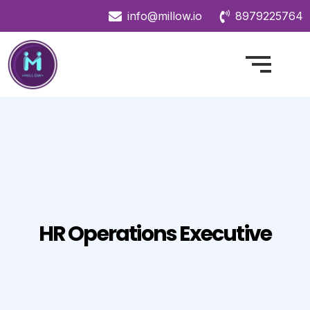
info@millow.io
8979225764
HR Operations Executive