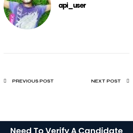
api_user
PREVIOUS POST
NEXT POST
Need To Verify A Candidate