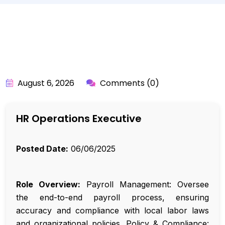
BY:
API_USER
August 6, 2026
Comments (0)
HR Operations Executive
Posted Date:
06/06/2025
Role Overview:
Payroll Management: Oversee
the end-to-end payroll process, ensuring
accuracy and compliance with local labor laws
and organizational policies. Policy & Compliance: