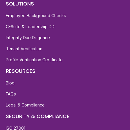
SOLUTIONS
Employee Background Checks
C-Suite & Leadership DD
Integrity Due Diligence
Tenant Verification
Profile Verification Certificate
RESOURCES
Blog
FAQs
Legal & Compliance
SECURITY & COMPLIANCE
ISO 27001