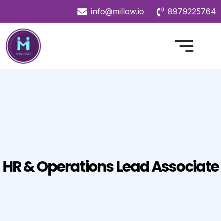
info@millow.io
8979225764
HR & Operations Lead Associate