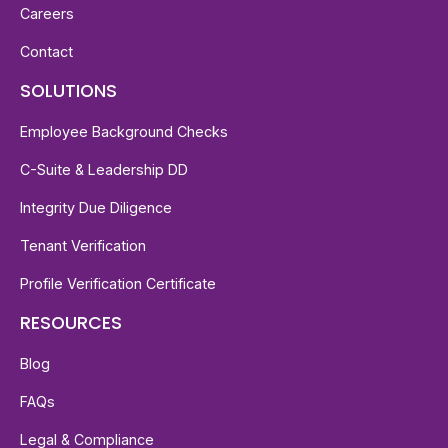
Careers
Contact
SOLUTIONS
Employee Background Checks
C-Suite & Leadership DD
Integrity Due Diligence
Tenant Verification
Profile Verification Certificate
RESOURCES
Blog
FAQs
Legal & Compliance