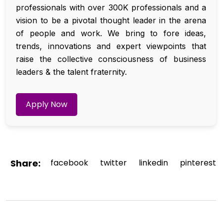
professionals with over 300K professionals and a
vision to be a pivotal thought leader in the arena
of people and work. We bring to fore ideas,
trends, innovations and expert viewpoints that
raise the collective consciousness of business
leaders & the talent fraternity.
Apply Now
Share:
facebook
twitter
linkedin
pinterest