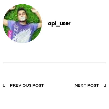
api_user
PREVIOUS POST
NEXT POST