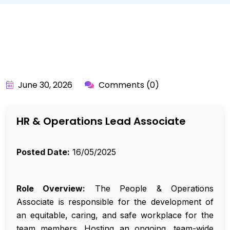
BY:
API_USER
June 30, 2026
Comments (0)
HR & Operations Lead Associate
Posted Date:
16/05/2025
Role Overview:
The People & Operations
Associate is responsible for the development of
an equitable, caring, and safe workplace for the
team members. Hosting an ongoing, team-wide