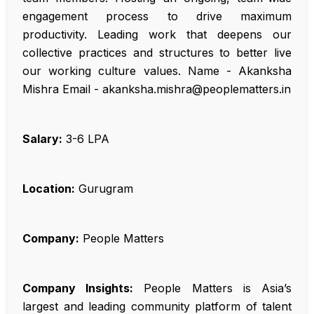
engagement process to drive maximum
productivity. Leading work that deepens our
collective practices and structures to better live
our working culture values. Name - Akanksha
Mishra Email - akanksha.mishra@peoplematters.in
Salary:
₹3-6 LPA
Location:
Gurugram
Company:
People Matters
Company Insights:
People Matters is Asia’s
largest and leading community platform of talent