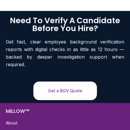
Need To Verify A Candidate
Before You Hire?
Get fast, clear employee background verification
reports with digital checks in as little as 12 hours —
backed by deeper investigation support when
required.
Get a BGV Quote
MILLOW™
About