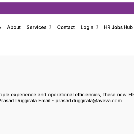
e
About
Services
Contact
Login
HR Jobs Hub
ple experience and operational efficiencies, these new HR
Prasad Duggirala Email - prasad.duggirala@aveva.com