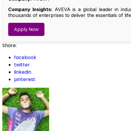
Company Insights:
AVEVA is a global leader in indu
thousands of enterprises to deliver the essentials of lif
Apply Now
Share:
facebook
twitter
linkedin
pinterest