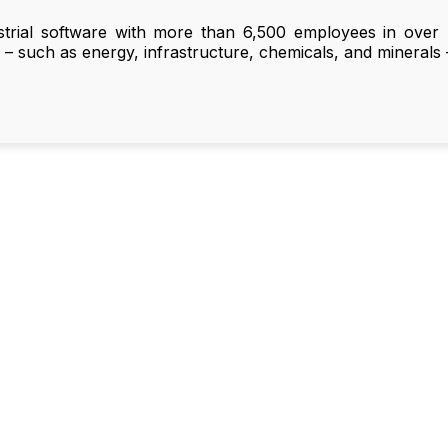
strial software with more than 6,500 employees in over 
e – such as energy, infrastructure, chemicals, and minerals –