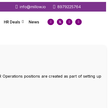
info@millow.io
8979225764
HR Deals
News
 Operations positions are created as part of setting up