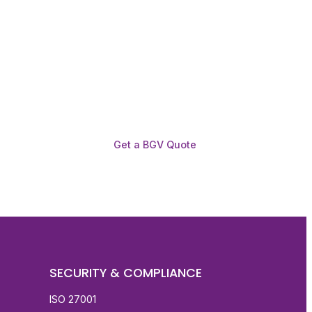
Get a BGV Quote
SECURITY & COMPLIANCE
ISO 27001