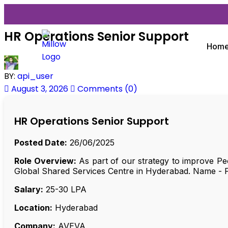
HR Operations Senior Support
Hom
BY:
api_user
August 3, 2026
Comments (0)
HR Operations Senior Support
Posted Date:
26/06/2025
Role Overview:
As part of our strategy to improve Peo
Global Shared Services Centre in Hyderabad. Name - 
Salary:
₹25-30 LPA
Location:
Hyderabad
Company:
AVEVA