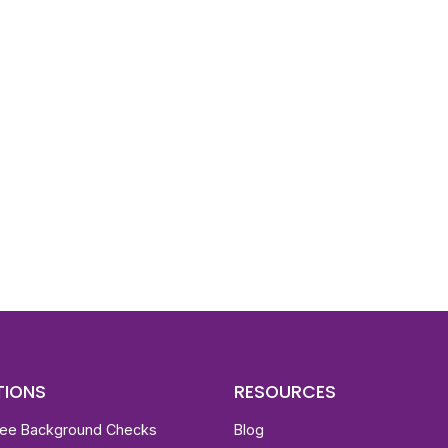
d To Verify A Candidate
ore You Hire?
st, clear employee background verification reports
igital checks in as little as 12 hours — backed by
 investigation support when required.
TIONS
RESOURCES
ee Background Checks
Blog