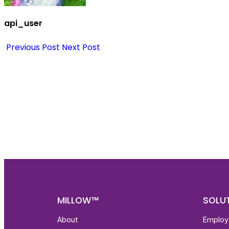
api_user
Previous Post
Next Post
Nee
Bef
Get fa
with d
deeper
MILLOW™
SOLU
About
Employ