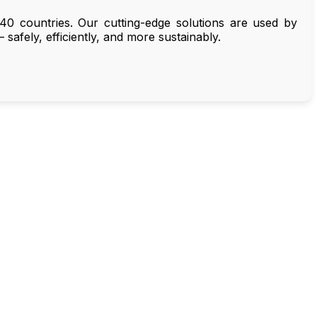
40 countries. Our cutting-edge solutions are used by
 safely, efficiently, and more sustainably.