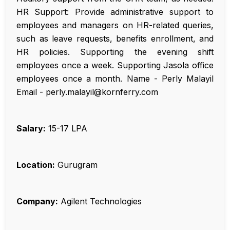
HR Support: Provide administrative support to
employees and managers on HR-related queries,
such as leave requests, benefits enrollment, and
HR policies. Supporting the evening shift
employees once a week. Supporting Jasola office
employees once a month. Name - Perly Malayil
Email - perly.malayil@kornferry.com
Salary:
₹15-17 LPA
Location:
Gurugram
Company:
Agilent Technologies