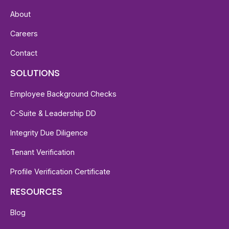
About
Careers
Contact
SOLUTIONS
Employee Background Checks
C-Suite & Leadership DD
Integrity Due Diligence
Tenant Verification
Profile Verification Certificate
RESOURCES
Blog