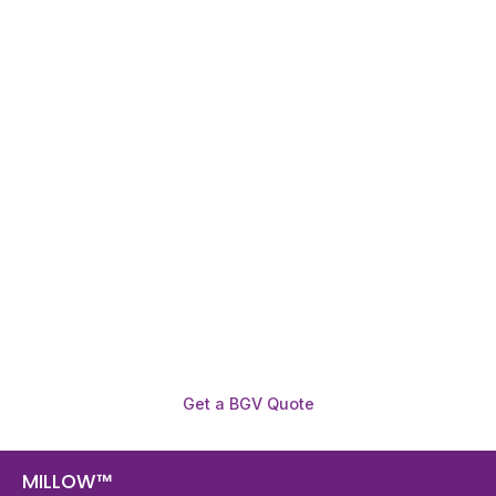
Need To Verify A Candidate
Before You Hire?
Get fast, clear employee background verification
reports with digital checks in as little as 12 hours —
backed by deeper investigation support when
required.
Get a BGV Quote
MILLOW™