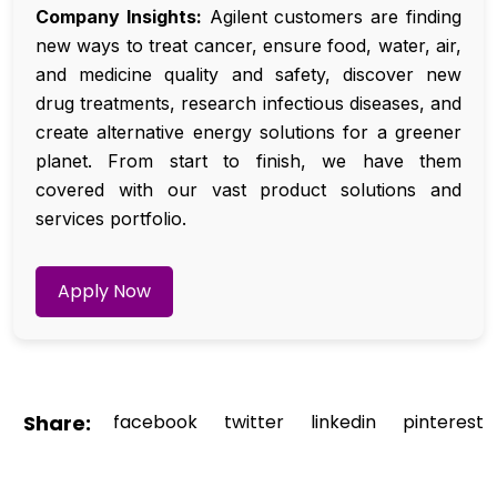
Company Insights:
Agilent customers are finding
new ways to treat cancer, ensure food, water, air,
and medicine quality and safety, discover new
drug treatments, research infectious diseases, and
create alternative energy solutions for a greener
planet. From start to finish, we have them
covered with our vast product solutions and
services portfolio.
Apply Now
Share:
facebook
twitter
linkedin
pinterest