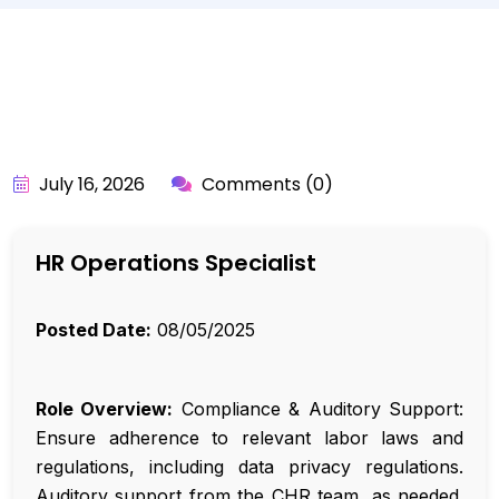
BY:
API_USER
July 16, 2026
Comments (0)
HR Operations Specialist
Posted Date:
08/05/2025
Role Overview:
Compliance & Auditory Support:
Ensure adherence to relevant labor laws and
regulations, including data privacy regulations.
Auditory support from the CHR team, as needed.