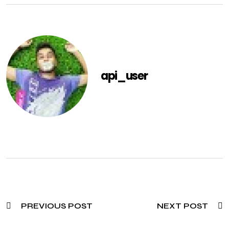
api_user
PREVIOUS POST
NEXT POST