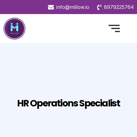
info@millow.io
8979225764
HR Operations Specialist