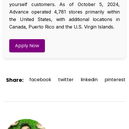
yourself customers. As of October 5, 2024,
Advance operated 4,781 stores primarily within
the United States, with additional locations in
Canada, Puerto Rico and the U.S. Virgin Islands.
Apply Now
Share:
facebook
twitter
linkedin
pinterest