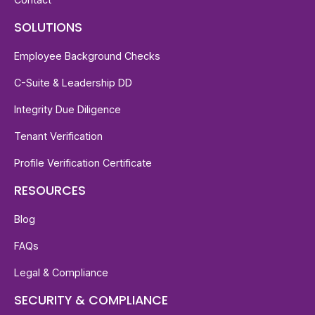
SOLUTIONS
Employee Background Checks
C-Suite & Leadership DD
Integrity Due Diligence
Tenant Verification
Profile Verification Certificate
RESOURCES
Blog
FAQs
Legal & Compliance
SECURITY & COMPLIANCE