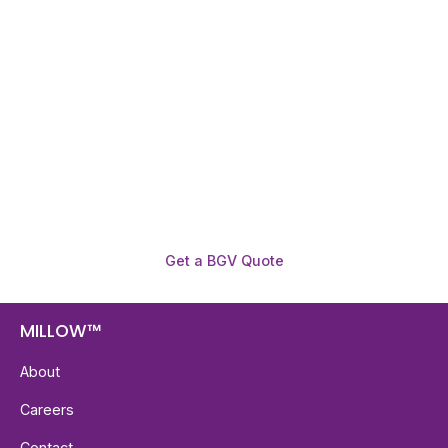
Need To Verify A Candidate
Before You Hire?
Get fast, clear employee background verification
reports with digital checks in as little as 12 hours —
backed by deeper investigation support when
required.
Get a BGV Quote
MILLOW™
About
Careers
Contact