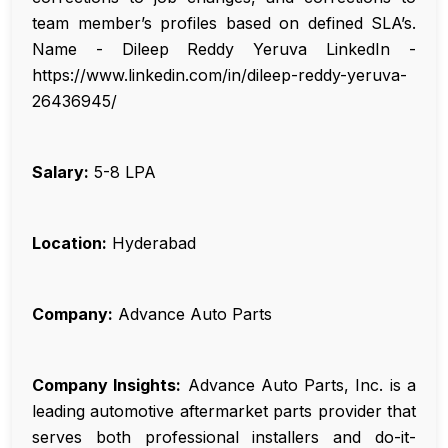
team member’s profiles based on defined SLA’s.
Name - Dileep Reddy Yeruva LinkedIn -
https://www.linkedin.com/in/dileep-reddy-yeruva-
26436945/
Salary:
₹5-8 LPA
Location:
Hyderabad
Company:
Advance Auto Parts
Company Insights:
Advance Auto Parts, Inc. is a
leading automotive aftermarket parts provider that
serves both professional installers and do-it-