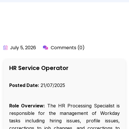
BY:
API_USER
July 5, 2026
Comments (0)
HR Service Operator
Posted Date:
21/07/2025
Role Overview:
The HR Processing Specialist is
responsible for the management of Workday
tasks including hiring issues, profile issues,
corrections to job changes, and corrections to