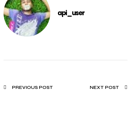
api_user
PREVIOUS POST
NEXT POST