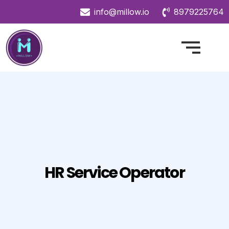
info@millow.io
8979225764
HR Service Operator