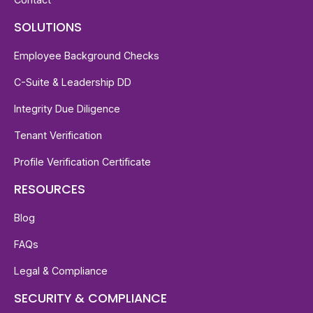
SOLUTIONS
Employee Background Checks
C-Suite & Leadership DD
Integrity Due Diligence
Tenant Verification
Profile Verification Certificate
RESOURCES
Blog
FAQs
Legal & Compliance
SECURITY & COMPLIANCE