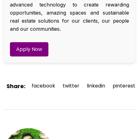
advanced technology to create rewarding
opportunities, amazing spaces and sustainable
real estate solutions for our clients, our people
and our communities.
Apply Now
Share:
facebook
twitter
linkedin
pinterest