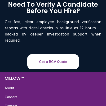
Need To Verify A Candidate
Before You Hire?
Get fast, clear employee background verification
reports with digital checks in as little as 12 hours —
backed by deeper investigation support when
required.
Get a BGV Quote
MILLOW™
About
Careers
Contact