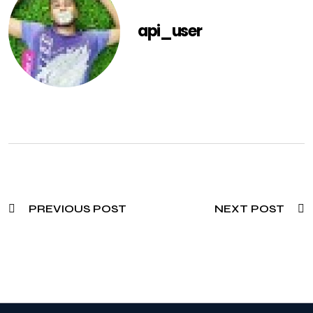
api_user
PREVIOUS POST
NEXT POST