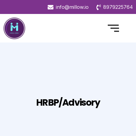
info@millow.io
8979225764
HRBP/Advisory