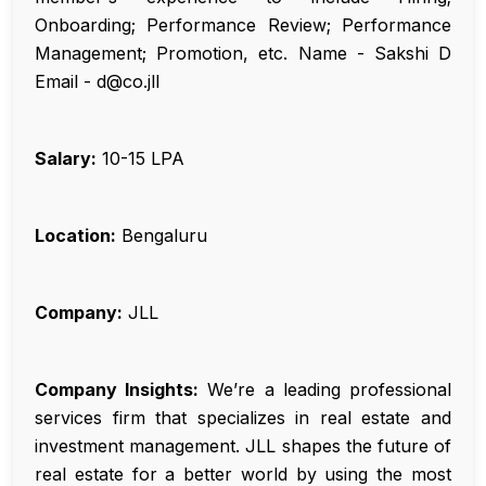
Onboarding; Performance Review; Performance
Management; Promotion, etc. Name - Sakshi D
Email - d@co.jll
Salary:
₹10-15 LPA
Location:
Bengaluru
Company:
JLL
Company Insights:
We’re a leading professional
services firm that specializes in real estate and
investment management. JLL shapes the future of
real estate for a better world by using the most