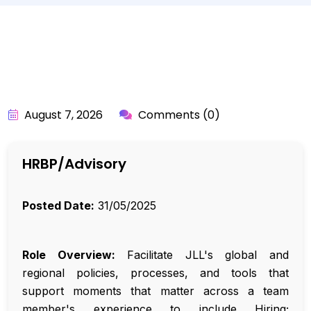
BY:
API_USER
August 7, 2026
Comments (0)
HRBP/Advisory
Posted Date:
31/05/2025
Role Overview:
Facilitate JLL's global and
regional policies, processes, and tools that
support moments that matter across a team
member's experience to include Hiring;