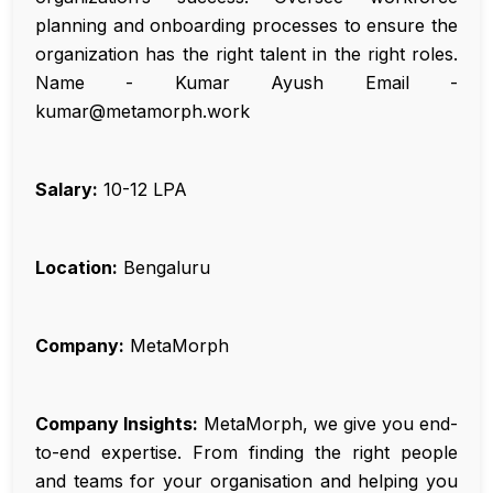
planning and onboarding processes to ensure the
organization has the right talent in the right roles.
Name - Kumar Ayush Email -
kumar@metamorph.work
Salary:
₹10-12 LPA
Location:
Bengaluru
Company:
MetaMorph
Company Insights:
MetaMorph, we give you end-
to-end expertise. From finding the right people
and teams for your organisation and helping you