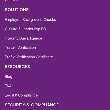
SOLUTIONS
Employee Background Checks
C-Suite & Leadership DD
Integrity Due Diligence
Tenant Verification
Profile Verification Certificate
RESOURCES
Blog
FAQs
Legal & Compliance
SECURITY & COMPLIANCE