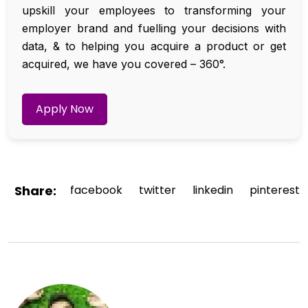
upskill your employees to transforming your
employer brand and fuelling your decisions with
data, & to helping you acquire a product or get
acquired, we have you covered – 360°.
Apply Now
Share:
facebook
twitter
linkedin
pinterest