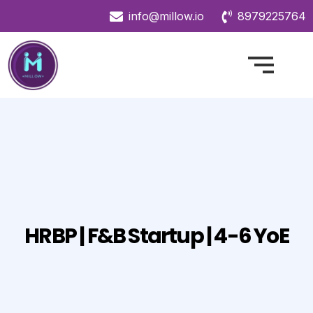
info@millow.io
8979225764
HRBP | F&B Startup | 4-6 YoE