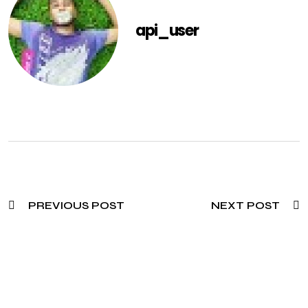
api_user
PREVIOUS POST
NEXT POST