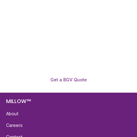
Need To Verify A Candidate
Before You Hire?
Get fast, clear employee background verification
reports with digital checks in as little as 12 hours —
backed by deeper investigation support when
required.
Get a BGV Quote
MILLOW™
About
Careers
Contact