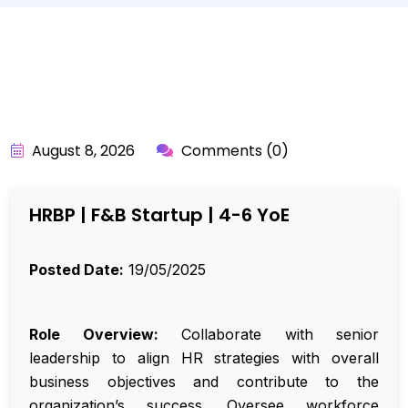
BY:
API_USER
August 8, 2026
Comments (0)
HRBP | F&B Startup | 4-6 YoE
Posted Date:
19/05/2025
Role Overview:
Collaborate with senior
leadership to align HR strategies with overall
business objectives and contribute to the
organization’s success. Oversee workforce