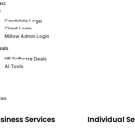
act
n
Candidate Login
Client Login
Millow Admin Login
obs Hub
eals
HR Software Deals
AI Tools
s
t
ces
siness
Services
Individual
Se