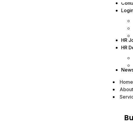
Cont
Logi
HR J
HR D
New
Home
Abou
Servi
Bu