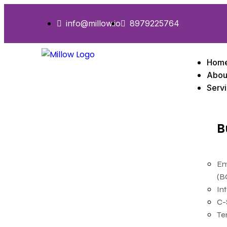
info@millow.io
8979225764
Hom
Abou
Serv
B
Em
(B
In
C-
Te