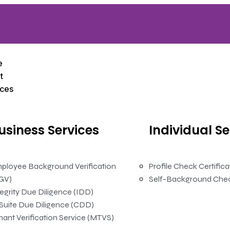
e
t
ices
usiness
Services
Individual
Se
ployee Background Verification
Profile Check Certific
GV)
Self-Background Che
tegrity Due Diligence (IDD)
Suite Due Diligence (CDD)
nant Verification Service (MTVS)