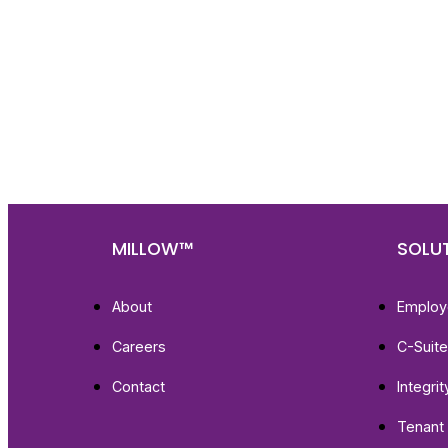
Nee
Bef
Get fa
with d
deeper
MILLOW™
SOLU
About
Employ
Careers
C-Suit
Contact
Integri
Tenant 