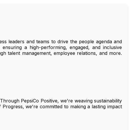
ss leaders and teams to drive the people agenda and
s, ensuring a high-performing, engaged, and inclusive
rough talent management, employee relations, and more.
. Through PepsiCo Positive, we're weaving sustainability
f Progress, we're committed to making a lasting impact