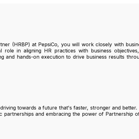
er (HRBP) at PepsiCo, you will work closely with busine
l role in aligning HR practices with business objective
king and hands-on execution to drive business results th
 driving towards a future that's faster, stronger and better
egic partnerships and embracing the power of Partnership o