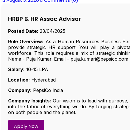
August 3, 2026
Comments (0)
HRBP & HR Assoc Advisor
Posted Date:
23/04/2025
Role Overview:
As a Human Resources Business Partn
provide strategic HR support. You will play a pivota
workforce. This role requires a mix of strategic thin
Name - Puja Kumari Email - puja.kumari@pepsico.com
Salary:
₹10-15 LPA
Location:
Hyderabad
Company:
PepsiCo India
Company Insights:
Our vision is to lead with purpose,
into the fabric of everything we do. By forging strat
on both people and the planet.
Apply Now