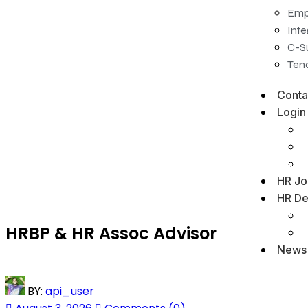
Emp
Inte
C-S
Tena
Conta
Login
HR Jo
HR De
HRBP & HR Assoc Advisor
News
BY:
api_user