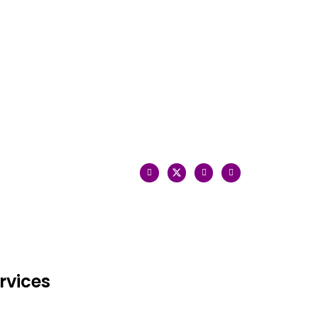
rvices