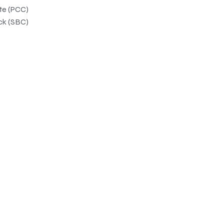
ate (PCC)
ck (SBC)