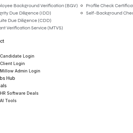
loyee Background Verification (BGV)
Profile Check Certific
grity Due Diligence (IDD)
Self-Background Che
uite Due Diligence (CDD)
nt Verification Service (MTVS)
ct
Candidate Login
Client Login
Millow Admin Login
bs Hub
als
HR Software Deals
AI Tools