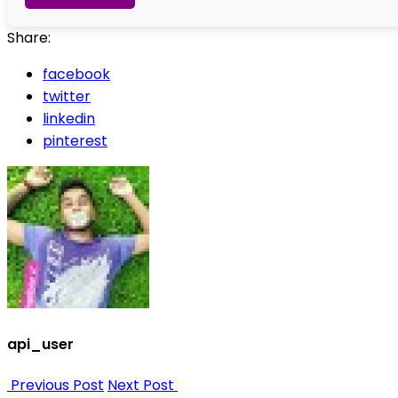
Share:
facebook
twitter
linkedin
pinterest
api_user
Previous Post
Next Post