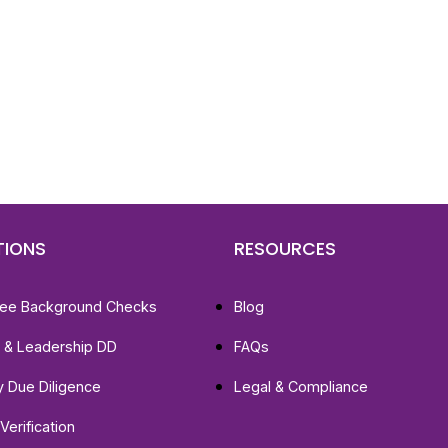
d To Verify A Candidate
ore You Hire?
st, clear employee background verification reports
igital checks in as little as 12 hours — backed by
 investigation support when required.
TIONS
RESOURCES
ee Background Checks
Blog
e & Leadership DD
FAQs
ty Due Diligence
Legal & Compliance
Verification