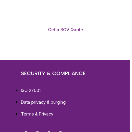
Get a BGV Quote
SECURITY & COMPLIANCE
ISO 27001
Data privacy & purging
Terms & Privacy