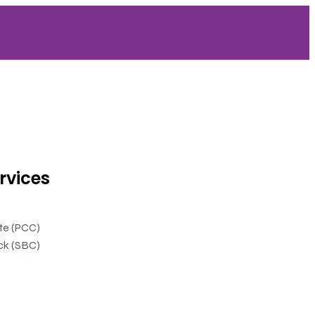
rvices
ate (PCC)
ck (SBC)