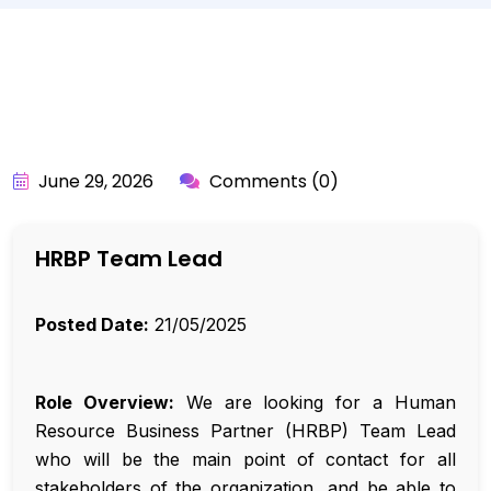
BY:
API_USER
June 29, 2026
Comments (0)
HRBP Team Lead
Posted Date:
21/05/2025
Role Overview:
We are looking for a Human
Resource Business Partner (HRBP) Team Lead
who will be the main point of contact for all
stakeholders of the organization, and be able to