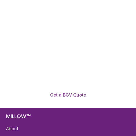
Need To Verify A Candidate
Before You Hire?
Get fast, clear employee background verification
reports with digital checks in as little as 12 hours —
backed by deeper investigation support when
required.
Get a BGV Quote
MILLOW™
About