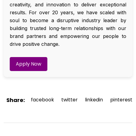
creativity, and innovation to deliver exceptional
results. For over 20 years, we have scaled with
soul to become a disruptive industry leader by
building trusted long-term relationships with our
brand partners and empowering our people to
drive positive change.
Apply Now
Share:
facebook
twitter
linkedin
pinterest