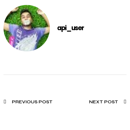
api_user
PREVIOUS POST
NEXT POST