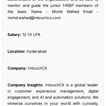
mentor and guide the junior HRBP members of
the team. Name - Mohd Wahed Email -
mohd.wahed@intouchcx.com
Salary:
₹12-14 LPA
Location:
Hyderabad
Company:
IntouchCX
Company Insights:
IntouchCX is a global leader
in customer experience management, digital
engagement, and AI and automation solutions. We
immerse ourselves in your world with curiosity,