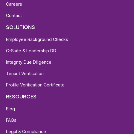
Careers
Contact
SOLUTIONS
Employee Background Checks
C-Suite & Leadership DD
Integrity Due Diligence
Tenant Verification
Profile Verification Certificate
RESOURCES
Blog
FAQs
Legal & Compliance