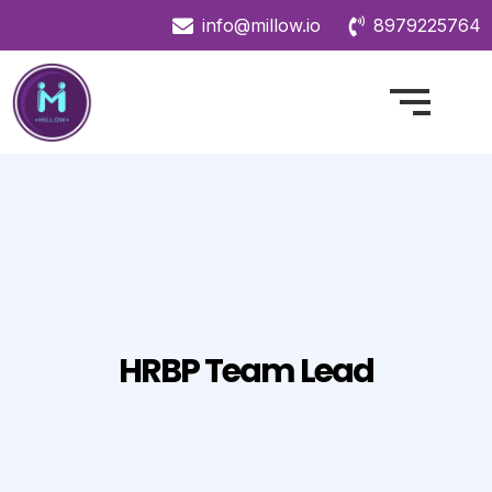
info@millow.io
8979225764
HRBP Team Lead