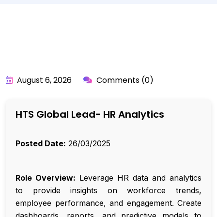
BY:
API_USER
August 6, 2026
Comments (0)
HTS Global Lead- HR Analytics
Posted Date:
26/03/2025
Role Overview:
Leverage HR data and analytics
to provide insights on workforce trends,
employee performance, and engagement. Create
dashboards, reports, and predictive models to