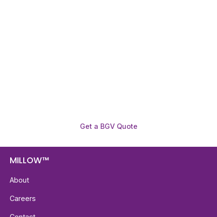
Need To Verify A Candidate
Before You Hire?
Get fast, clear employee background verification
reports with digital checks in as little as 12 hours —
backed by deeper investigation support when
required.
Get a BGV Quote
MILLOW™
About
Careers
Contact