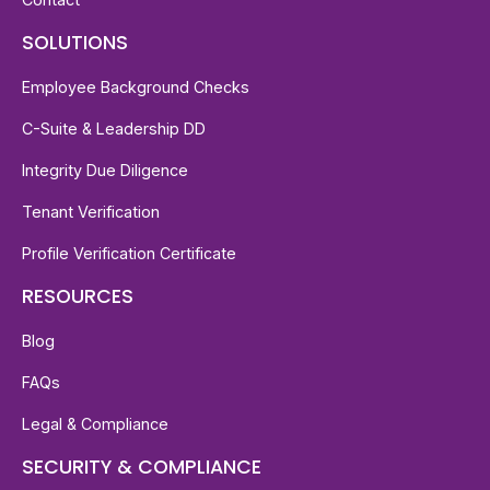
SOLUTIONS
Employee Background Checks
C-Suite & Leadership DD
Integrity Due Diligence
Tenant Verification
Profile Verification Certificate
RESOURCES
Blog
FAQs
Legal & Compliance
SECURITY & COMPLIANCE