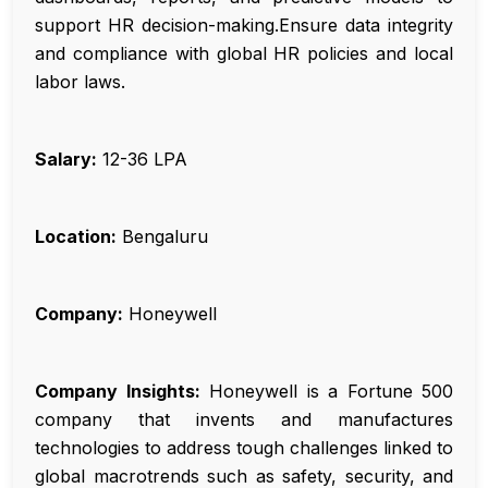
support HR decision-making.Ensure data integrity
and compliance with global HR policies and local
labor laws.
Salary:
₹12-36 LPA
Location:
Bengaluru
Company:
Honeywell
Company Insights:
Honeywell is a Fortune 500
company that invents and manufactures
technologies to address tough challenges linked to
global macrotrends such as safety, security, and