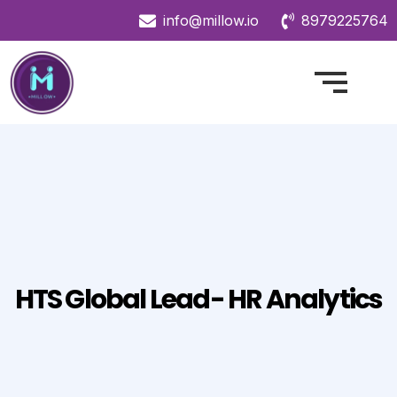
info@millow.io
8979225764
HTS Global Lead- HR Analytics