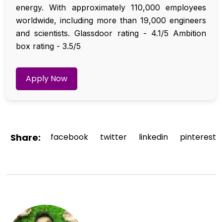
energy. With approximately 110,000 employees
worldwide, including more than 19,000 engineers
and scientists. Glassdoor rating - 4.1/5 Ambition
box rating - 3.5/5
Apply Now
Share:
facebook
twitter
linkedin
pinterest