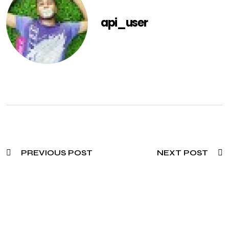
api_user
PREVIOUS POST
NEXT POST