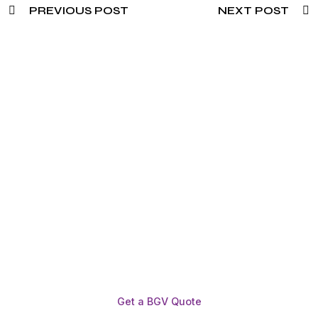
PREVIOUS POST
NEXT POST
Need To Verify A Candidate
Before You Hire?
Get fast, clear employee background verification
reports with digital checks in as little as 12 hours —
backed by deeper investigation support when
required.
Get a BGV Quote