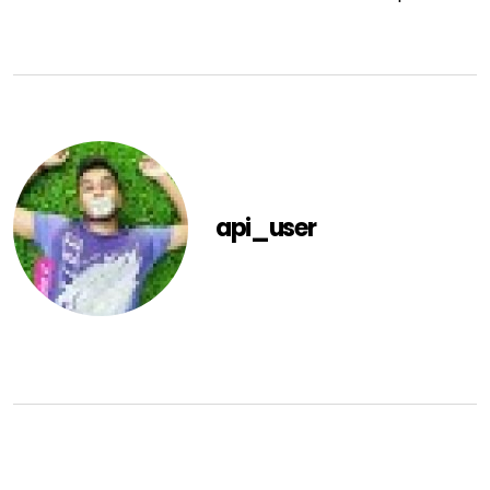
api_user