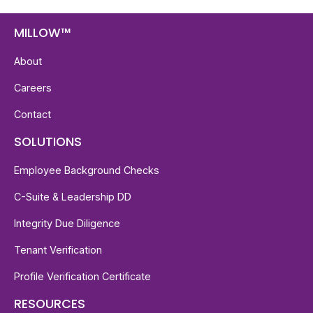
MILLOW™
About
Careers
Contact
SOLUTIONS
Employee Background Checks
C-Suite & Leadership DD
Integrity Due Diligence
Tenant Verification
Profile Verification Certificate
RESOURCES