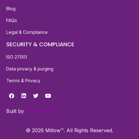
Blog
FAQs
Legal & Compliance
SECURITY & COMPLIANCE
ISO 27001
Data privacy & purging
Terms & Privacy
Built by
waywedesign
© 2026 Millow™. All Rights Reserved.