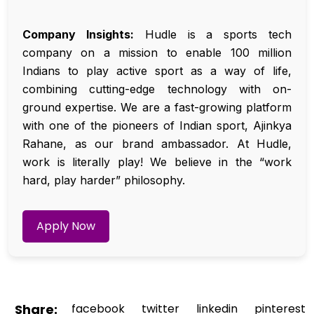
Company Insights:
Hudle is a sports tech
company on a mission to enable 100 million
Indians to play active sport as a way of life,
combining cutting-edge technology with on-
ground expertise. We are a fast-growing platform
with one of the pioneers of Indian sport, Ajinkya
Rahane, as our brand ambassador. At Hudle,
work is literally play! We believe in the “work
hard, play harder” philosophy.
Apply Now
Share:
facebook
twitter
linkedin
pinterest