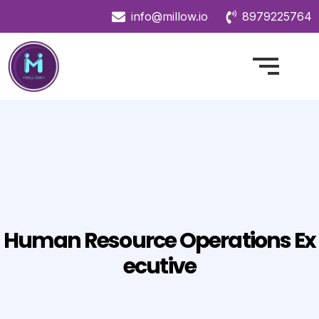
info@millow.io
8979225764
Human Resource Operations Ex
Ecutive