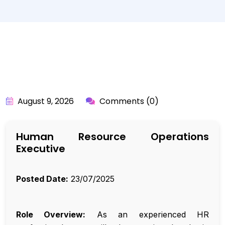
BY:
API_USER
August 9, 2026
Comments (0)
Human Resource Operations
Executive
Posted Date:
23/07/2025
Role Overview:
As an experienced HR