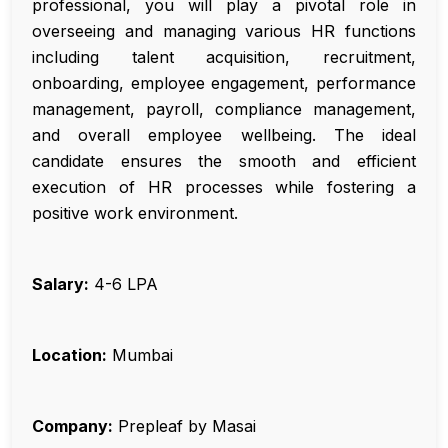
professional, you will play a pivotal role in
overseeing and managing various HR functions
including talent acquisition, recruitment,
onboarding, employee engagement, performance
management, payroll, compliance management,
and overall employee wellbeing. The ideal
candidate ensures the smooth and efficient
execution of HR processes while fostering a
positive work environment.
Salary:
₹4-6 LPA
Location:
Mumbai
Company:
Prepleaf by Masai