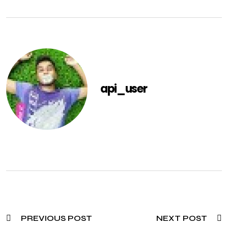
api_user
PREVIOUS POST
NEXT POST