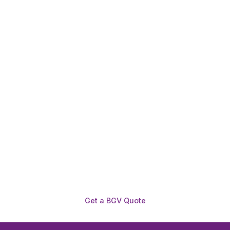
Need To Verify A Candidate
Before You Hire?
Get fast, clear employee background verification
reports with digital checks in as little as 12 hours —
backed by deeper investigation support when
required.
Get a BGV Quote