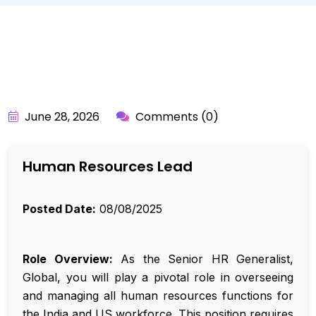
BY:
API_USER
June 28, 2026
Comments (0)
Human Resources Lead
Posted Date:
08/08/2025
Role Overview:
As the Senior HR Generalist,
Global, you will play a pivotal role in overseeing
and managing all human resources functions for
the India and US workforce. This position requires