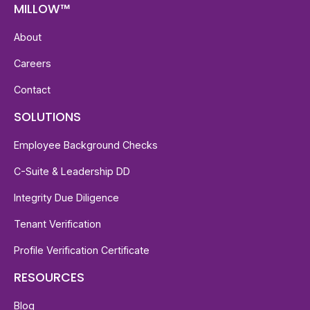
MILLOW™
About
Careers
Contact
SOLUTIONS
Employee Background Checks
C-Suite & Leadership DD
Integrity Due Diligence
Tenant Verification
Profile Verification Certificate
RESOURCES
Blog