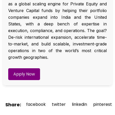
as a global scaling engine for Private Equity and
Venture Capital funds by helping their portfolio
companies expand into India and the United
States, with a deep bench of expertise in
execution, compliance, and operations. The goal?
De-risk international expansion, accelerate time-
to-market, and build scalable, investment-grade
operations in two of the world’s most critical
growth geographies.
Apply Now
Share:
facebook
twitter
linkedin
pinterest