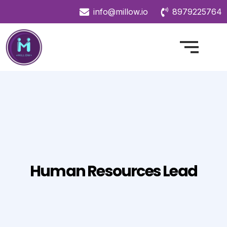
info@millow.io
8979225764
Human Resources Lead