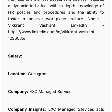
a dynamic individual with in-depth knowledge of
HR policies and procedures and the ability to
foster a positive workplace culture. Name -
Vikkrant Vashisht LinkedIn -
https://www.linkedin.com/in/vikkrant-vashisht-
1296035/
Salary:
Location:
Gurugram
Company:
EXC Managed Services
Company Insights:
EXC Managed Services acts