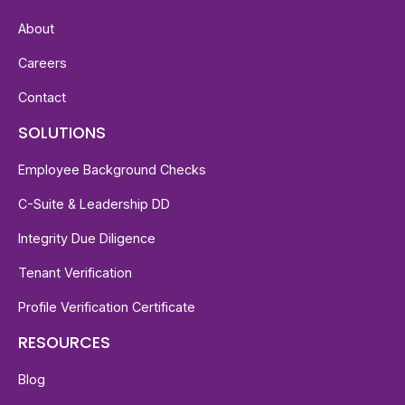
About
Careers
Contact
SOLUTIONS
Employee Background Checks
C-Suite & Leadership DD
Integrity Due Diligence
Tenant Verification
Profile Verification Certificate
RESOURCES
Blog