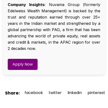
Company Insights:
Nuvama Group (formerly
Edelweiss Wealth Management) is backed by the
trust and reputation earned through over 25+
years in the Indian market and strengthened by a
global partnership with PAG, a firm that has been
advancing the world of private equity, real assets
and credit & markets, in the APAC region for over
2 decades now.
Apply Now
Share:
facebook
twitter
linkedin
pinterest