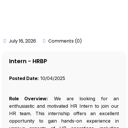
BY:
API_USER
July 16, 2026
Comments (0)
Intern - HRBP
Posted Date:
10/04/2025
Role Overview:
We are looking for an
enthusiastic and motivated HR Intern to join our
HR team. This internship offers an excellent
opportunity to gain hands-on experience in