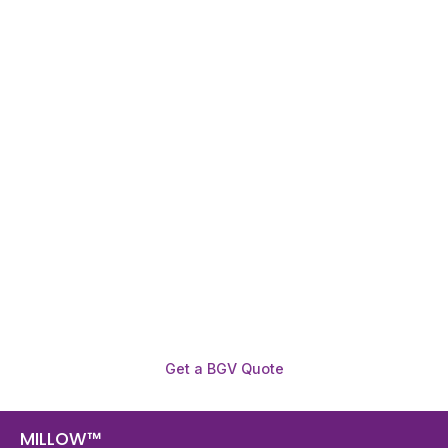
Need To Verify A Candidate
Before You Hire?
Get fast, clear employee background verification
reports with digital checks in as little as 12 hours —
backed by deeper investigation support when
required.
Get a BGV Quote
MILLOW™