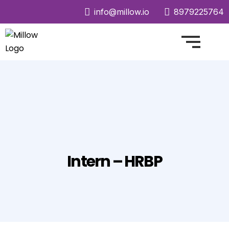
info@millow.io
8979225764
Intern – HRBP