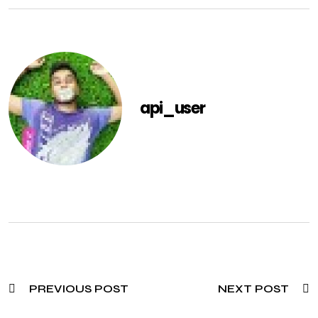
api_user
PREVIOUS POST
NEXT POST