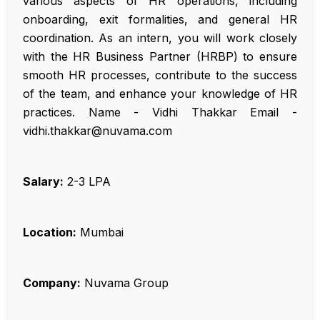
various aspects of HR operations, including
onboarding, exit formalities, and general HR
coordination. As an intern, you will work closely
with the HR Business Partner (HRBP) to ensure
smooth HR processes, contribute to the success
of the team, and enhance your knowledge of HR
practices. Name - Vidhi Thakkar Email -
vidhi.thakkar@nuvama.com
Salary:
₹2-3 LPA
Location:
Mumbai
Company:
Nuvama Group