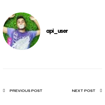
api_user
PREVIOUS POST
NEXT POST