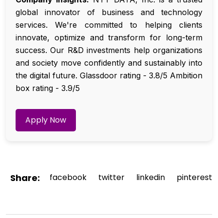
global innovator of business and technology
services. We're committed to helping clients
innovate, optimize and transform for long-term
success. Our R&D investments help organizations
and society move confidently and sustainably into
the digital future. Glassdoor rating - 3.8/5 Ambition
box rating - 3.9/5
Apply Now
Share:
facebook
twitter
linkedin
pinterest