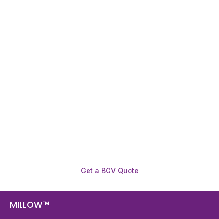
Need To Verify A Candidate
Before You Hire?
Get fast, clear employee background verification
reports with digital checks in as little as 12 hours —
backed by deeper investigation support when
required.
Get a BGV Quote
MILLOW™