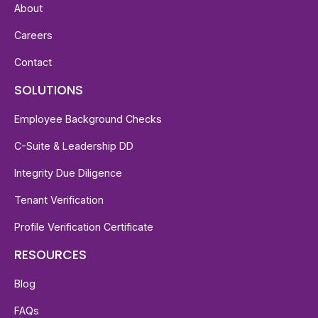
About
Careers
Contact
SOLUTIONS
Employee Background Checks
C-Suite & Leadership DD
Integrity Due Diligence
Tenant Verification
Profile Verification Certificate
RESOURCES
Blog
FAQs