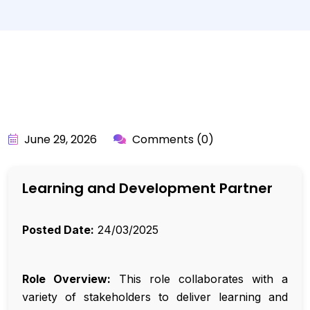
BY:
API_USER
June 29, 2026
Comments (0)
Learning and Development Partner
Posted Date:
24/03/2025
Role Overview:
This role collaborates with a
variety of stakeholders to deliver learning and