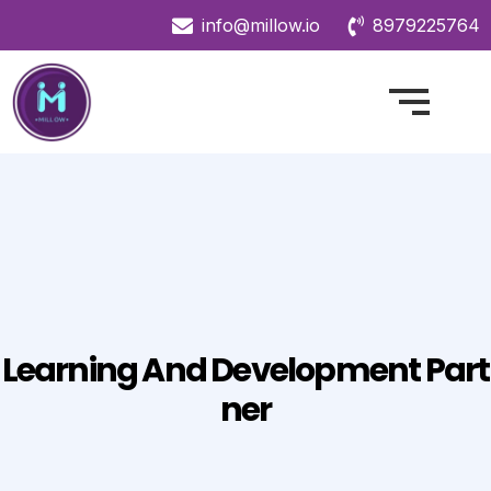
info@millow.io
8979225764
Learning And Development Part
Ner