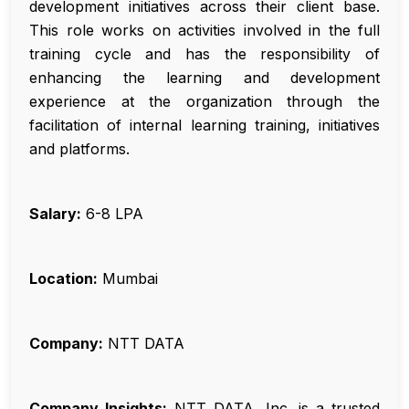
development initiatives across their client base.
This role works on activities involved in the full
training cycle and has the responsibility of
enhancing the learning and development
experience at the organization through the
facilitation of internal learning training, initiatives
and platforms.
Salary:
₹6-8 LPA
Location:
Mumbai
Company:
NTT DATA
Company Insights:
NTT DATA, Inc. is a trusted