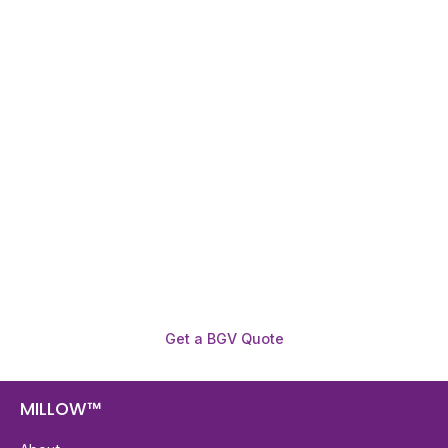
Need To Verify A Candidate
Before You Hire?
Get fast, clear employee background verification
reports with digital checks in as little as 12 hours —
backed by deeper investigation support when
required.
Get a BGV Quote
MILLOW™