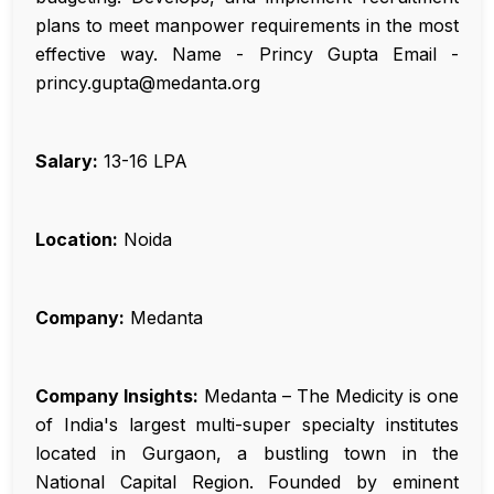
plans to meet manpower requirements in the most
effective way. Name - Princy Gupta Email -
princy.gupta@medanta.org
Salary:
₹13-16 LPA
Location:
Noida
Company:
Medanta
Company Insights:
Medanta – The Medicity is one
of India's largest multi-super specialty institutes
located in Gurgaon, a bustling town in the
National Capital Region. Founded by eminent