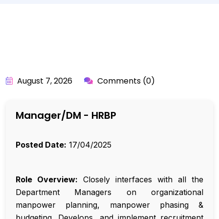
BY:
API_USER
August 7, 2026
Comments (0)
Manager/DM - HRBP
Posted Date:
17/04/2025
Role Overview:
Closely interfaces with all the
Department Managers on organizational
manpower planning, manpower phasing &
budgeting. Develops, and implement recruitment