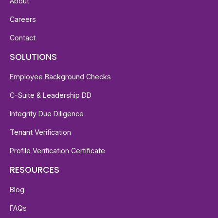
About
Careers
Contact
SOLUTIONS
Employee Background Checks
C-Suite & Leadership DD
Integrity Due Diligence
Tenant Verification
Profile Verification Certificate
RESOURCES
Blog
FAQs