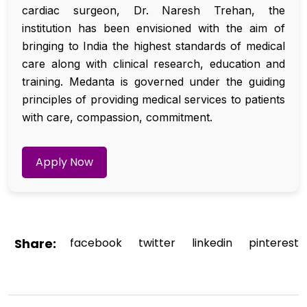
cardiac surgeon, Dr. Naresh Trehan, the
institution has been envisioned with the aim of
bringing to India the highest standards of medical
care along with clinical research, education and
training. Medanta is governed under the guiding
principles of providing medical services to patients
with care, compassion, commitment.
Apply Now
Share:
facebook
twitter
linkedin
pinterest