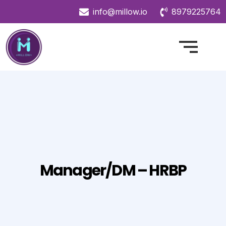
info@millow.io
8979225764
Manager/DM – HRBP