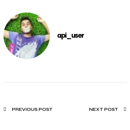
api_user
PREVIOUS POST
NEXT POST