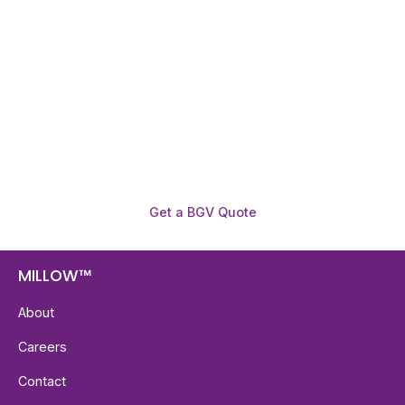
Before You Hire?
Get fast, clear employee background verification
reports with digital checks in as little as 12 hours —
backed by deeper investigation support when
required.
Get a BGV Quote
MILLOW™
About
Careers
Contact