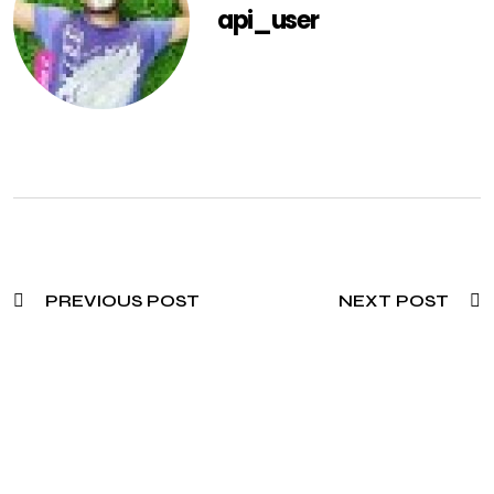
api_user
PREVIOUS POST
NEXT POST
Need To Verify A Candidate