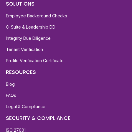
SOLUTIONS
Employee Background Checks
C-Suite & Leadership DD
Integrity Due Diligence
Tenant Verification
Profile Verification Certificate
RESOURCES
Blog
FAQs
Legal & Compliance
SECURITY & COMPLIANCE
ISO 27001