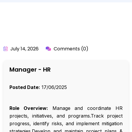
BY:
API_USER
July 14, 2026
Comments (0)
Manager - HR
Posted Date:
17/06/2025
Role Overview:
Manage and coordinate HR
projects, initiatives, and programs.Track project
progress, identify risks, and implement mitigation
strategies.Develop and maintain project plans &