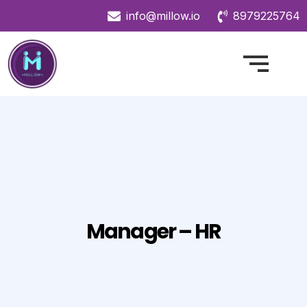
info@millow.io
8979225764
Manager – HR