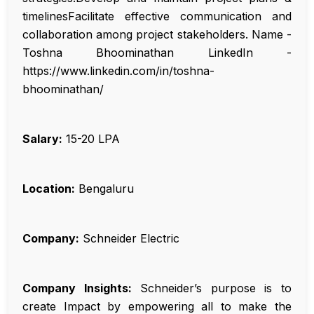
timelinesFacilitate effective communication and
collaboration among project stakeholders. Name -
Toshna Bhoominathan LinkedIn -
https://www.linkedin.com/in/toshna-
bhoominathan/
Salary:
₹15-20 LPA
Location:
Bengaluru
Company:
Schneider Electric
Company Insights:
Schneider’s purpose is to
create Impact by empowering all to make the