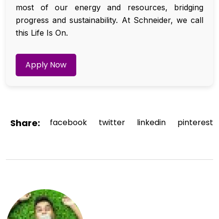
most of our energy and resources, bridging
progress and sustainability. At Schneider, we call
this Life Is On.
Apply Now
Share:
facebook
twitter
linkedin
pinterest