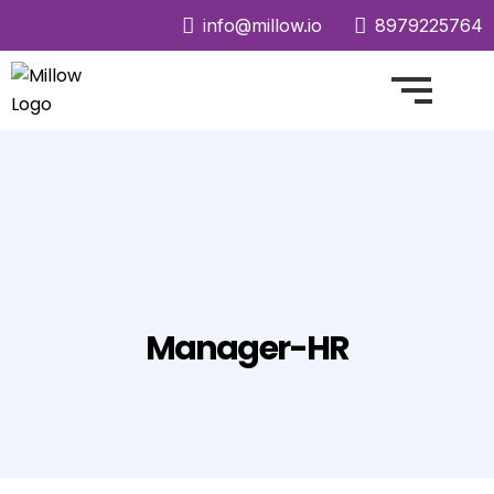
info@millow.io
8979225764
Manager-HR