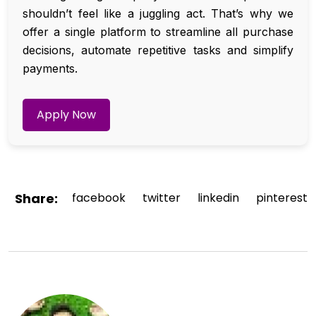
shouldn’t feel like a juggling act. That’s why we
offer a single platform to streamline all purchase
decisions, automate repetitive tasks and simplify
payments.
Apply Now
Share:
facebook
twitter
linkedin
pinterest