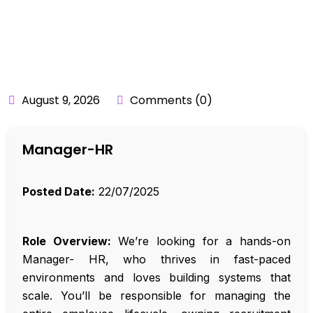
BY:
API_USER
August 9, 2026
Comments (0)
Manager-HR
Posted Date:
22/07/2025
Role Overview:
We’re looking for a hands-on
Manager- HR, who thrives in fast-paced
environments and loves building systems that
scale. You’ll be responsible for managing the