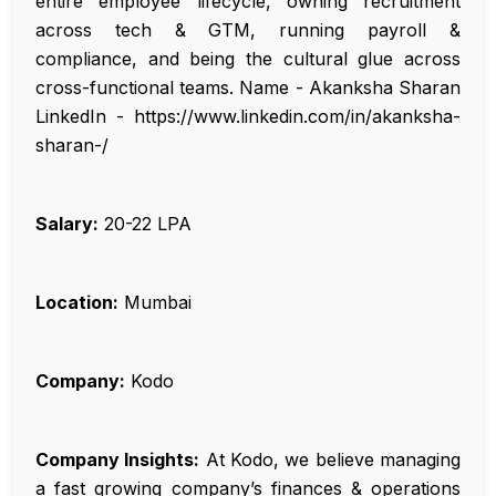
entire employee lifecycle, owning recruitment
across tech & GTM, running payroll &
compliance, and being the cultural glue across
cross-functional teams. Name - Akanksha Sharan
LinkedIn - https://www.linkedin.com/in/akanksha-
sharan-/
Salary:
₹20-22 LPA
Location:
Mumbai
Company:
Kodo
Company Insights:
At Kodo, we believe managing
a fast growing company’s finances & operations