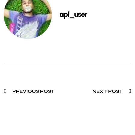
api_user
PREVIOUS POST
NEXT POST