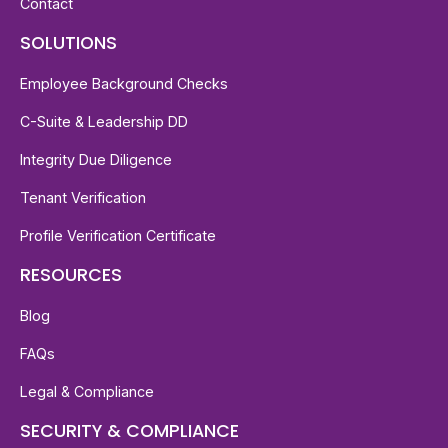
Contact
SOLUTIONS
Employee Background Checks
C-Suite & Leadership DD
Integrity Due Diligence
Tenant Verification
Profile Verification Certificate
RESOURCES
Blog
FAQs
Legal & Compliance
SECURITY & COMPLIANCE