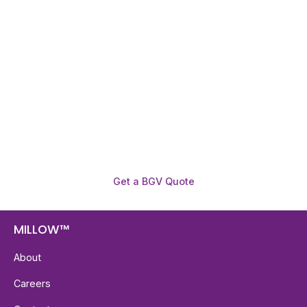
Need To Verify A Candidate
Before You Hire?
Get fast, clear employee background verification
reports with digital checks in as little as 12 hours —
backed by deeper investigation support when
required.
Get a BGV Quote
MILLOW™
About
Careers