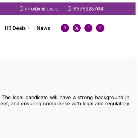
info@millow.io
8979225764
HR Deals
News
he ideal candidate will have a strong background in
ment, and ensuring compliance with legal and regulatory