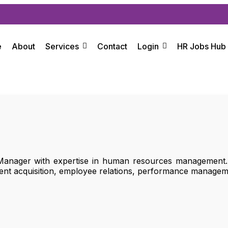
e
About
Services
Contact
Login
HR Jobs Hub
nager with expertise in human resources management. T
alent acquisition, employee relations, performance manage