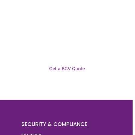
Get a BGV Quote
SECURITY & COMPLIANCE