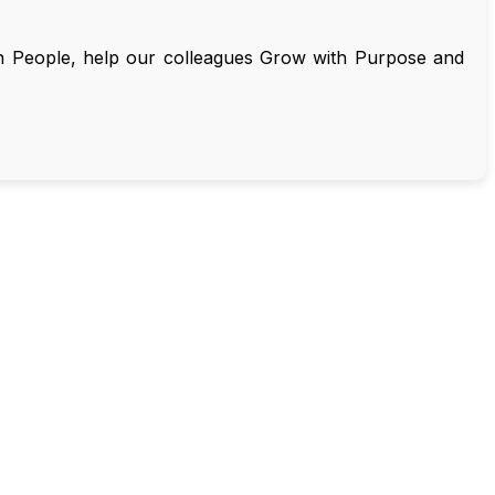
on People, help our colleagues Grow with Purpose and