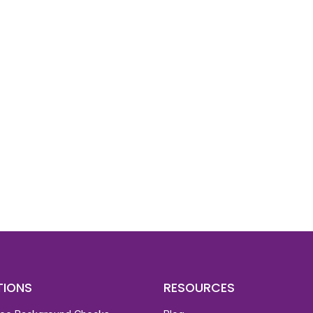
d To Verify A Candidate
ore You Hire?
st, clear employee background verification reports
igital checks in as little as 12 hours — backed by
 investigation support when required.
TIONS
RESOURCES