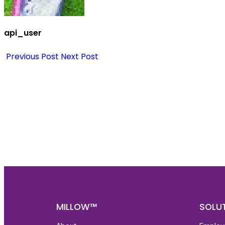
api_user
Previous Post
Next Post
Nee
Bef
Get fa
with d
deeper
MILLOW™
SOLU