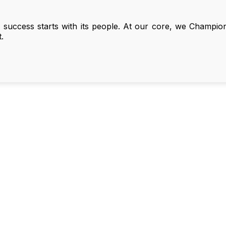
 success starts with its people. At our core, we Champi
.