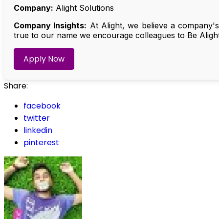
Company:
Alight Solutions
Company Insights:
At Alight, we believe a company's
true to our name we encourage colleagues to Be Alight
Apply Now
Share:
facebook
twitter
linkedin
pinterest