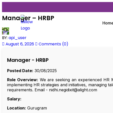
Manager – HRBP
Hom
BY:
api_user
August 6, 2026
Comments (0)
Manager - HRBP
Posted Date:
30/08/2025
Role Overview:
We are seeking an experienced HR Ma
implementing HR strategies and initiatives, managing t
requirements. Email - nidhi.negidixit@alight.com
Salary:
Location:
Gurugram