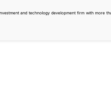
nvestment and technology development firm with more than