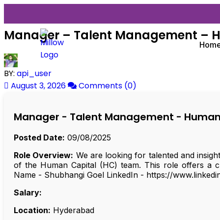
Manager – Talent Management – 
Hom
BY:
api_user
August 3, 2026
Comments (0)
Manager - Talent Management - Human
Posted Date:
09/08/2025
Role Overview:
We are looking for talented and insigh
of the Human Capital (HC) team. This role offers a c
Name - Shubhangi Goel LinkedIn - https://www.linkedi
Salary:
Location:
Hyderabad