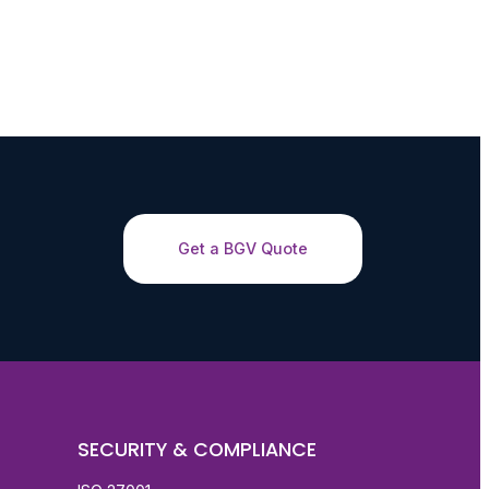
Get a BGV Quote
SECURITY & COMPLIANCE