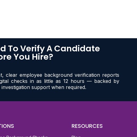
d To Verify A Candidate
ore You Hire?
st, clear employee background verification reports
igital checks in as little as 12 hours — backed by
 investigation support when required.
TIONS
RESOURCES