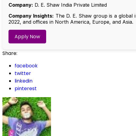
Company:
D. E. Shaw India Private Limited
Company Insights:
The D. E. Shaw group is a global i
2022, and offices in North America, Europe, and Asia.
Apply Now
Share:
facebook
twitter
linkedin
pinterest