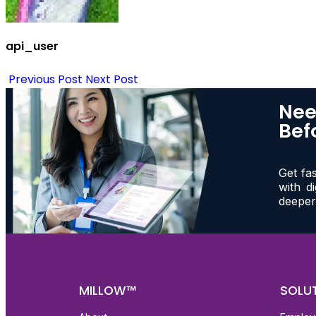
api_user
Previous Post
Next Post
Nee
Bef
Get fa
with d
deeper
MILLOW™
SOLU