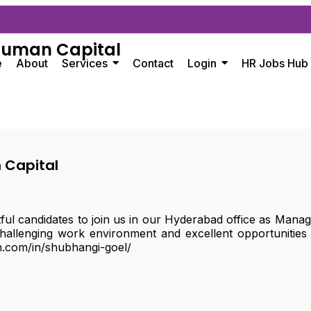
Human Capital
e
About
Services
Contact
Login
HR Jobs Hub
 Capital
tful candidates to join us in our Hyderabad office as Man
hallenging work environment and excellent opportunities
n.com/in/shubhangi-goel/