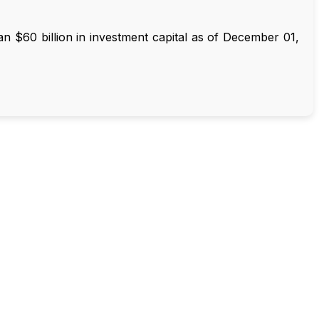
 $60 billion in investment capital as of December 01,