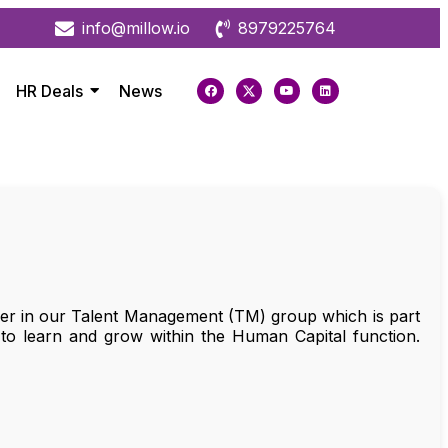
info@millow.io
8979225764
HR Deals
News
ager in our Talent Management (TM) group which is part
 to learn and grow within the Human Capital function.