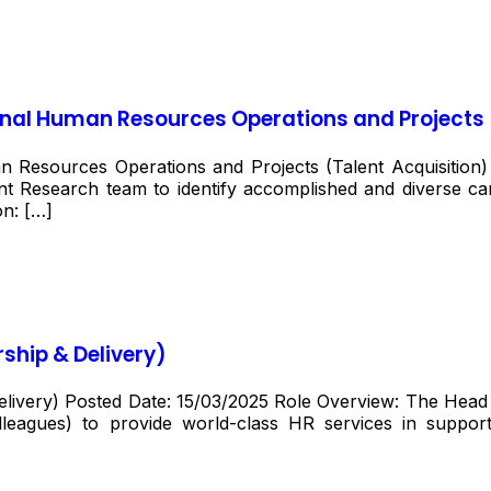
onal Human Resources Operations and Projects 
n Resources Operations and Projects (Talent Acquisition
ent Research team to identify accomplished and diverse cand
on: […]
ship & Delivery)
very) Posted Date: 15/03/2025 Role Overview: The Head of
leagues) to provide world-class HR services in suppo