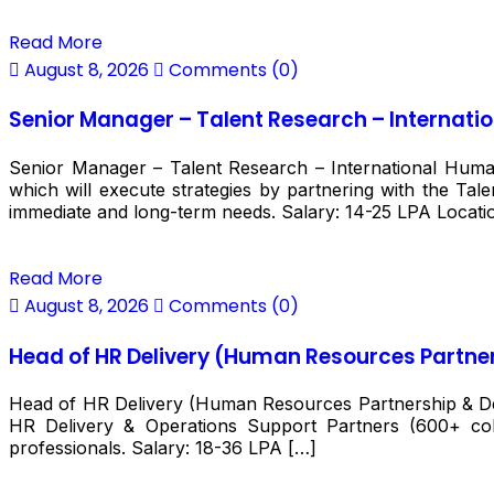
Read More
August 8, 2026
Comments (0)
Senior Manager – Talent Research – Internati
Senior Manager – Talent Research – International Huma
which will execute strategies by partnering with the Tal
immediate and long-term needs. Salary: ₹14-25 LPA Locati
Read More
August 8, 2026
Comments (0)
Head of HR Delivery (Human Resources Partner
Head of HR Delivery (Human Resources Partnership & Deli
HR Delivery & Operations Support Partners (600+ col
professionals. Salary: ₹18-36 LPA […]