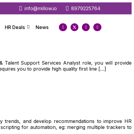
info@millow.io
8979225764
HR Deals
News
Talent Support Services Analyst role, you will provide
uires you to provide high quality first line […]
tify trends, and develop recommendations to improve HR
cripting for automation, eg: merging multiple trackers to