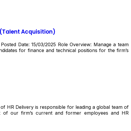
(Talent Acquisition)
) Posted Date: 15/03/2025 Role Overview: Manage a team
idates for finance and technical positions for the firm’s
 HR Delivery is responsible for leading a global team of
rt of our firm’s current and former employees and HR