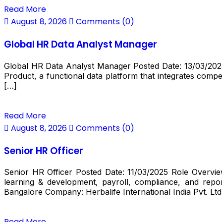
Read More
August 8, 2026
Comments (0)
Global HR Data Analyst Manager
Global HR Data Analyst Manager Posted Date: 13/03/2025 R
Product, a functional data platform that integrates compen
[…]
Read More
August 8, 2026
Comments (0)
Senior HR Officer
Senior HR Officer Posted Date: 11/03/2025 Role Overv
learning & development, payroll, compliance, and repor
Bangalore Company: Herbalife International India Pvt. Ltd
Read More