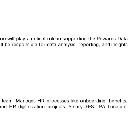
 will play a critical role in supporting the Rewards Data
l be responsible for data analysis, reporting, and insights
team. Manages HR processes like onboarding, benefits,
 HR digitalization projects. Salary: ₹6-8 LPA Location: