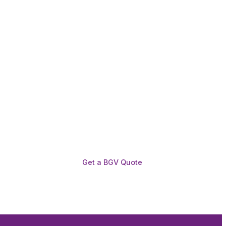
Get a BGV Quote