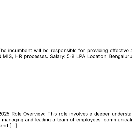
e incumbent will be responsible for providing effective 
R MIS, HR processes. Salary: ₹5-8 LPA Location: Bengal
025 Role Overview: This role involves a deeper understan
des managing and leading a team of employees, communicati
 and […]