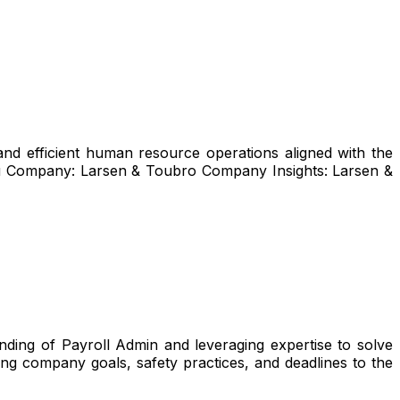
and efficient human resource operations aligned with the
uru Company: Larsen & Toubro Company Insights: Larsen &
ding of Payroll Admin and leveraging expertise to solve
ng company goals, safety practices, and deadlines to the