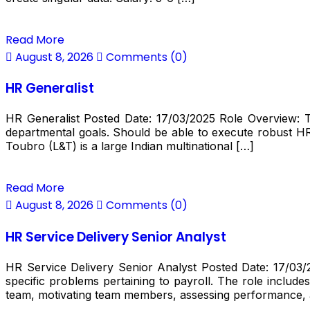
Read More
August 8, 2026
Comments (0)
HR Generalist
HR Generalist Posted Date: 17/03/2025 Role Overview: Th
departmental goals. Should be able to execute robust H
Toubro (L&T) is a large Indian multinational […]
Read More
August 8, 2026
Comments (0)
HR Service Delivery Senior Analyst
HR Service Delivery Senior Analyst Posted Date: 17/03/2
specific problems pertaining to payroll. The role inclu
team, motivating team members, assessing performance,