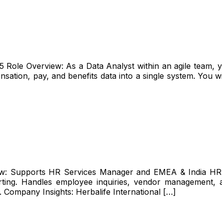
ole Overview: As a Data Analyst within an agile team, you
sation, pay, and benefits data into a single system. You wil
iew: Supports HR Services Manager and EMEA & India HR 
ting. Handles employee inquiries, vendor management, and
. Company Insights: Herbalife International […]