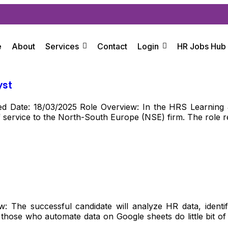
e
About
Services
Contact
Login
HR Jobs Hub
yst
 Date: 18/03/2025 Role Overview: In the HRS Learning & 
f service to the North-South Europe (NSE) firm. The role req
: The successful candidate will analyze HR data, iden
hose who automate data on Google sheets do little bit of s