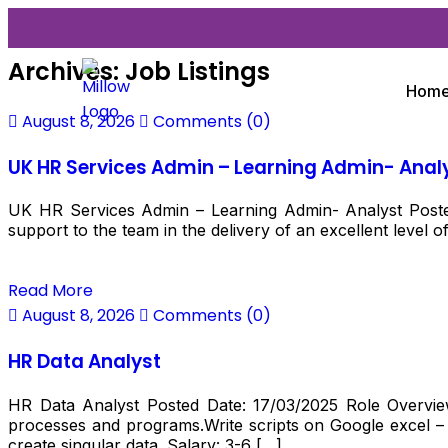
Archives:
Job Listings
Hom
August 8, 2026
Comments (0)
UK HR Services Admin – Learning Admin- Anal
UK HR Services Admin – Learning Admin- Analyst Posted
support to the team in the delivery of an excellent level o
Read More
August 8, 2026
Comments (0)
HR Data Analyst
HR Data Analyst Posted Date: 17/03/2025 Role Overview
processes and programs.Write scripts on Google excel – t
create singular data. Salary: ₹3-6 […]