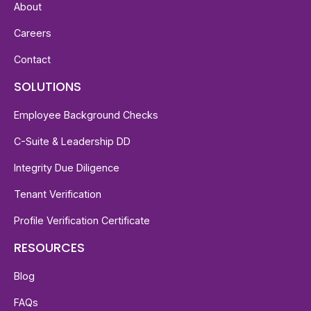
About
Careers
Contact
SOLUTIONS
Employee Background Checks
C-Suite & Leadership DD
Integrity Due Diligence
Tenant Verification
Profile Verification Certificate
RESOURCES
Blog
FAQs