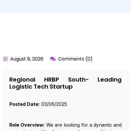
BY:
API_USER
August 8, 2026
Comments (0)
Regional HRBP South- Leading
Logistic Tech Startup
Posted Date:
03/06/2025
Role Overview:
We are looking for a dynamic and