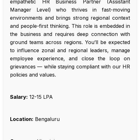
empathetic HR Business Partner (Assistant
Manager Level) who thrives in fast-moving
environments and brings strong regional context
and people-first thinking. This role is embedded in
the business and requires deep connection with
ground teams across regions. You’ll be expected
to influence zonal and regional leaders, manage
employee experience, and close the loop on
grievances — while staying compliant with our HR
policies and values.
Salary:
₹12-15 LPA
Location:
Bengaluru