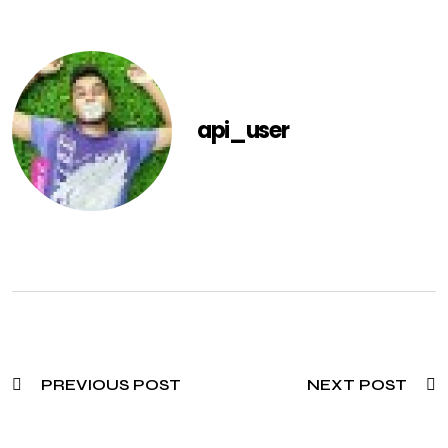
api_user
PREVIOUS POST
NEXT POST