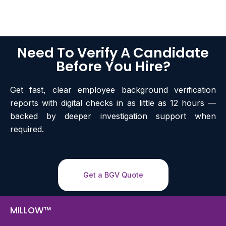
Need To Verify A Candidate
Before You Hire?
Get fast, clear employee background verification
reports with digital checks in as little as 12 hours —
backed by deeper investigation support when
required.
Get a BGV Quote
MILLOW™