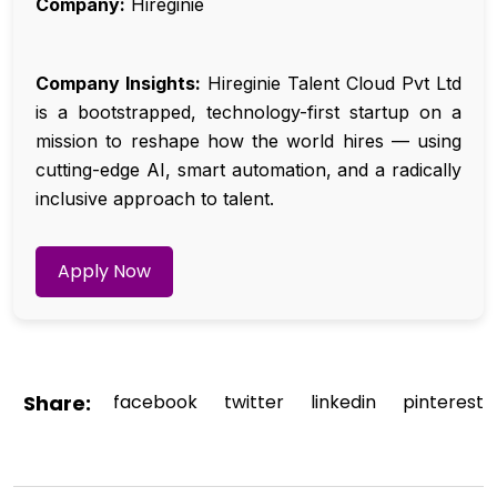
Company:
Hireginie
Company Insights:
Hireginie Talent Cloud Pvt Ltd
is a bootstrapped, technology-first startup on a
mission to reshape how the world hires — using
cutting-edge AI, smart automation, and a radically
inclusive approach to talent.
Apply Now
Share:
facebook
twitter
linkedin
pinterest