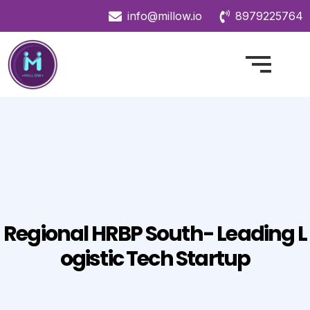
info@millow.io
8979225764
Regional HRBP South- Leading L
Ogistic Tech Startup