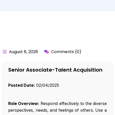
BY:
API_USER
August 6, 2026
Comments (0)
Senior Associate-Talent Acquisition
Posted Date:
02/04/2025
Role Overview:
Respond effectively to the diverse
perspectives, needs, and feelings of others. Use a