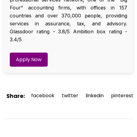
Four" accounting firms, with offices in 157
countries and over 370,000 people, providing
services in assurance, tax, and advisory.
Glassdoor rating - 3.8/5 Ambition box rating -
3.4/5
Apply Now
Share:
facebook
twitter
linkedin
pinterest