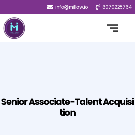
info@millow.io
8979225764
Senior Associate-Talent Acquisi
Tion