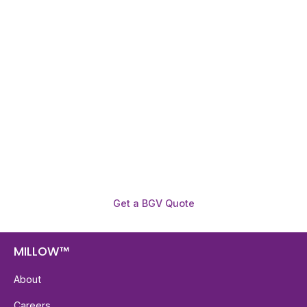
Need To Verify A Candidate
Before You Hire?
Get fast, clear employee background verification
reports with digital checks in as little as 12 hours —
backed by deeper investigation support when
required.
Get a BGV Quote
MILLOW™
About
Careers