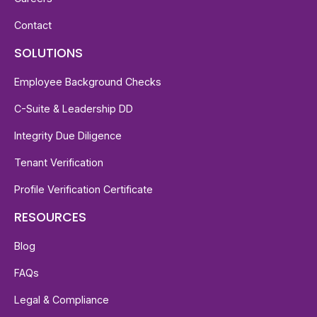
Contact
SOLUTIONS
Employee Background Checks
C-Suite & Leadership DD
Integrity Due Diligence
Tenant Verification
Profile Verification Certificate
RESOURCES
Blog
FAQs
Legal & Compliance