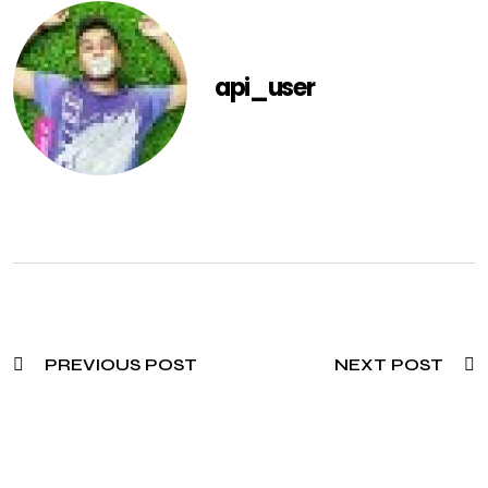
api_user
PREVIOUS POST
NEXT POST