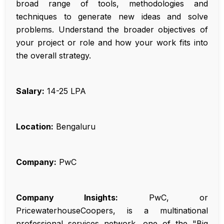
broad range of tools, methodologies and
techniques to generate new ideas and solve
problems. Understand the broader objectives of
your project or role and how your work fits into
the overall strategy.
Salary:
₹14-25 LPA
Location:
Bengaluru
Company:
PwC
Company Insights:
PwC, or
PricewaterhouseCoopers, is a multinational
professional services network, one of the "Big